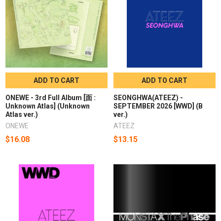
ADD TO CART
ADD TO CART
ONEWE - 3rd Full Album [面 :
SEONGHWA(ATEEZ) -
Unknown Atlas] (Unknown
SEPTEMBER 2026 [WWD] (B
Atlas ver.)
ver.)
ONEWE
ATEEZ
$16.08
$13.15