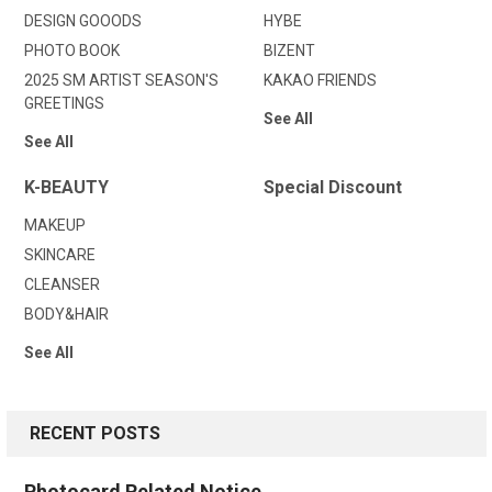
DESIGN GOOODS
HYBE
PHOTO BOOK
BIZENT
2025 SM ARTIST SEASON'S
KAKAO FRIENDS
GREETINGS
See All
See All
K-BEAUTY
Special Discount
MAKEUP
SKINCARE
CLEANSER
BODY&HAIR
See All
RECENT POSTS
Photocard Related Notice