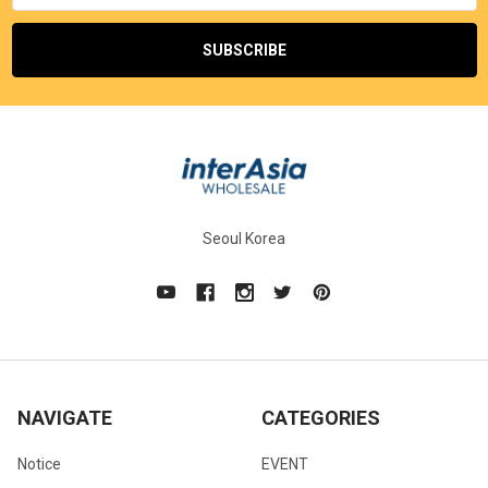
Seoul Korea
NAVIGATE
CATEGORIES
Notice
EVENT