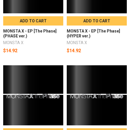
ADD TO CART
ADD TO CART
MONSTA X - EP [The Phase]
MONSTA X - EP [The Phase]
(PHASE ver.)
(HYPER ver.)
MONSTA X
MONSTA X
$14.92
$14.92