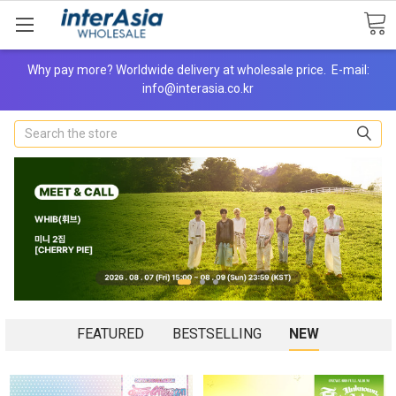
Why pay more? Worldwide delivery at wholesale price. E-mail:
info@interasia.co.kr
Search
FEATURED
BESTSELLING
NEW