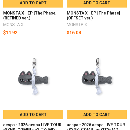
ADD TO CART
ADD TO CART
MONSTA X - EP [The Phase]
MONSTA X - EP [The Phase]
(REFINED ver.)
(OFFSET ver.)
MONSTA X
MONSTA X
$14.92
$16.08
ADD TO CART
ADD TO CART
aespa - 2026 aespa LIVE TOUR
aespa - 2026 aespa LIVE TOUR
-SYNK: COMPLaeXITY- MD :
-SYNK: COMPLaeXITY- MD :