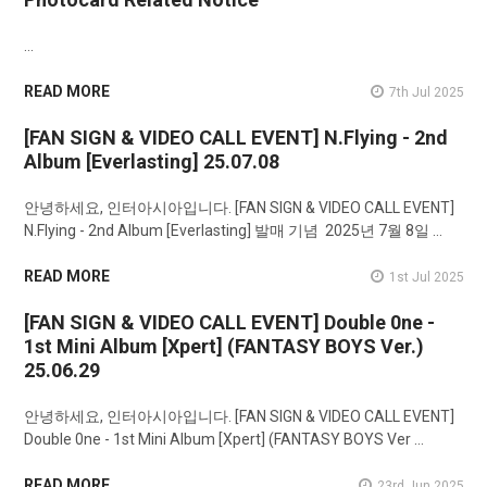
…
READ MORE
7th Jul 2025
[FAN SIGN & VIDEO CALL EVENT] N.Flying - 2nd
Album [Everlasting] 25.07.08
안녕하세요, 인터아시아입니다. [FAN SIGN & VIDEO CALL EVENT]
N.Flying - 2nd Album [Everlasting] 발매 기념 2025년 7월 8일 …
READ MORE
1st Jul 2025
[FAN SIGN & VIDEO CALL EVENT] Double 0ne -
1st Mini Album [Xpert] (FANTASY BOYS Ver.)
25.06.29
안녕하세요, 인터아시아입니다. [FAN SIGN & VIDEO CALL EVENT]
Double 0ne - 1st Mini Album [Xpert] (FANTASY BOYS Ver …
READ MORE
23rd Jun 2025