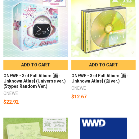
ADD TO CART
ADD TO CART
ONEWE - 3rd Full Album [面 :
ONEWE - 3rd Full Album [面 :
Unknown Atlas] (Universe ver.)
Unknown Atlas] (面 ver.)
(5types Random Ver.)
ONEWE
ONEWE
$12.67
$22.92