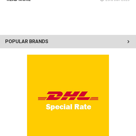
POPULAR BRANDS