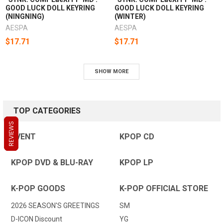
GOOD LUCK DOLL KEYRING
GOOD LUCK DOLL KEYRING
(NINGNING)
(WINTER)
AESPA
AESPA
$17.71
$17.71
SHOW MORE
TOP CATEGORIES
REVIEWS
REVIEWS
REVIEWS
EVENT
KPOP CD
KPOP DVD & BLU-RAY
KPOP LP
K-POP GOODS
K-POP OFFICIAL STORE
2026 SEASON'S GREETINGS
SM
D-ICON Discount
YG