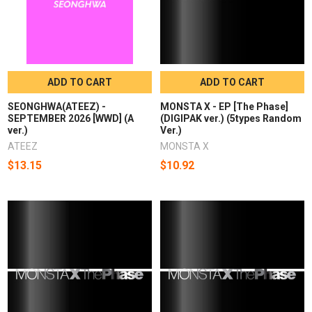
ADD TO CART
ADD TO CART
SEONGHWA(ATEEZ) -
MONSTA X - EP [The Phase]
SEPTEMBER 2026 [WWD] (A
(DIGIPAK ver.) (5types Random
ver.)
Ver.)
ATEEZ
MONSTA X
$13.15
$10.92