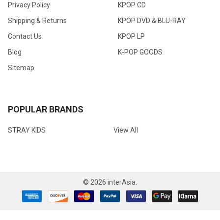
Privacy Policy
KPOP CD
Shipping & Returns
KPOP DVD & BLU-RAY
Contact Us
KPOP LP
Blog
K-POP GOODS
Sitemap
POPULAR BRANDS
STRAY KIDS
View All
©
2026
interAsia.