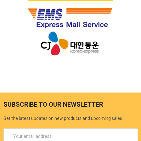
SUBSCRIBE TO OUR NEWSLETTER
Get the latest updates on new products and upcoming sales
Email
Address