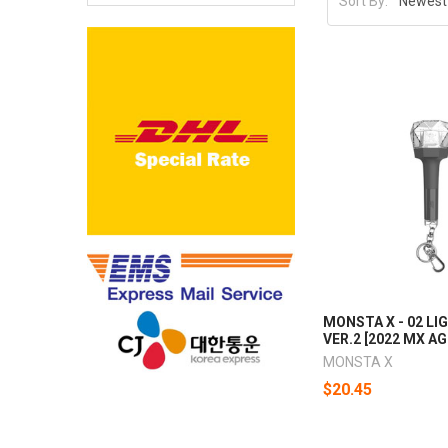
Sort By:
MONSTA X - 02 LI
VER.2 [2022 MX A
MONSTA X
$20.45