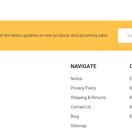
Email
et the latest updates on new products and upcoming sales
Addres
NAVIGATE
Notice
Privacy Policy
Shipping & Returns
K
Contact Us
Blog
Sitemap