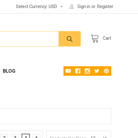
Select Currency:
USD
Sign in
or
Register
Cart
BLOG
2
3
4
6