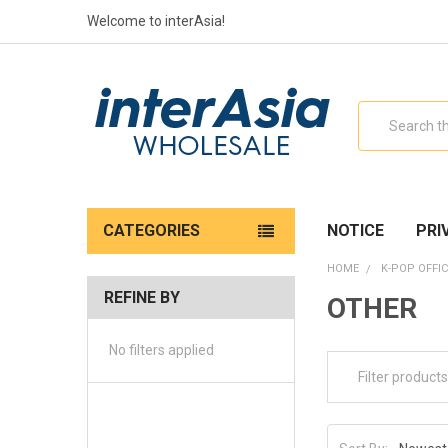
Welcome to interAsia!
Search
CATEGORIES
NOTICE
PRI
HOME
K-POP OFFIC
REFINE BY
OTHER
No filters applied