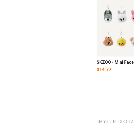
SKZOO - Mini Face
$14.77
Items 1 to 12 of 22 