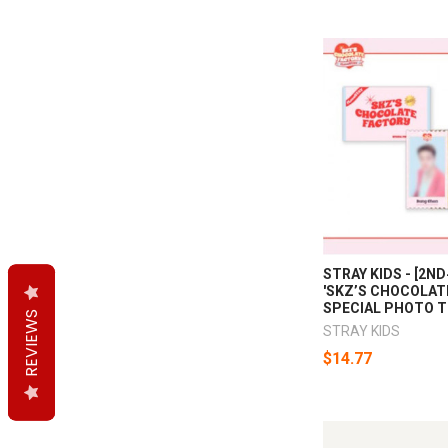
STRAY KIDS - [2N
'SKZ’S CHOCOLAT
SPECIAL PHOTO T
REVIEWS
REVIEWS
REVIEWS
STRAY KIDS
$14.77