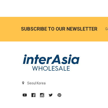
SUBSCRIBE TO OUR NEWSLETTER
G
Seoul Korea