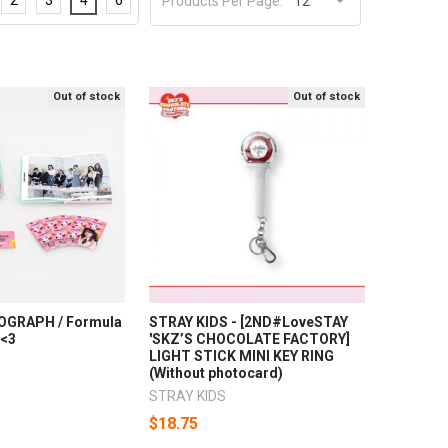
Products Per Page:
Out of stock
Out of stock
OGRAPH / Formula
STRAY KIDS - [2ND#LoveSTAY
=<3
'SKZ’S CHOCOLATE FACTORY]
LIGHT STICK MINI KEY RING
(Without photocard)
STRAY KIDS
$18.75