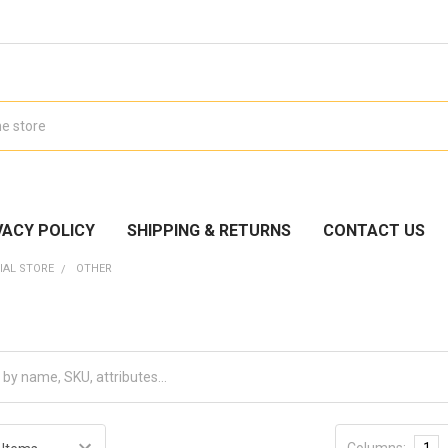
VACY POLICY
SHIPPING & RETURNS
CONTACT US
IAL STORE
OTHER
Columns:
1