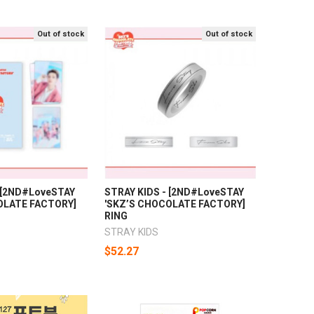
Out of stock
Out of stock
- [2ND#LoveSTAY
STRAY KIDS - [2ND#LoveSTAY
OLATE FACTORY]
'SKZ’S CHOCOLATE FACTORY]
RING
STRAY KIDS
$52.27