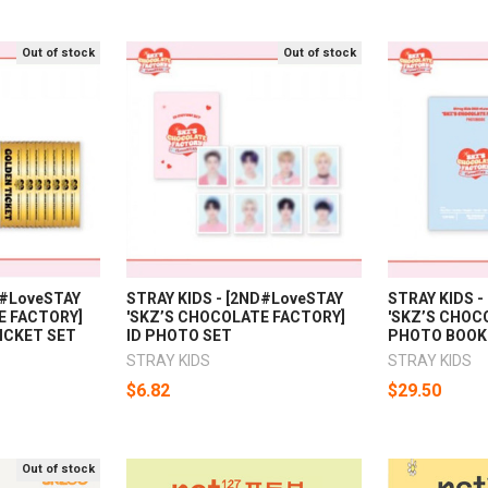
Out of stock
Out of stock
D#LoveSTAY
STRAY KIDS - [2ND#LoveSTAY
STRAY KIDS 
E FACTORY]
'SKZ’S CHOCOLATE FACTORY]
'SKZ’S CHOC
ICKET SET
ID PHOTO SET
PHOTO BOOK
STRAY KIDS
STRAY KIDS
$6.82
$29.50
Out of stock