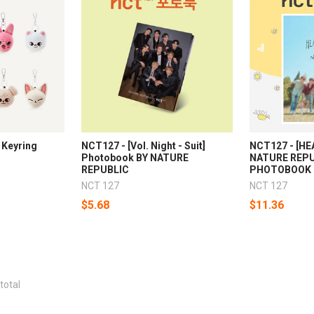
 Keyring
NCT127 - [Vol. Night - Suit]
NCT127 - [H
Photobook BY NATURE
NATURE REPU
REPUBLIC
PHOTOBOOK
NCT 127
NCT 127
$5.68
$11.36
total