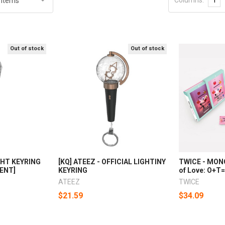
Out of stock
Out of stock
GHT KEYRING
[KQ] ATEEZ - OFFICIAL LIGHTINY
TWICE - MON
GENT]
KEYRING
of Love: O+T
ATEEZ
TWICE
$21.59
$34.09