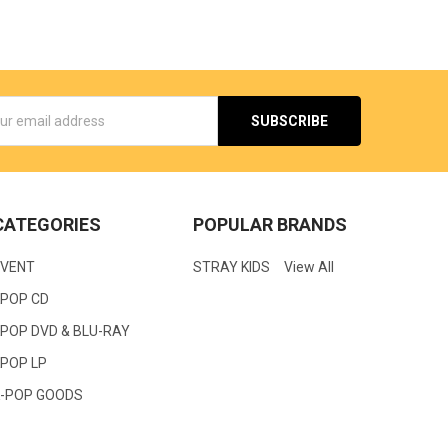
s
CATEGORIES
POPULAR BRANDS
EVENT
STRAY KIDS
View All
KPOP CD
POP DVD & BLU-RAY
KPOP LP
K-POP GOODS