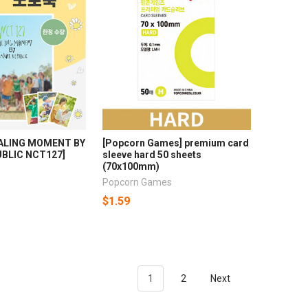
EALING MOMENT BY
[Popcorn Games] premium card
BLIC NCT127]
sleeve hard 50 sheets
(70x100mm)
Popcorn Games
$1.59
1
2
Next