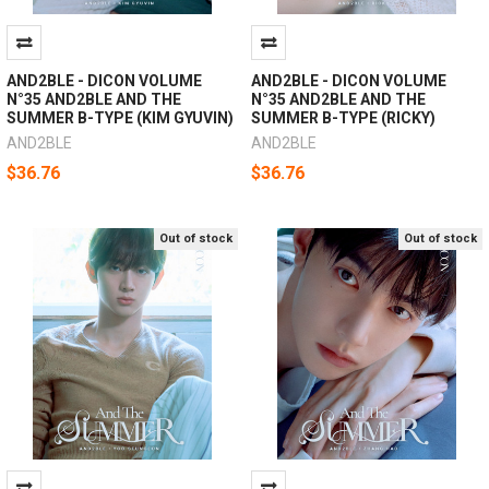
AND2BLE - DICON VOLUME
AND2BLE - DICON VOLUME
N°35 AND2BLE AND THE
N°35 AND2BLE AND THE
SUMMER B-TYPE (KIM GYUVIN)
SUMMER B-TYPE (RICKY)
AND2BLE
AND2BLE
$36.76
$36.76
Out of stock
Out of stock