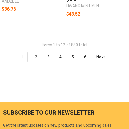
AND2BLE
HWANG MIN HYUN
$36.76
$43.52
Items 1 to 12 of 880 total
1
2
3
4
5
6
Next
SUBSCRIBE TO OUR NEWSLETTER
Get the latest updates on new products and upcoming sales