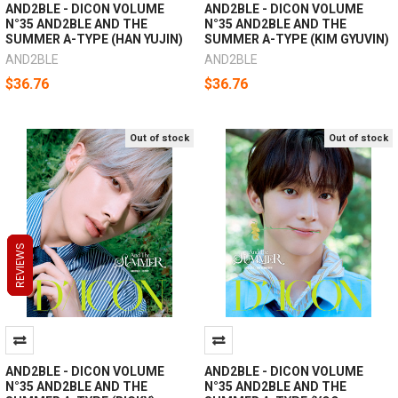
AND2BLE - DICON VOLUME
AND2BLE - DICON VOLUME
N°35 AND2BLE AND THE
N°35 AND2BLE AND THE
SUMMER A-TYPE (HAN YUJIN)
SUMMER A-TYPE (KIM GYUVIN)
AND2BLE
AND2BLE
$36.76
$36.76
Out of stock
Out of stock
REVIEWS
REVIEWS
REVIEWS
AND2BLE - DICON VOLUME
AND2BLE - DICON VOLUME
N°35 AND2BLE AND THE
N°35 AND2BLE AND THE