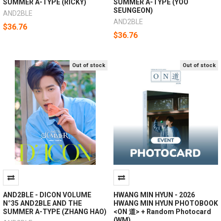
SUMMER A-TYPE (RICKY)
SUMMER A-TYPE (YOO
SEUNGEON)
AND2BLE
AND2BLE
$36.76
$36.76
Out of stock
Out of stock
AND2BLE - DICON VOLUME
HWANG MIN HYUN - 2026
N°35 AND2BLE AND THE
HWANG MIN HYUN PHOTOBOOK
SUMMER A-TYPE (ZHANG HAO)
<ON 道> + Random Photocard
(WM)