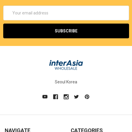
Email
Address
Seoul Korea
NAVIGATE
CATEGORIES