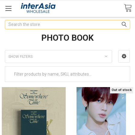
Search
PHOTO BOOK
SHOW FILTERS
Out of stock