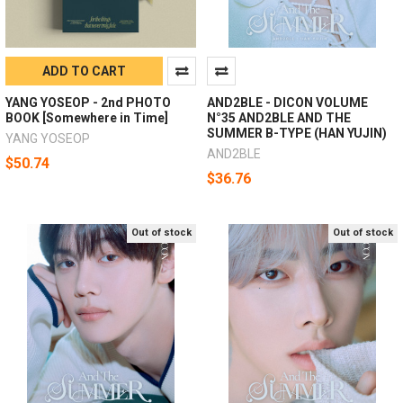
ADD TO CART
YANG YOSEOP - 2nd PHOTO
AND2BLE - DICON VOLUME
BOOK [Somewhere in Time]
N°35 AND2BLE AND THE
SUMMER B-TYPE (HAN YUJIN)
YANG YOSEOP
AND2BLE
$50.74
$36.76
Out of stock
Out of stock