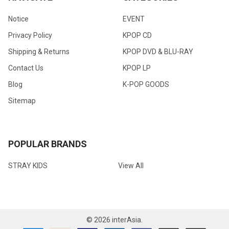
Notice
EVENT
Privacy Policy
KPOP CD
Shipping & Returns
KPOP DVD & BLU-RAY
Contact Us
KPOP LP
Blog
K-POP GOODS
Sitemap
POPULAR BRANDS
STRAY KIDS
View All
©
2026
interAsia.