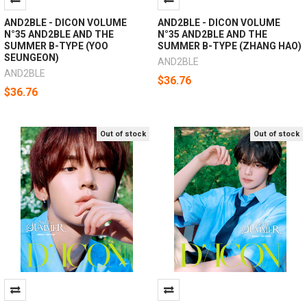
AND2BLE - DICON VOLUME
AND2BLE - DICON VOLUME
N°35 AND2BLE AND THE
N°35 AND2BLE AND THE
SUMMER B-TYPE (YOO
SUMMER B-TYPE (ZHANG HAO)
SEUNGEON)
AND2BLE
AND2BLE
$36.76
$36.76
Out of stock
Out of stock