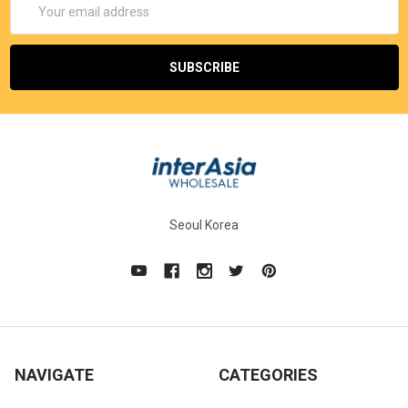
Address
Seoul Korea
NAVIGATE
CATEGORIES