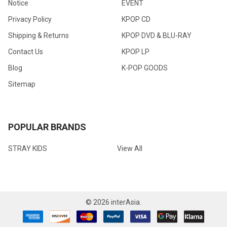
Notice
EVENT
Privacy Policy
KPOP CD
Shipping & Returns
KPOP DVD & BLU-RAY
Contact Us
KPOP LP
Blog
K-POP GOODS
Sitemap
POPULAR BRANDS
STRAY KIDS
View All
©
2026
interAsia.