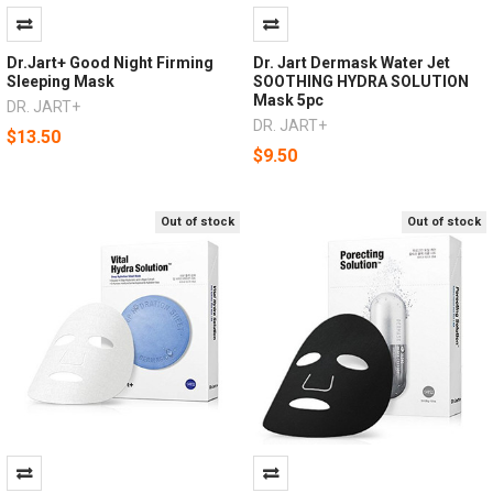
Dr.Jart+ Good Night Firming
Dr. Jart Dermask Water Jet
Sleeping Mask
SOOTHING HYDRA SOLUTION
Mask 5pc
DR. JART+
DR. JART+
$13.50
$9.50
Out of stock
Out of stock