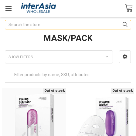
Search
MASK/PACK
SHOW FILTERS
Out of stock
Out of stock