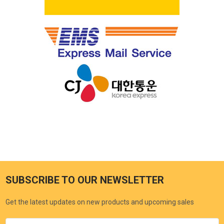
SUBSCRIBE TO OUR NEWSLETTER
Get the latest updates on new products and upcoming sales
Email