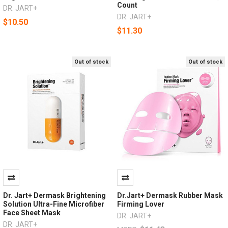
Count
DR. JART+
DR. JART+
$10.50
$11.30
Out of stock
Out of stock
Dr. Jart+ Dermask Brightening
Dr.Jart+ Dermask Rubber Mask
Solution Ultra-Fine Microfiber
Firming Lover
Face Sheet Mask
DR. JART+
DR. JART+