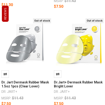
$11.43
MSRP:
$11.30
$7.50
REVIEWS
REVIEWS
REVIEWS
Out of stock
Out of stock
Dr. Jart Dermask Rubber Mask
Dr.Jart+ Dermask Rubber Mask
1.5oz 1pcs (Clear Lover)
Bright Lover
DR. JART+
DR. JART+
$11.43
$11.43
MSRP:
MSRP:
$7.50
$7.50