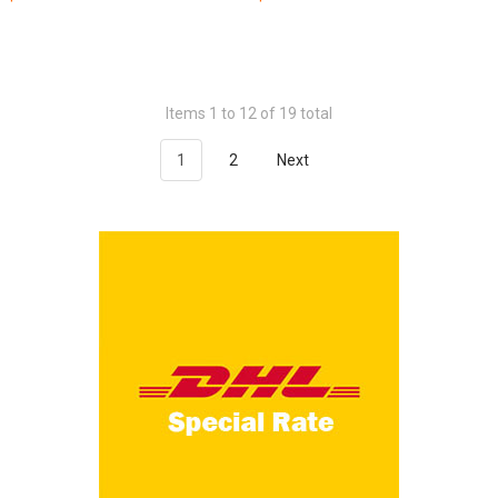
Items 1 to 12 of 19 total
1
2
Next