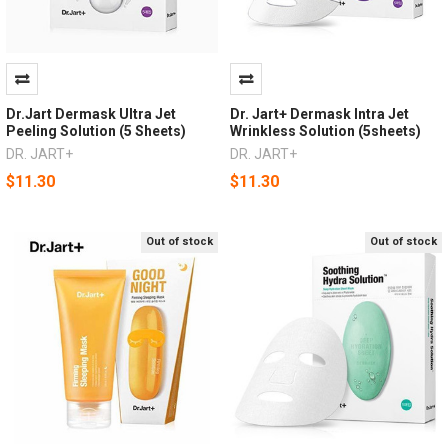
Dr.Jart Dermask Ultra Jet
Dr. Jart+ Dermask Intra Jet
Peeling Solution (5 Sheets)
Wrinkless Solution (5sheets)
DR. JART+
DR. JART+
$11.30
$11.30
Out of stock
Out of stock