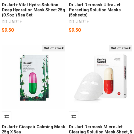
Dr.Jart+ Vital Hydra Solution
Dr. Jart Dermask Ultra Jet
Deep Hydration Mask Sheet 25g
Porecting Solution Masks
(0.9oz.) 5ea Set
(5sheets)
DR. JART+
DR. JART+
$9.50
$9.50
Out of stock
Out of stock
Dr.Jart+ Cicapair Calming Mask
Dr. Jart Dermask Micro Jet
25g X 5ea
Clearing Solution Mask Sheet, 5