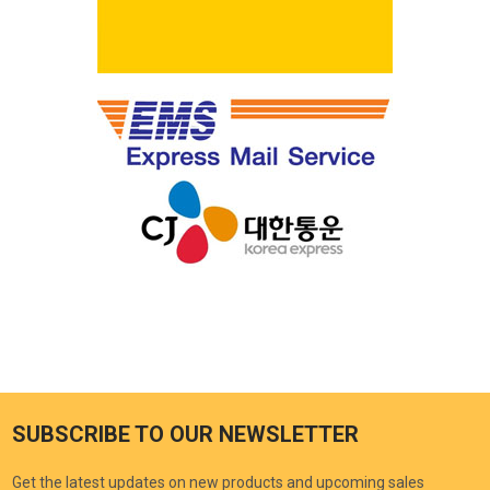
SUBSCRIBE TO OUR NEWSLETTER
Get the latest updates on new products and upcoming sales