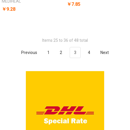
MEDIHEAL
￥7.85
￥9.28
Items 25 to 36 of 48 total
Previous
1
2
3
4
Next