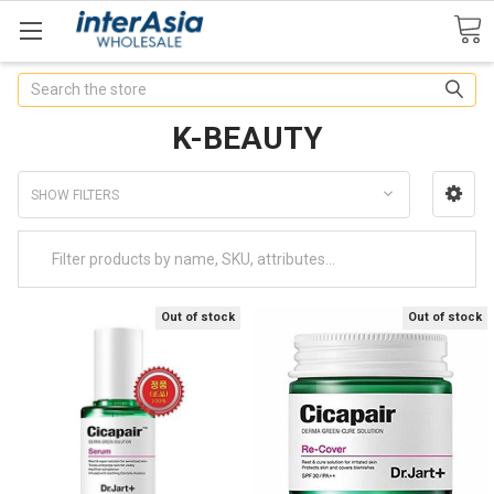
Search
K-BEAUTY
SHOW FILTERS
Out of stock
Out of stock