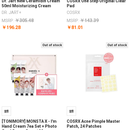
Dr. Jart New Ceramidin Cream
COSRX One Step Original Clear
50ml Moisturizing Cream
Pad
DR. JART+
COSRX
￥305.48
￥143.39
MSRP:
MSRP:
￥196.28
￥81.01
Out of stock
Out of stock
[TONIMORY] MONSTA X - I'm
COSRX Acne Pimple Master
Hand Cream 7ea Set + Photo
Patch, 24 Patches