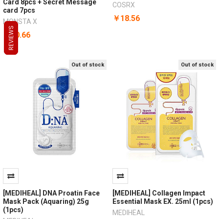
Card 8pcs + Secret Message
COSRX
card 7pcs
￥18.56
MONSTA X
REVIEWS
REVIEWS
REVIEWS
￥70.66
Out of stock
Out of stock
[MEDIHEAL] DNA Proatin Face
[MEDIHEAL] Collagen Impact
Mask Pack (Aquaring) 25g
Essential Mask EX. 25ml (1pcs)
(1pcs)
MEDIHEAL