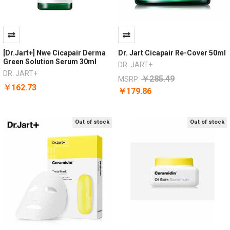
[Dr.Jart+] Nwe Cicapair Derma
Dr. Jart Cicapair Re-Cover 50ml
Green Solution Serum 30ml
DR. JART+
DR. JART+
￥285.49
MSRP:
￥162.73
￥179.86
Out of stock
Out of stock