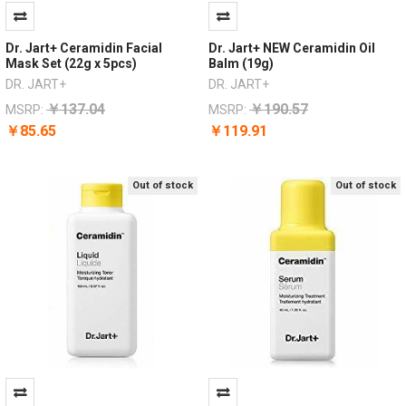
Dr. Jart+ Ceramidin Facial
Dr. Jart+ NEW Ceramidin Oil
Mask Set (22g x 5pcs)
Balm (19g)
DR. JART+
DR. JART+
￥137.04
￥190.57
MSRP:
MSRP:
￥85.65
￥119.91
Out of stock
Out of stock