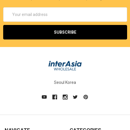
Email
Address
Seoul Korea