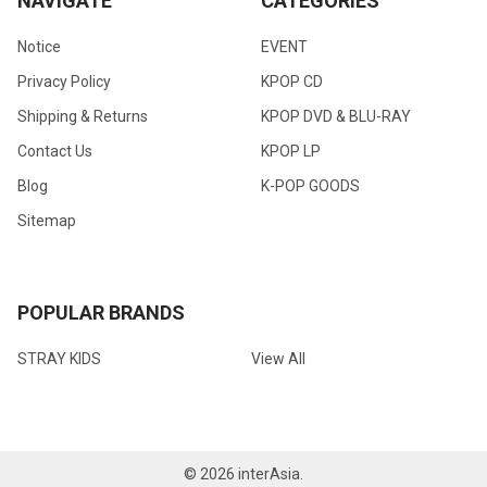
NAVIGATE
CATEGORIES
Notice
EVENT
Privacy Policy
KPOP CD
Shipping & Returns
KPOP DVD & BLU-RAY
Contact Us
KPOP LP
Blog
K-POP GOODS
Sitemap
POPULAR BRANDS
STRAY KIDS
View All
©
2026
interAsia.