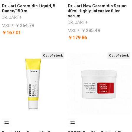
Dr. Jart Ceramidin Liquid, 5
Dr. Jart New Ceramidin Serum
Ounce/150 ml
40ml Highly-intensive filler
serum
DR. JART+
DR. JART+
￥264.79
MSRP:
￥285.49
MSRP:
￥167.01
￥179.86
Out of stock
Out of stock