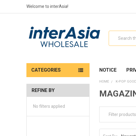
Welcome to interAsia!
Search
CATEGORIES
NOTICE
PRI
HOME
K-POP GOO
REFINE BY
MAGAZI
No filters applied