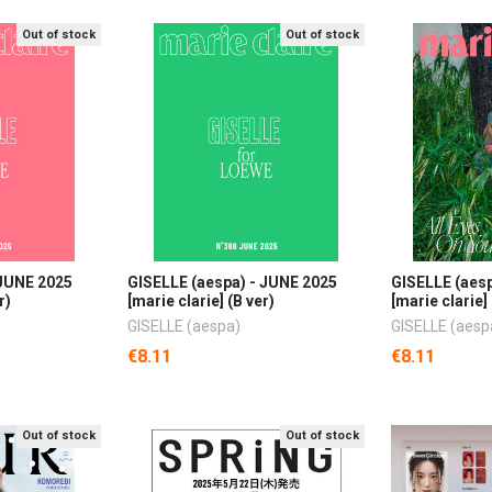
Out of stock
Out of stock
 JUNE 2025
GISELLE (aespa) - JUNE 2025
GISELLE (aes
r)
[marie clarie] (B ver)
[marie clarie] 
GISELLE (aespa)
GISELLE (aesp
€8.11
€8.11
Out of stock
Out of stock