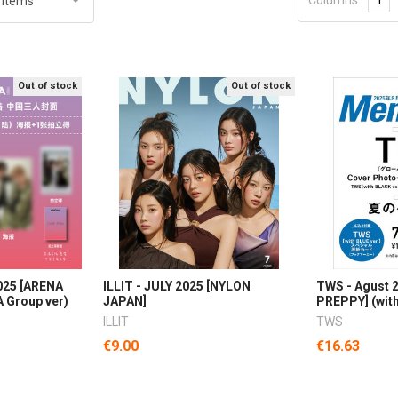
Out of stock
Out of stock
025 [ARENA
ILLIT - JULY 2025 [NYLON
TWS - Agust 2
 Group ver)
JAPAN]
PREPPY] (with
ILLIT
TWS
€9.00
€16.63