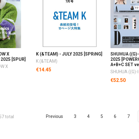
OW X
K (&TEAM) - JULY 2025 [SPRiNG]
SHUHUA ((G)-
 2025 [SPUR]
2025 [POWERC
K (&TEAM)
A+B+C SET ve
OW X
€14.45
SHUHUA ((G)-I
€52.50
Previous
3
4
5
6
7
57 total