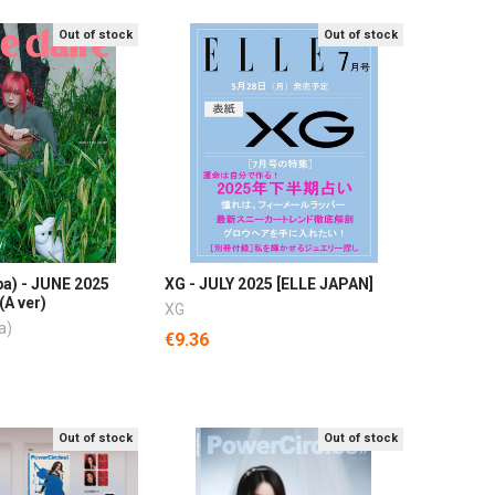
Out of stock
Out of stock
pa) - JUNE 2025
XG - JULY 2025 [ELLE JAPAN]
(A ver)
XG
a)
€9.36
Out of stock
Out of stock