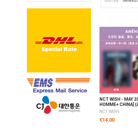
Sort By:
NCT WISH - MAY 2
HOMME+ CHINA] (A
NCT WISH
€14.00