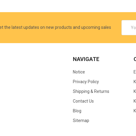
Email
et the latest updates on new products and upcoming sales
Addres
NAVIGATE
Notice
Privacy Policy
Shipping & Returns
K
Contact Us
Blog
Sitemap