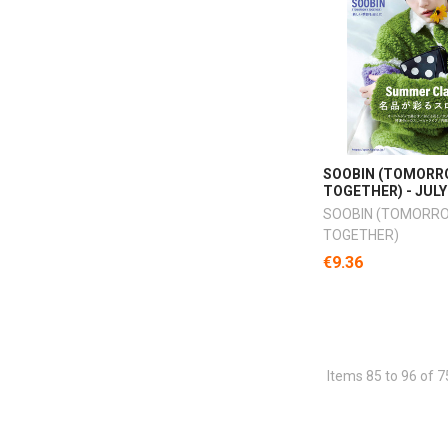
SOOBIN (TOMORR
TOGETHER) - JULY
SOOBIN (TOMORR
TOGETHER)
€9.36
Items 85 to 96 of 7