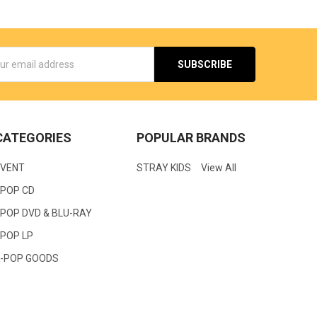
s
CATEGORIES
POPULAR BRANDS
EVENT
STRAY KIDS
View All
KPOP CD
POP DVD & BLU-RAY
KPOP LP
K-POP GOODS