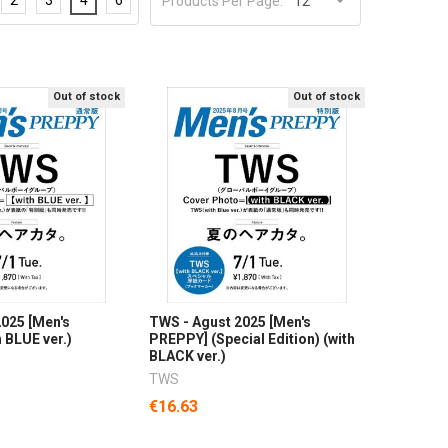
Products Per Page:
Out of stock
Out of stock
025 [Men's
TWS - Agust 2025 [Men's
 BLUE ver.)
PREPPY] (Special Edition) (with
BLACK ver.)
TWS
€16.63