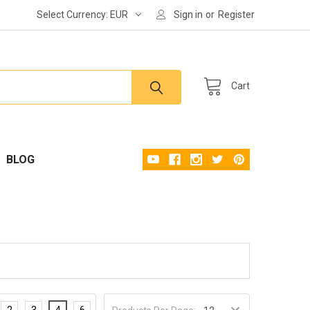
Select Currency:
EUR
Sign in
or
Register
Cart
BLOG
2
3
4
6