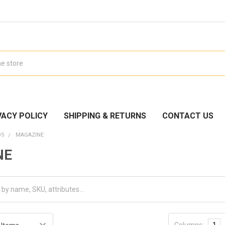
VACY POLICY
SHIPPING & RETURNS
CONTACT US
DS
MAGAZINE
NE
Columns:
1