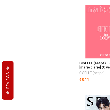
GISELLE (aespa) -
[marie clarie] (C ve
GISELLE (aespa)
REVIEWS
REVIEWS
REVIEWS
€8.11