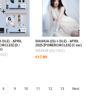
I-DLE) - APRIL
SHUHUA ((G)-I-DLE) - APRIL
IRCLES] (D /
2025 [POWERCIRCLES] (C ver)
r)
SHUHUA ((G)-I-DLE)
-DLE)
€17.89
8
9
10
11
12
13
Next