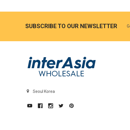
SUBSCRIBE TO OUR NEWSLETTER
G
Seoul Korea