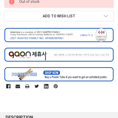
Out of stock
STOCK:
ADD TO WISH LIST
DESCRIPTION