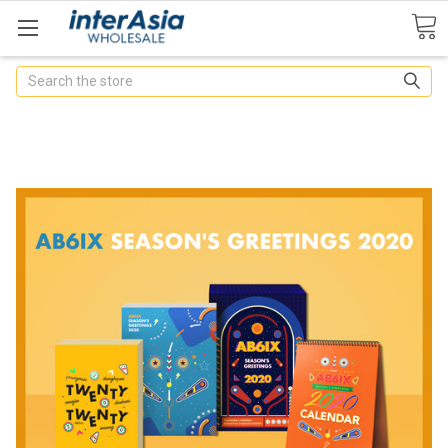
Search