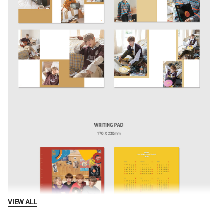
VIEW ALL