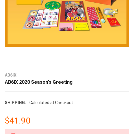
AB6IX
AB6IX 2020 Season's Greeting
SHIPPING:
Calculated at Checkout
$41.90
CURRENT