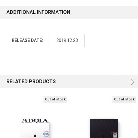
ADDITIONAL INFORMATION
RELEASE DATE:
2019.12.23
RELATED PRODUCTS
Out of stock
Out of stock