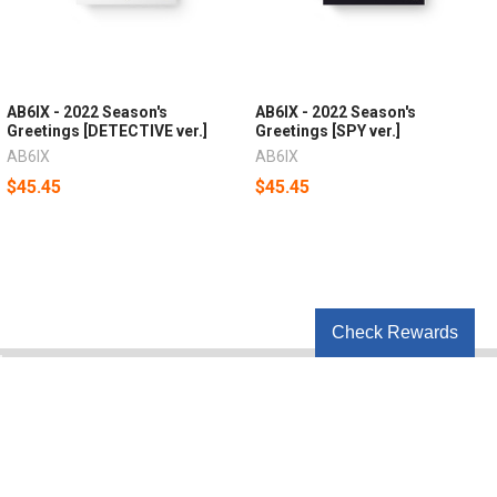
AB6IX - 2022 Season's
AB6IX - 2022 Season's
Greetings [DETECTIVE ver.]
Greetings [SPY ver.]
AB6IX
AB6IX
$45.45
$45.45
Check Rewards
POPULAR BRANDS