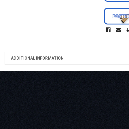
ADDITIONAL INFORMATION