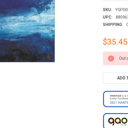
SKU:
YGP00
UPC:
88096
SHIPPING:
$35.45
CURRENT
Out 
STOCK:
ADD 