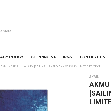
VACY POLICY
SHIPPING & RETURNS
CONTACT US
AKMU - 3RD FULL ALBUM [SAILING] LP - 2ND ANNIVERSARY LIMITED EDITION
AKMU
AKMU 
[SAIL
LIMIT