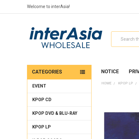
Welcome to interAsia!
Search
NOTICE
PRI
CATEGORIES
HOME
KPOP LP
EVENT
KPOP CD
KPOP DVD & BLU-RAY
KPOP LP