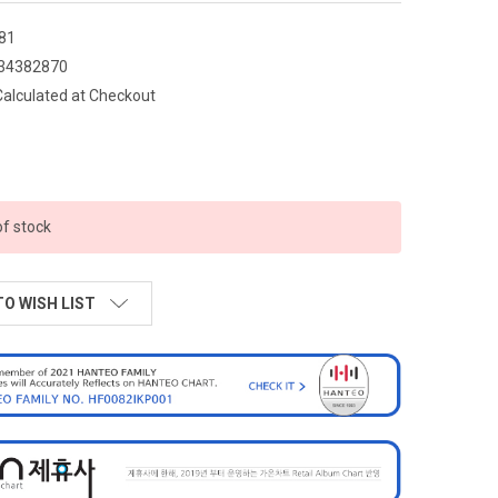
81
34382870
Calculated at Checkout
of stock
TO WISH LIST