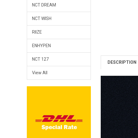
NCT DREAM
NCT WISH
RIIZE
ENHYPEN
NCT 127
DESCRIPTION
View All