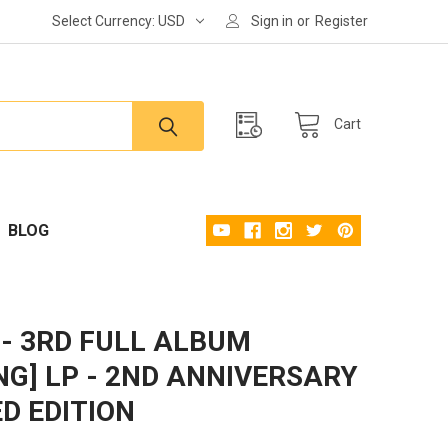
Select Currency:
USD
Sign in
or
Register
Cart
BLOG
- 3RD FULL ALBUM
ING] LP - 2ND ANNIVERSARY
ED EDITION