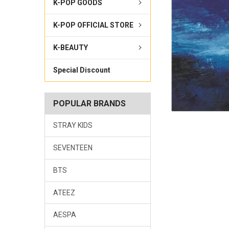
K-POP GOODS
K-POP OFFICIAL STORE
K-BEAUTY
Special Discount
POPULAR BRANDS
STRAY KIDS
SEVENTEEN
BTS
ATEEZ
AESPA