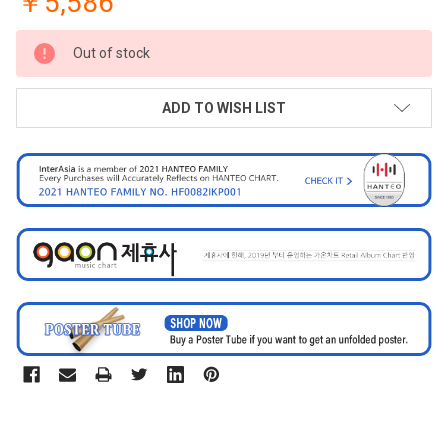
￥5,586
CURRENT
Out of stock
STOCK:
ADD TO WISH LIST