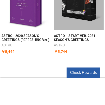
ASTRO - 2020 SEASON'S
ASTRO – START VER. 2021
GREETINGS (REFRESHING Ver.)
SEASON’S GREETINGS
ASTRO
ASTRO
￥5,444
￥5,744
Check Rewards
POPULAR BRANDS