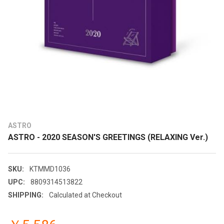
ASTRO
ASTRO - 2020 SEASON'S GREETINGS (RELAXING Ver.)
SKU:
KTMMD1036
UPC:
8809314513822
SHIPPING:
Calculated at Checkout