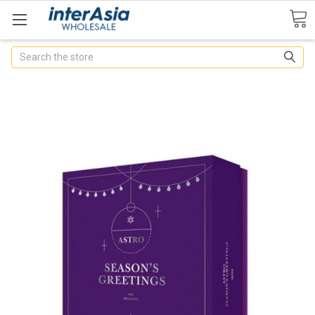
Search