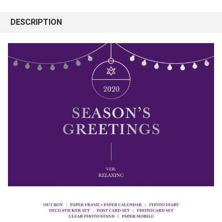
DESCRIPTION