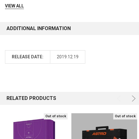
VIEW ALL
ADDITIONAL INFORMATION
RELEASE DATE:
2019.12.19
RELATED PRODUCTS
Out of stock
Out of stock