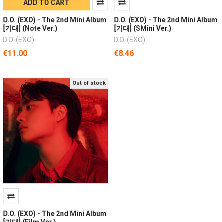
ADD TO CART
D.O. (EXO) - The 2nd Mini Album
D.O. (EXO) - The 2nd Mini Album
[기대] (Note Ver.)
[기대] (SMini Ver.)
D.O. (EXO)
D.O. (EXO)
€11.00
€8.46
Out of stock
D.O. (EXO) - The 2nd Mini Album
[기대] (Film Ver.)