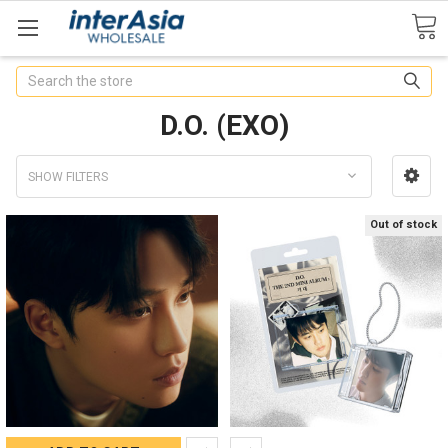
Search
D.O. (EXO)
SHOW FILTERS
Out of stock