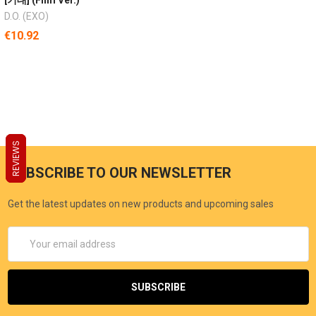
D.O. (EXO)
€10.92
REVIEWS
REVIEWS
REVIEWS
SUBSCRIBE TO OUR NEWSLETTER
Get the latest updates on new products and upcoming sales
Email
Address