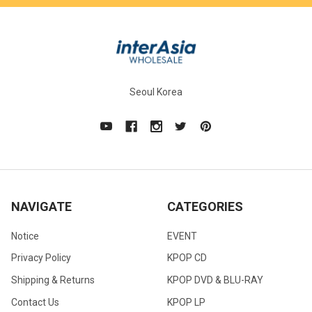
Seoul Korea
NAVIGATE
CATEGORIES
Notice
EVENT
Privacy Policy
KPOP CD
Shipping & Returns
KPOP DVD & BLU-RAY
Contact Us
KPOP LP