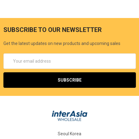
SUBSCRIBE TO OUR NEWSLETTER
Get the latest updates on new products and upcoming sales
Email
Address
Seoul Korea