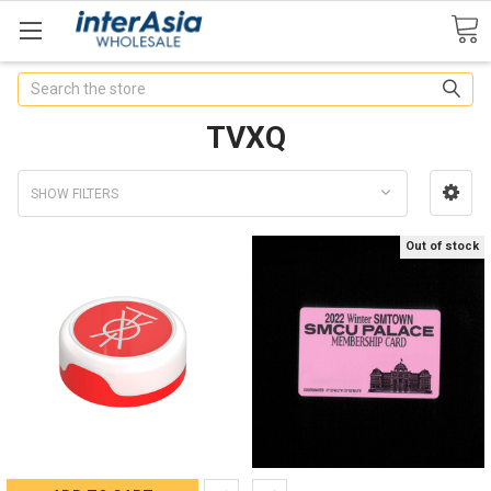
Search
TVXQ
SHOW FILTERS
Out of stock