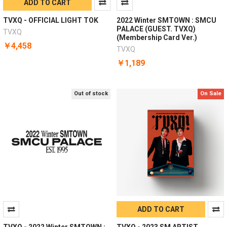
ADD TO CART
TVXQ - OFFICIAL LIGHT TOK
2022 Winter SMTOWN : SMCU
PALACE (GUEST. TVXQ)
TVXQ
(Membership Card Ver.)
￥4,458
TVXQ
￥1,189
Out of stock
On Sale
ADD TO CART
TVXQ - 2022 Winter SMTOWN :
TVXQ - 2023 SM ARTIST