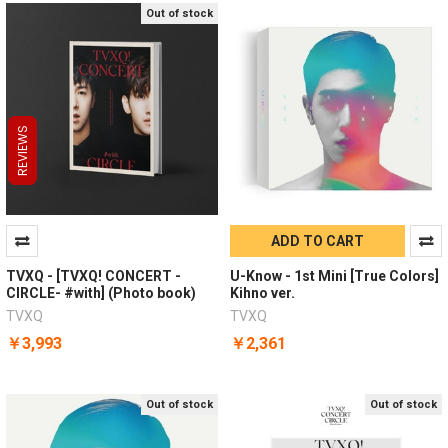
Out of stock
REVIEWS
REVIEWS
REVIEWS
ADD TO CART
TVXQ - [TVXQ! CONCERT -
U-Know - 1st Mini [True Colors]
CIRCLE- #with] (Photo book)
Kihno ver.
TVXQ
TVXQ
￥3,993
￥2,361
Out of stock
Out of stock