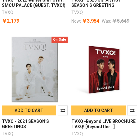
SMCU PALACE (GUEST. TVXQ!)
SEASON'S GREETING
TVXQ
TVXQ
￥2,179
￥3,954
￥5,649
Now:
Was:
On Sale
ADD TO CART
ADD TO CART
TVXQ - 2021 SEASON'S
TVXQ -Beyond LIVE BROCHURE
GREETINGS
TVXQ! [Beyond the T]
TVXQ
TVXQ