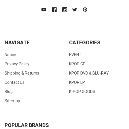
NAVIGATE
CATEGORIES
Notice
EVENT
Privacy Policy
KPOP CD
Shipping & Returns
KPOP DVD & BLU-RAY
Contact Us
KPOP LP
Blog
K-POP GOODS
Sitemap
POPULAR BRANDS