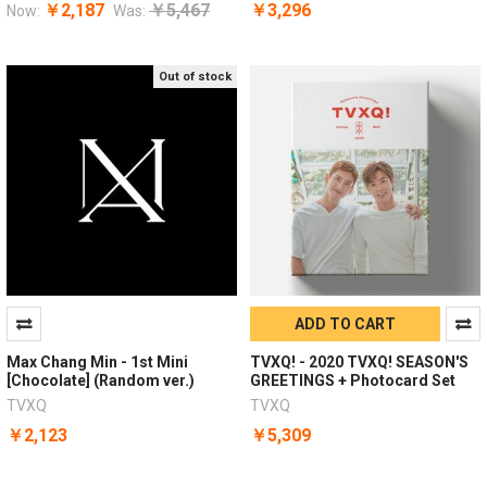
￥2,187
￥5,467
￥3,296
Now:
Was:
Out of stock
ADD TO CART
Max Chang Min - 1st Mini
TVXQ! - 2020 TVXQ! SEASON'S
[Chocolate] (Random ver.)
GREETINGS + Photocard Set
TVXQ
TVXQ
￥2,123
￥5,309