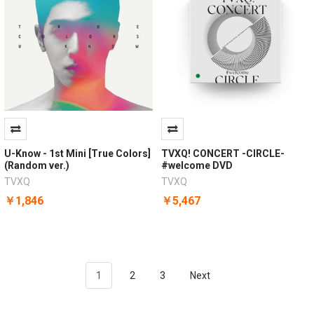
U-Know - 1st Mini [True Colors]
TVXQ! CONCERT -CIRCLE-
(Random ver.)
#welcome DVD
TVXQ
TVXQ
￥1,846
￥5,467
1
2
3
Next