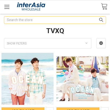
Search
TVXQ
SHOW FILTERS