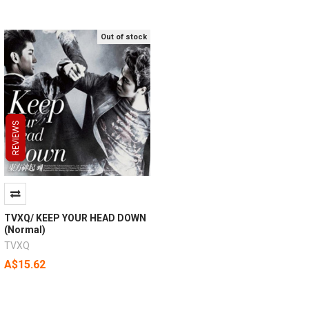
Out of stock
REVIEWS
REVIEWS
REVIEWS
TVXQ/ KEEP YOUR HEAD DOWN
(Normal)
TVXQ
A$15.62