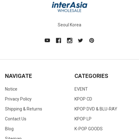
Seoul Korea
NAVIGATE
CATEGORIES
Notice
EVENT
Privacy Policy
KPOP CD
Shipping & Returns
KPOP DVD & BLU-RAY
Contact Us
KPOP LP
Blog
K-POP GOODS
Sitemap