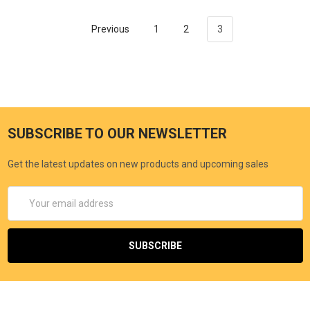
Previous
1
2
3
SUBSCRIBE TO OUR NEWSLETTER
Get the latest updates on new products and upcoming sales
Email
Address