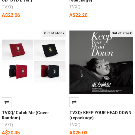
TVXQ
TVXQ
A$22.06
A$22.20
Out of stock
Out of stock
TVXQ/ Catch Me (Cover
TVXQ/ KEEP YOUR HEAD DOWN
Random)
(repackage)
TVXQ
TVXQ
A$20.45
A$25.03