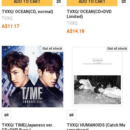
ADD TO CART
ADD TO CART
TVXQ/ OCEAN(CD, normal)
TVXQ/ OCEAN(CD+DVD
Limited)
TVXQ
TVXQ
A$11.17
A$14.18
Out of stock
Out of stock
TVXQ/ TIME(Japaness ver.
TVXQ/ HUMANOIDS (Catch Me
CD+DVD B ver.)
repackage)