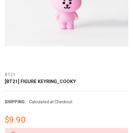
BT21
[BT21] FIGURE KEYRING_COOKY
SHIPPING:
Calculated at Checkout
$9.90
CURRENT