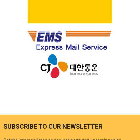
SUBSCRIBE TO OUR NEWSLETTER