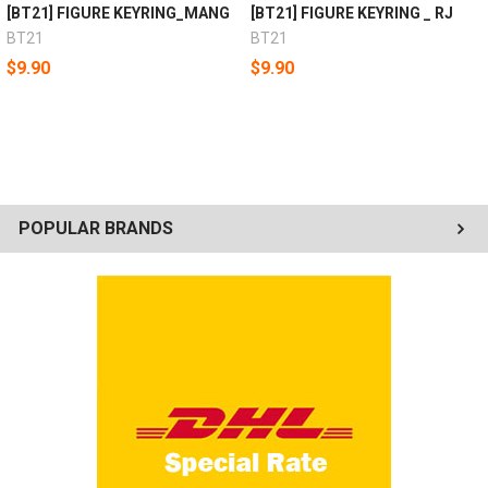
[BT21] FIGURE KEYRING_MANG
[BT21] FIGURE KEYRING _ RJ
BT21
BT21
$9.90
$9.90
POPULAR BRANDS