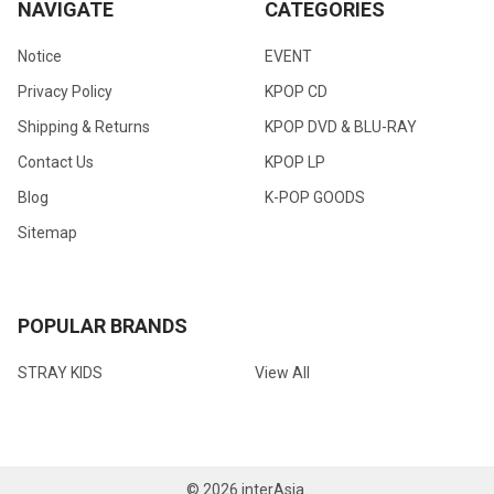
NAVIGATE
CATEGORIES
Notice
EVENT
Privacy Policy
KPOP CD
Shipping & Returns
KPOP DVD & BLU-RAY
Contact Us
KPOP LP
Blog
K-POP GOODS
Sitemap
POPULAR BRANDS
STRAY KIDS
View All
©
2026
interAsia.