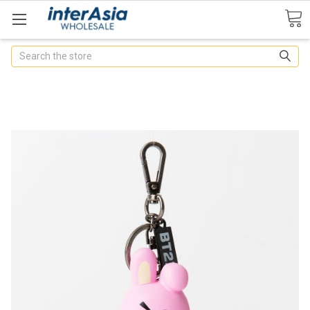
Search