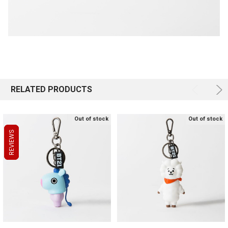
RELATED PRODUCTS
Out of stock
Out of stock
REVIEWS
REVIEWS
REVIEWS