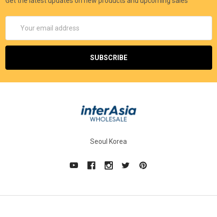
Get the latest updates on new products and upcoming sales
Email
Address
Seoul Korea