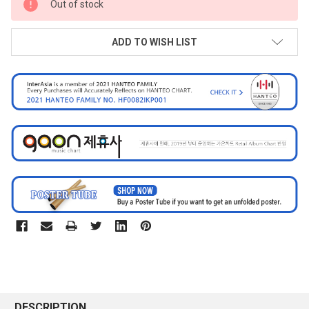
Out of stock
STOCK:
ADD TO WISH LIST
DESCRIPTION