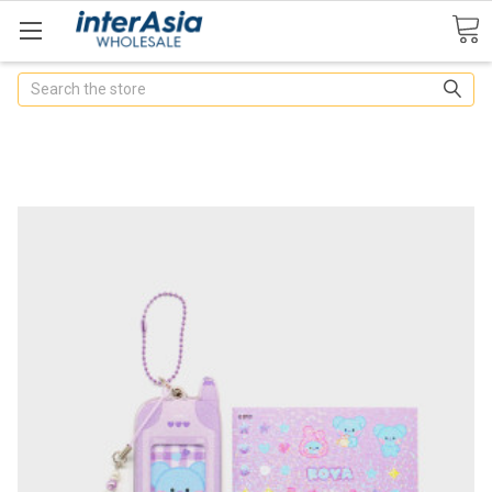
Search