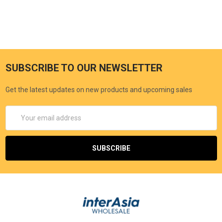
SUBSCRIBE TO OUR NEWSLETTER
Get the latest updates on new products and upcoming sales
Email
Address