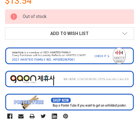
$13.54
CURRENT
Out of stock
STOCK:
ADD TO WISH LIST