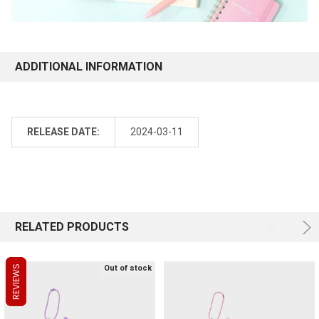
ADDITIONAL INFORMATION
RELEASE DATE:
2024-03-11
RELATED PRODUCTS
REVIEWS
REVIEWS
REVIEWS
Out of stock