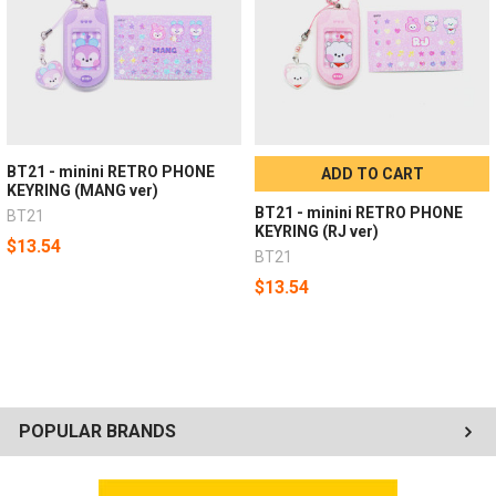
BT21 - minini RETRO PHONE
ADD TO CART
KEYRING (MANG ver)
BT21 - minini RETRO PHONE
BT21
KEYRING (RJ ver)
$13.54
BT21
$13.54
POPULAR BRANDS