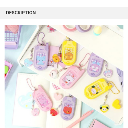
DESCRIPTION