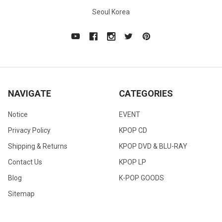
Seoul Korea
NAVIGATE
CATEGORIES
Notice
EVENT
Privacy Policy
KPOP CD
Shipping & Returns
KPOP DVD & BLU-RAY
Contact Us
KPOP LP
Blog
K-POP GOODS
Sitemap