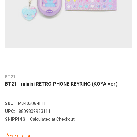
BT21
BT21 - minini RETRO PHONE KEYRING (KOYA ver)
SKU:
M240306-BT1
UPC:
8809809933111
SHIPPING:
Calculated at Checkout