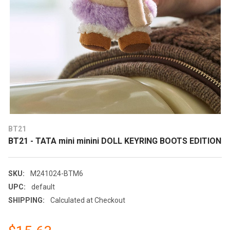
BT21
BT21 - TATA mini minini DOLL KEYRING BOOTS EDITION
SKU:
M241024-BTM6
UPC:
default
SHIPPING:
Calculated at Checkout