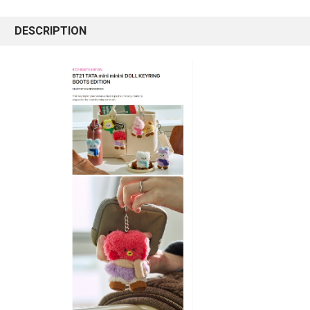
DESCRIPTION