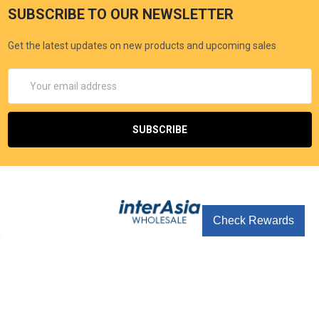
SUBSCRIBE TO OUR NEWSLETTER
Get the latest updates on new products and upcoming sales
Email
Address
Check Rewards
Seoul Korea