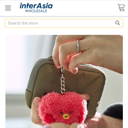
Search