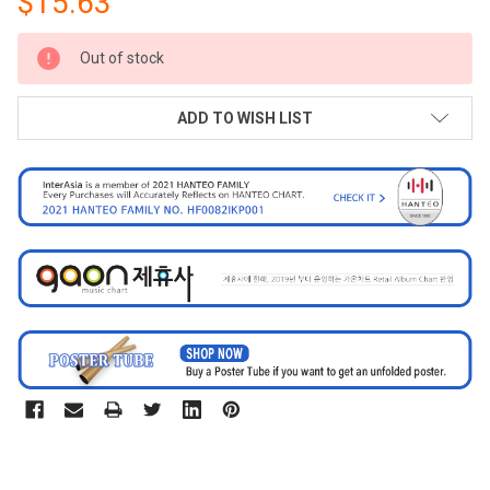
$15.63
CURRENT
Out of stock
STOCK:
ADD TO WISH LIST