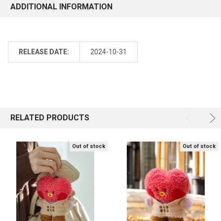
ADDITIONAL INFORMATION
RELEASE DATE:
2024-10-31
RELATED PRODUCTS
Out of stock
Out of stock