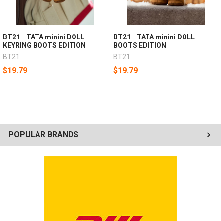
BT21 - TATA minini DOLL
BT21 - TATA minini DOLL
KEYRING BOOTS EDITION
BOOTS EDITION
BT21
BT21
$19.79
$19.79
POPULAR BRANDS