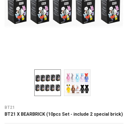
BT21
BT21 X BEARBRICK (10pcs Set - include 2 special brick)