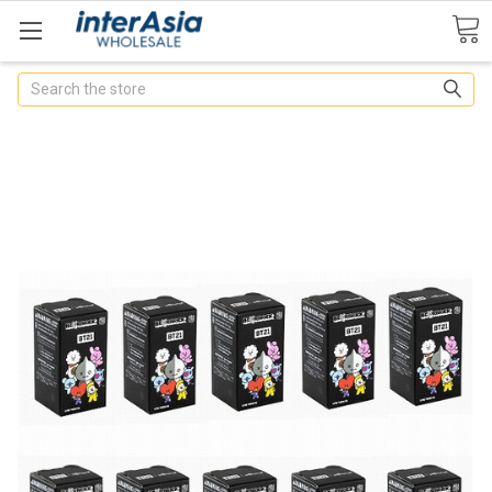
Search