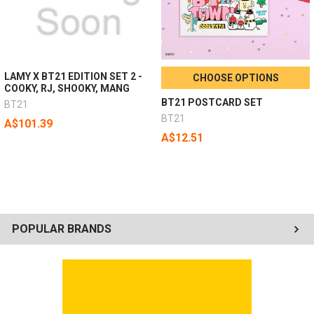
LAMY X BT21 EDITION SET 2 -
CHOOSE OPTIONS
COOKY, RJ, SHOOKY, MANG
BT21 POSTCARD SET
BT21
BT21
A$101.39
A$12.51
POPULAR BRANDS