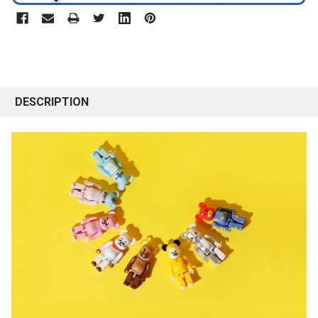
DESCRIPTION