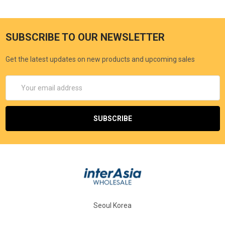
SUBSCRIBE TO OUR NEWSLETTER
Get the latest updates on new products and upcoming sales
Email
Address
Seoul Korea