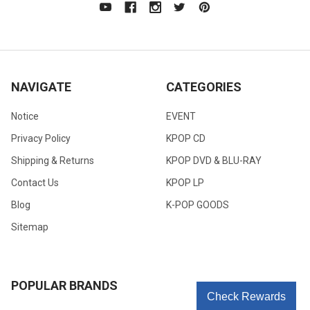
NAVIGATE
CATEGORIES
Notice
EVENT
Privacy Policy
KPOP CD
Shipping & Returns
KPOP DVD & BLU-RAY
Contact Us
KPOP LP
Blog
K-POP GOODS
Sitemap
POPULAR BRANDS
Check Rewards