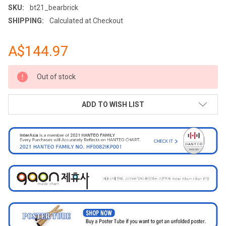
SKU:
bt21_bearbrick
SHIPPING:
Calculated at Checkout
A$144.97
CURRENT
Out of stock
STOCK:
ADD TO WISH LIST