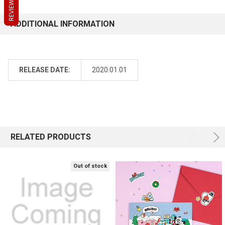
REVIEWS
REVIEWS
REVIEWS
ADDITIONAL INFORMATION
RELEASE DATE:
2020.01.01
RELATED PRODUCTS
Out of stock