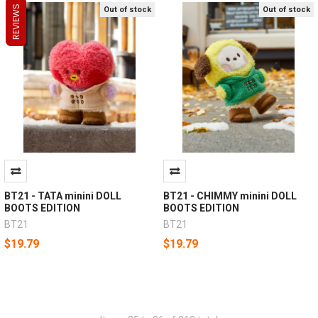
REVIEWS
REVIEWS
REVIEWS
Out of stock
Out of stock
BT21 - TATA minini DOLL
BT21 - CHIMMY minini DOLL
BOOTS EDITION
BOOTS EDITION
BT21
BT21
$19.79
$19.79