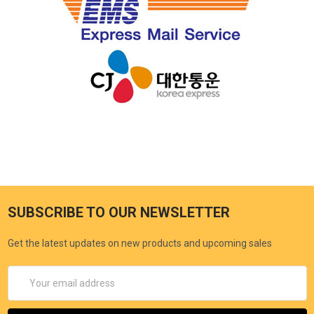
SUBSCRIBE TO OUR NEWSLETTER
Get the latest updates on new products and upcoming sales
Email
Address