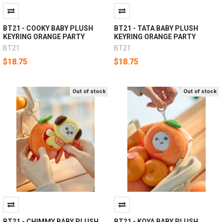
BT21 - COOKY BABY PLUSH
BT21 - TATA BABY PLUSH
KEYRING ORANGE PARTY
KEYRING ORANGE PARTY
BT21
BT21
$18.75
$18.75
Out of stock
Out of stock
BT21 - CHIMMY BABY PLUSH
BT21 - KOYA BABY PLUSH