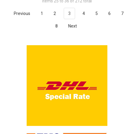
Items 25 to 36 of 212 total
Previous
1
2
3
4
5
6
7
8
Next