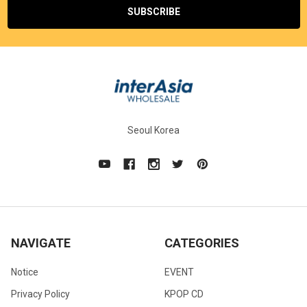
Seoul Korea
NAVIGATE
CATEGORIES
Notice
EVENT
Privacy Policy
KPOP CD