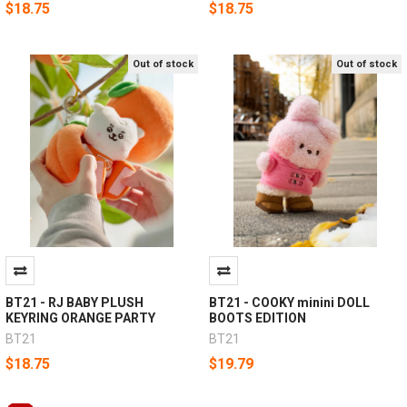
$18.75
$18.75
Out of stock
Out of stock
BT21 - RJ BABY PLUSH
BT21 - COOKY minini DOLL
KEYRING ORANGE PARTY
BOOTS EDITION
BT21
BT21
$18.75
$19.79