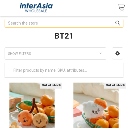
Search
BT21
SHOW FILTERS
Out of stock
Out of stock