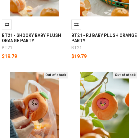
BT21 - SHOOKY BABY PLUSH
BT21 - RJ BABY PLUSH ORANGE
ORANGE PARTY
PARTY
BT21
BT21
$19.79
$19.79
Out of stock
Out of stock