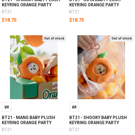
KEYRING ORANGE PARTY
KEYRING ORANGE PARTY
BT21
BT21
$18.75
$18.75
Out of stock
Out of stock
BT21 - MANG BABY PLUSH
BT21 - SHOOKY BABY PLUSH
KEYRING ORANGE PARTY
KEYRING ORANGE PARTY
BT21
BT21