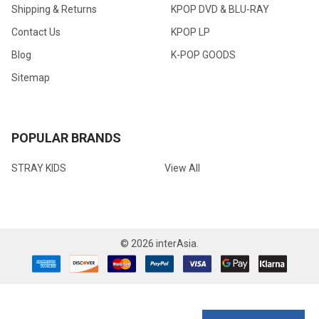
Shipping & Returns
KPOP DVD & BLU-RAY
Contact Us
KPOP LP
Blog
K-POP GOODS
Sitemap
POPULAR BRANDS
STRAY KIDS
View All
©
2026
interAsia.