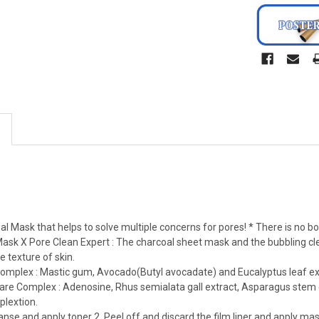
l Mask that helps to solve multiple concerns for pores! * There is no box
Mask X Pore Clean Expert : The charcoal sheet mask and the bubbling cl
e texture of skin.
Complex : Mastic gum, Avocado(Butyl avocadate) and Eucalyptus leaf ex
re Complex : Adenosine, Rhus semialata gall extract, Asparagus stem ext
lextion.
leanse and apply toner 2. Peel off and discard the film liner and apply 