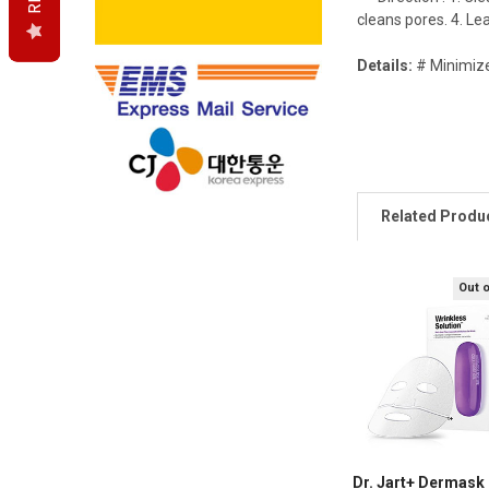
cleans pores. 4. L
Details:
# Minimize
Related Produ
Out 
Dr. Jart+ Dermask 