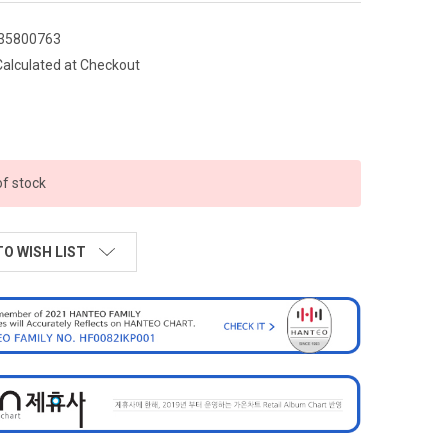
35800763
Calculated at Checkout
of stock
TO WISH LIST