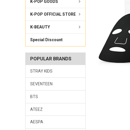
K-POP GOODS
K-POP OFFICIAL STORE
K-BEAUTY
Special Discount
POPULAR BRANDS
STRAY KIDS
SEVENTEEN
BTS
ATEEZ
AESPA