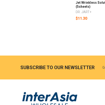
Jet Wrinkless Solu
(5sheets)
DR. JART+
$11.30
SUBSCRIBE TO OUR NEWSLETTER
G