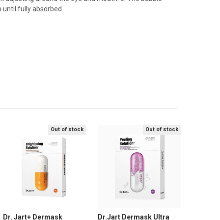
until fully absorbed.
Out of stock
Out of stock
Dr. Jart+ Dermask
Dr.Jart Dermask Ultra