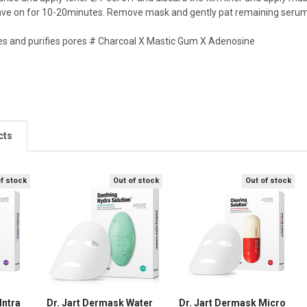
eave on for 10-20minutes. Remove mask and gently pat remaining serum 
s and purifies pores # Charcoal X Mastic Gum X Adenosine
cts
of stock
Out of stock
Out of stock
Intra
Dr. Jart Dermask Water
Dr. Jart Dermask Micro