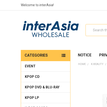
Welcome to interAsia!
Search
NOTICE
PRI
CATEGORIES
HOME
K-BEAUTY
EVENT
KPOP CD
KPOP DVD & BLU-RAY
KPOP LP