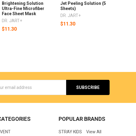
Brightening Solution
Jet Peeling Solution (5
Ultra-Fine Microfiber
Sheets)
Face Sheet Mask
DR. JART+
DR. JART+
$11.30
$11.30
s
CATEGORIES
POPULAR BRANDS
EVENT
STRAY KIDS
View All