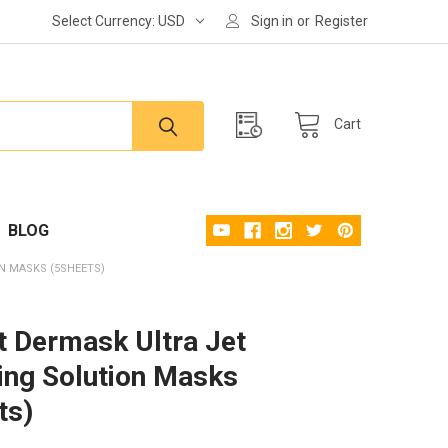
Select Currency:
USD
Sign in
or
Register
Cart
BLOG
N MASKS (5SHEETS)
rt Dermask Ultra Jet
ing Solution Masks
ts)