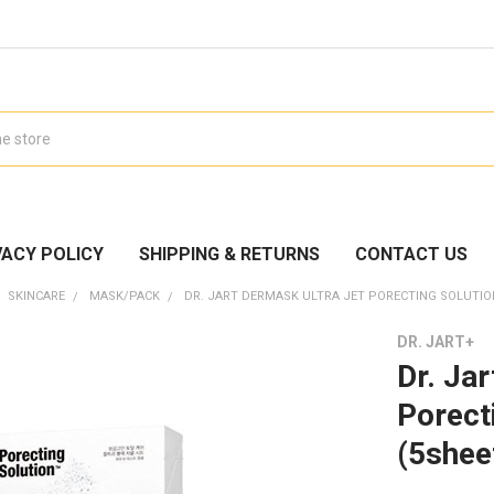
VACY POLICY
SHIPPING & RETURNS
CONTACT US
SKINCARE
MASK/PACK
DR. JART DERMASK ULTRA JET PORECTING SOLUTIO
DR. JART+
Dr. Ja
Porect
(5shee