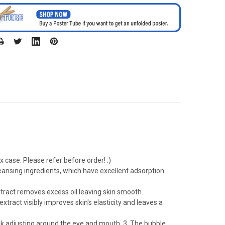
 case. Please refer before order! :)
eansing ingredients, which have excellent adsorption
tract removes excess oil leaving skin smooth.
ract visibly improves skin's elasticity and leaves a
mask adjusting around the eye and mouth. 3. The bubble