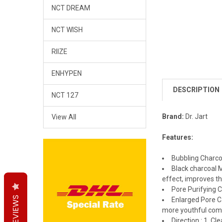
NCT DREAM
NCT WISH
RIIZE
ENHYPEN
DESCRIPTION
NCT 127
Brand:
Dr. Jart
View All
Features:
Bubbling Charcoa
Black charcoal 
effect, improves th
Pore Purifying 
REVIEWS
REVIEWS
REVIEWS
Enlarged Pore Ca
more youthful comp
Direction : 1. C