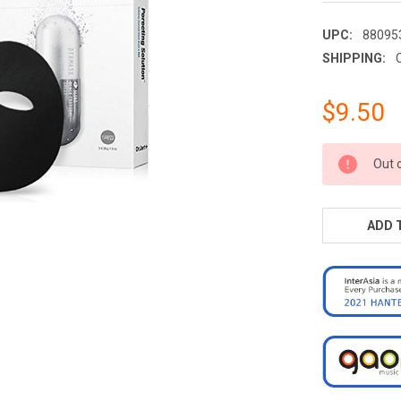
UPC:
88095
SHIPPING:
$9.50
CURRENT
Out 
STOCK:
ADD 