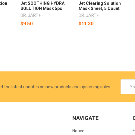
tion
Jet SOOTHING HYDRA
Jet Clearing Solution
SOLUTION Mask 5pc
Mask Sheet, 5 Count
DR. JART+
DR. JART+
$9.50
$11.30
Email
et the latest updates on new products and upcoming sales
Addres
NAVIGATE
Notice