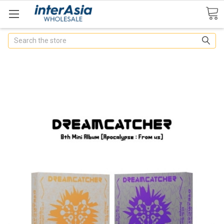
Search