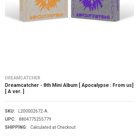
DREAMCATCHER
Dreamcatcher - 8th Mini Album [ Apocalypse : From us]
[ A ver. ]
SKU:
L200002672-A
UPC:
8804775255779
SHIPPING:
Calculated at Checkout