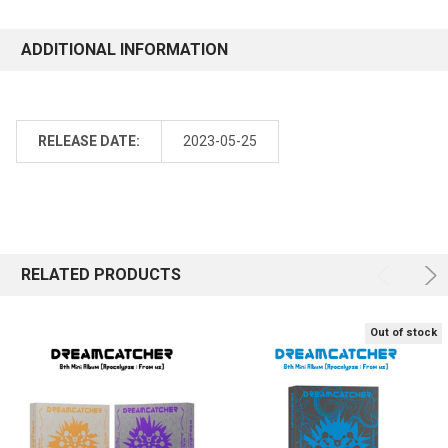
ADDITIONAL INFORMATION
RELEASE DATE:
2023-05-25
RELATED PRODUCTS
Out of stock