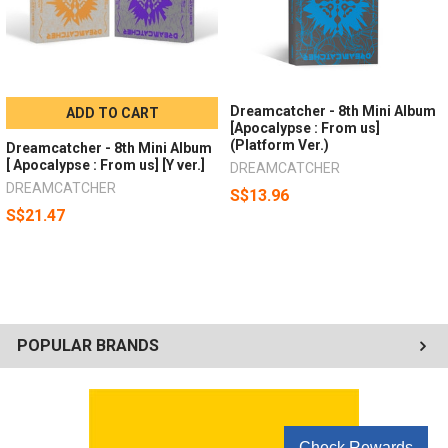
Dreamcatcher - 8th Mini Album
ADD TO CART
[Apocalypse : From us]
(Platform Ver.)
Dreamcatcher - 8th Mini Album
[ Apocalypse : From us] [Y ver.]
DREAMCATCHER
DREAMCATCHER
S$13.96
S$21.47
POPULAR BRANDS
Check Rewards