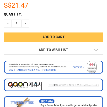
S$21.47
CURRENT
QUANTITY:
STOCK:
DECREASE QUANTITY:
INCREASE QUANTITY:
ADD TO WISH LIST