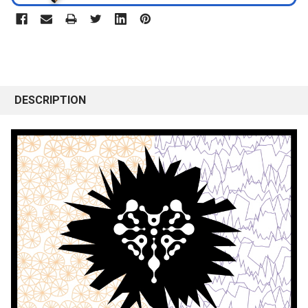
DESCRIPTION