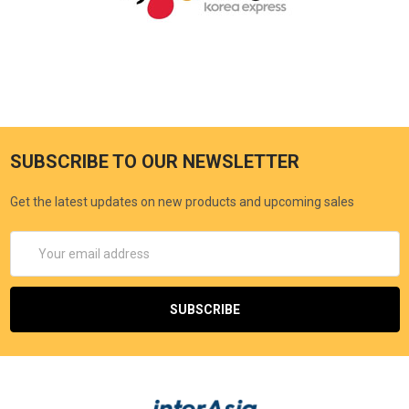
SUBSCRIBE TO OUR NEWSLETTER
Get the latest updates on new products and upcoming sales
Email
Address