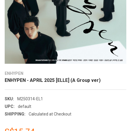
ENHYPEN
ENHYPEN - APRIL 2025 [ELLE] (A Group ver)
SKU:
M250314-EL1
UPC:
default
SHIPPING:
Calculated at Checkout