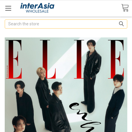
Search