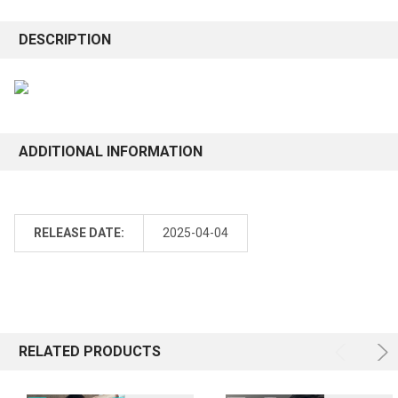
DESCRIPTION
ADDITIONAL INFORMATION
RELEASE DATE:
2025-04-04
RELATED PRODUCTS