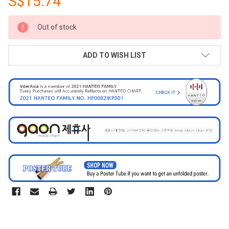
S$15.74
CURRENT
Out of stock
STOCK:
ADD TO WISH LIST