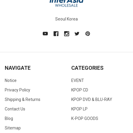
Seoul Korea
NAVIGATE
CATEGORIES
Notice
EVENT
Privacy Policy
KPOP CD
Shipping & Returns
KPOP DVD & BLU-RAY
Contact Us
KPOP LP
Blog
K-POP GOODS
Sitemap