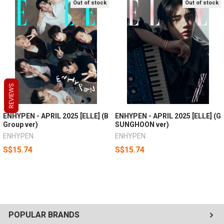
Out of stock
Out of stock
REVIEWS
REVIEWS
REVIEWS
ENHYPEN - APRIL 2025 [ELLE] (B
ENHYPEN - APRIL 2025 [ELLE] (G
Group ver)
SUNGHOON ver)
ENHYPEN
ENHYPEN
S$15.74
S$15.74
POPULAR BRANDS