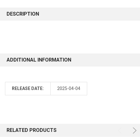
DESCRIPTION
ADDITIONAL INFORMATION
RELEASE DATE:
2025-04-04
RELATED PRODUCTS