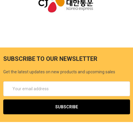
SUBSCRIBE TO OUR NEWSLETTER
Get the latest updates on new products and upcoming sales
Email
Address