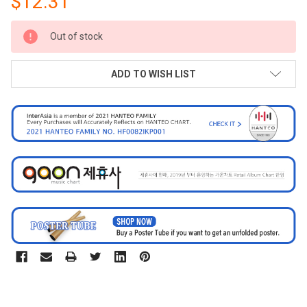
$12.31
CURRENT
Out of stock
STOCK:
ADD TO WISH LIST