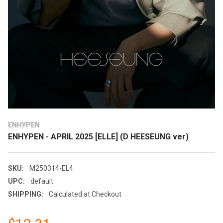
ENHYPEN
ENHYPEN - APRIL 2025 [ELLE] (D HEESEUNG ver)
SKU:
M250314-EL4
UPC:
default
SHIPPING:
Calculated at Checkout