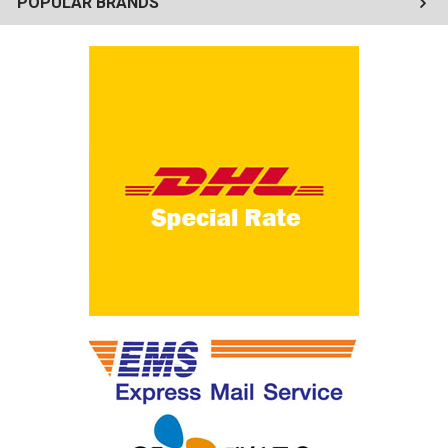
POPULAR BRANDS