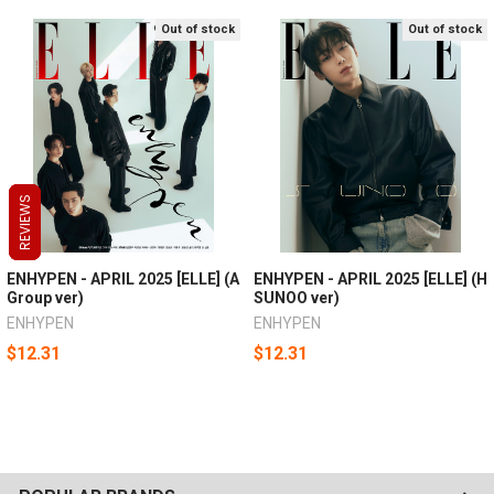
Out of stock
Out of stock
REVIEWS
REVIEWS
REVIEWS
ENHYPEN - APRIL 2025 [ELLE] (A
ENHYPEN - APRIL 2025 [ELLE] (H
Group ver)
SUNOO ver)
ENHYPEN
ENHYPEN
$12.31
$12.31