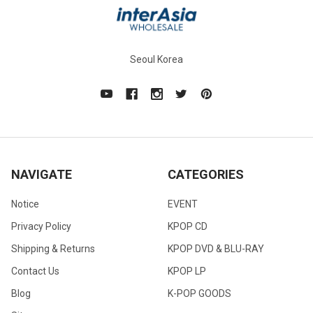
Seoul Korea
NAVIGATE
CATEGORIES
Notice
EVENT
Privacy Policy
KPOP CD
Shipping & Returns
KPOP DVD & BLU-RAY
Contact Us
KPOP LP
Blog
K-POP GOODS