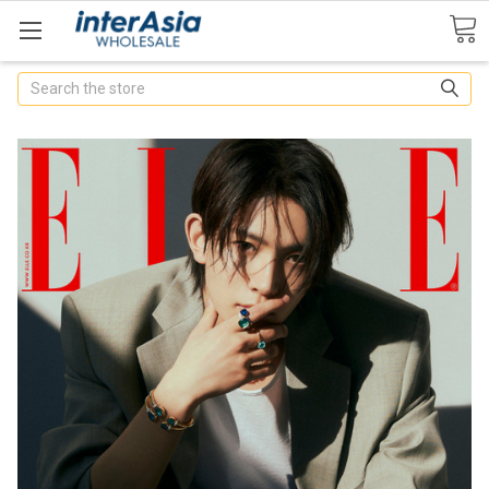
Search