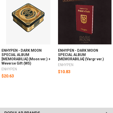
ENHYPEN - DARK MOON
ENHYPEN - DARK MOON
SPECIAL ALBUM
SPECIAL ALBUM
[MEMORABILIA] (Moon ver.) +
[MEMORABILIA] (Vargr ver.)
Weverse Gift (WS)
ENHYPEN
ENHYPEN
$10.83
$20.63