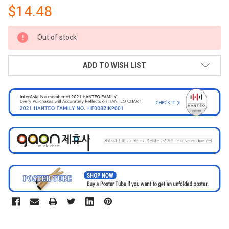
$14.48
CURRENT
Out of stock
STOCK:
ADD TO WISH LIST