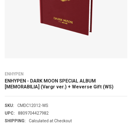
ENHYPEN
ENHYPEN - DARK MOON SPECIAL ALBUM
[MEMORABILIA] (Vargr ver.) + Weverse Gift (WS)
SKU:
CMDC12012-WS
UPC:
8809704427982
SHIPPING:
Calculated at Checkout