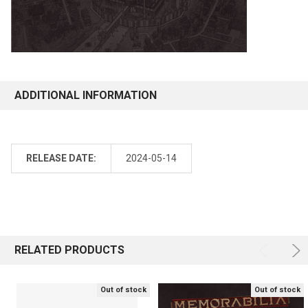
ADDITIONAL INFORMATION
RELEASE DATE:
2024-05-14
RELATED PRODUCTS
Out of stock
Out of stock