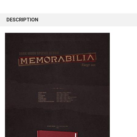
DESCRIPTION