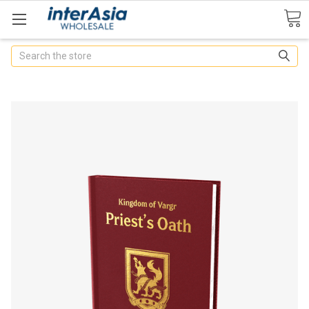
Search