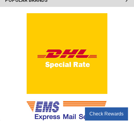
POPULAR BRANDS
Check Rewards