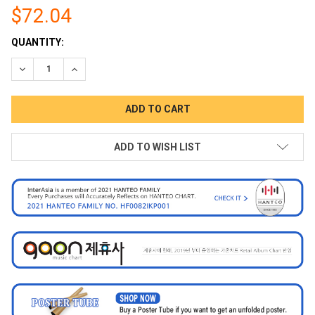
$72.04
CURRENT
QUANTITY:
STOCK:
DECREASE QUANTITY:
INCREASE QUANTITY:
ADD TO WISH LIST