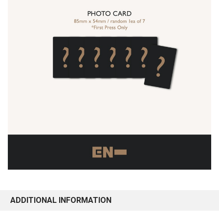
ADDITIONAL INFORMATION