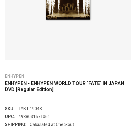
ENHYPEN
ENHYPEN - ENHYPEN WORLD TOUR `FATE` IN JAPAN
DVD [Regular Edition]
SKU:
TYBT-19048
UPC:
4988031671061
SHIPPING:
Calculated at Checkout