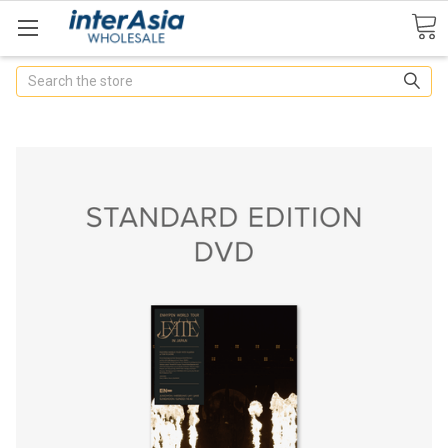
Search