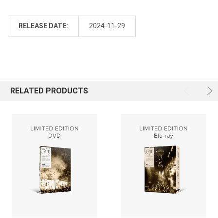
RELEASE DATE:
2024-11-29
RELATED PRODUCTS