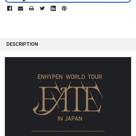
DESCRIPTION