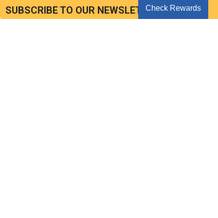
Check Rewards
SUBSCRIBE TO OUR NEWSLETTER
Get the latest updates on new products and upcoming sales
Email
Address
Seoul Korea