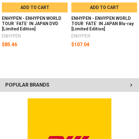
ADD TO CART
ADD TO CART
ENHYPEN - ENHYPEN WORLD
ENHYPEN - ENHYPEN WORLD
TOUR `FATE` IN JAPAN DVD
TOUR `FATE` IN JAPAN Blu-ray
[Limited Edition]
[Limited Edition]
ENHYPEN
ENHYPEN
$85.46
$107.04
POPULAR BRANDS