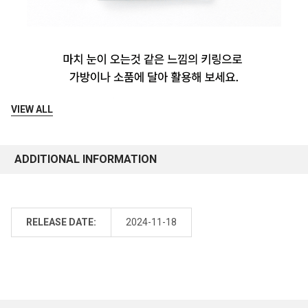
VIEW ALL
ADDITIONAL INFORMATION
RELEASE DATE:
2024-11-18