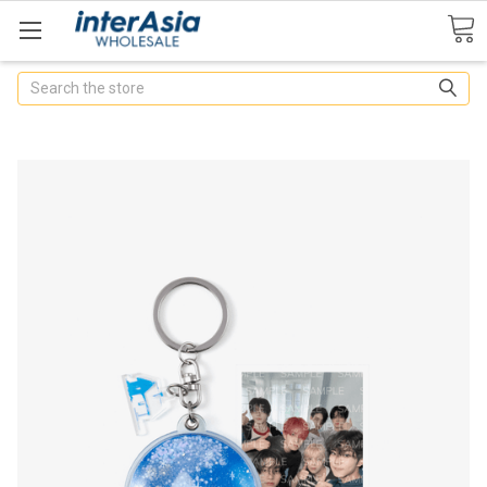
Search