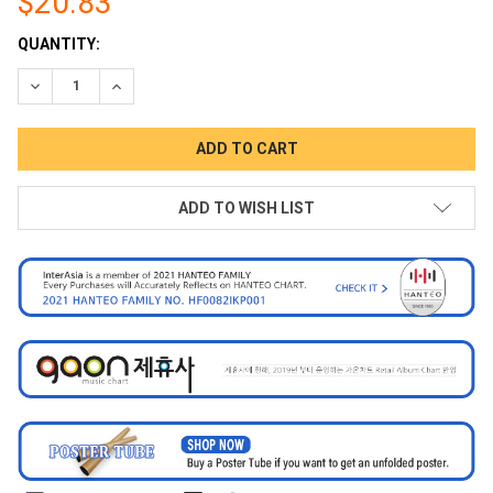
$20.83
CURRENT
QUANTITY:
STOCK:
DECREASE QUANTITY:
INCREASE QUANTITY:
ADD TO WISH LIST