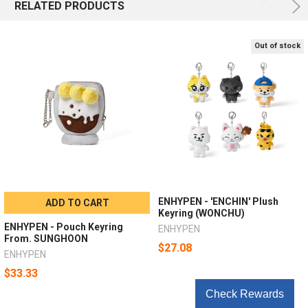
RELATED PRODUCTS
Out of stock
ENHYPEN - 'ENCHIN' Plush
ADD TO CART
Keyring (WONCHU)
ENHYPEN - Pouch Keyring
ENHYPEN
From. SUNGHOON
$27.08
ENHYPEN
$33.33
Check Rewards