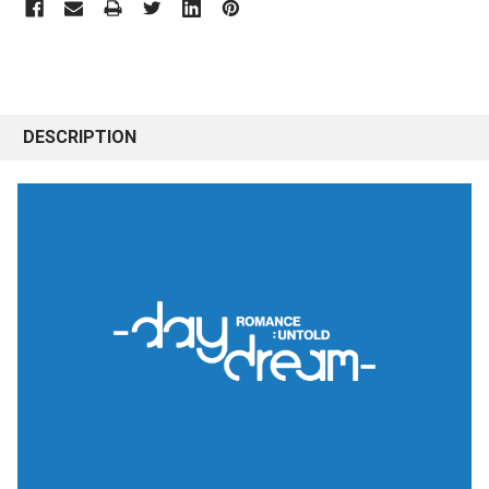
DESCRIPTION