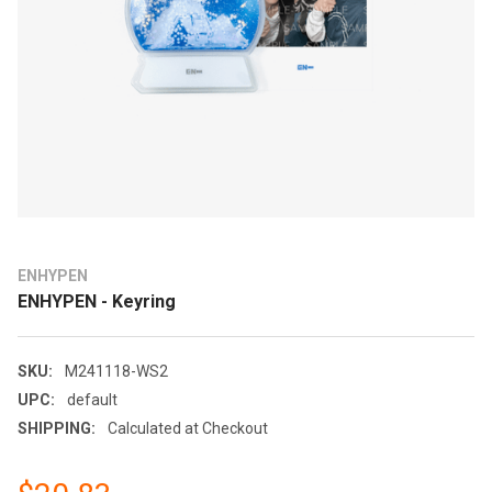
ENHYPEN
ENHYPEN - Keyring
SKU:
M241118-WS2
UPC:
default
SHIPPING:
Calculated at Checkout