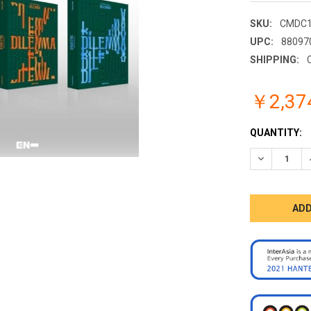
SKU:
CMDC1
UPC:
88097
SHIPPING:
￥2,37
CURRENT
QUANTITY:
STOCK:
DECREASE 