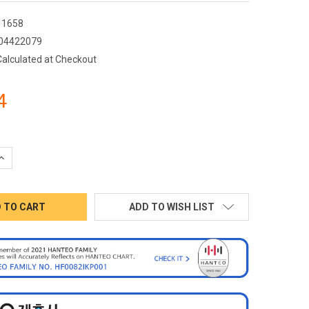
1658
04422079
Calculated at Checkout
4
QUANTITY:
INCREASE QUANTITY:
ADD TO WISH LIST