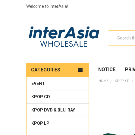
Welcome to interAsia!
Search
NOTICE
PRI
CATEGORIES
HOME
KPOP CD
EVENT
KPOP CD
KPOP DVD & BLU-RAY
KPOP LP