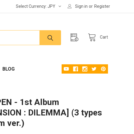
Select Currency:
JPY
Sign in
or
Register
Cart
BLOG
EN - 1st Album
SION : DILEMMA] (3 types
 ver.)