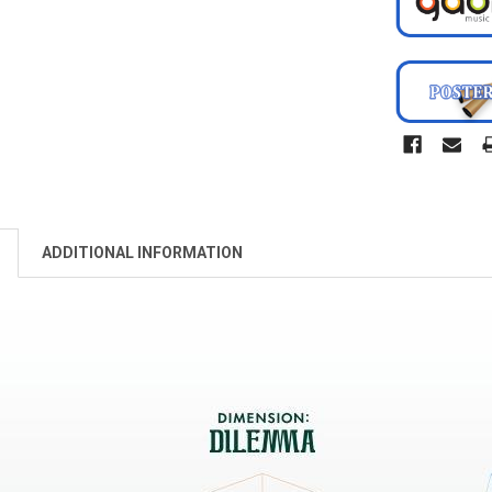
ADDITIONAL INFORMATION