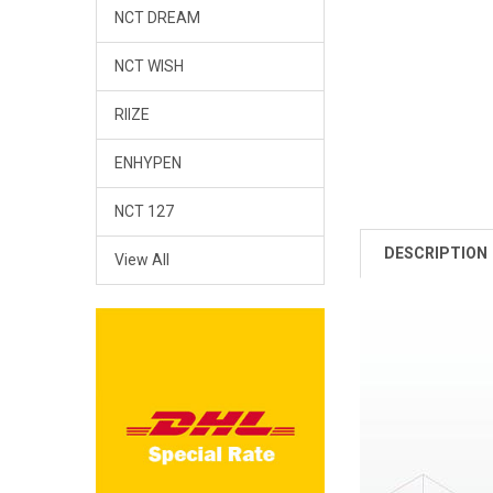
NCT DREAM
NCT WISH
RIIZE
ENHYPEN
NCT 127
DESCRIPTION
View All