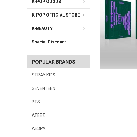
K-POP GOODS
K-POP OFFICIAL STORE
K-BEAUTY
Special Discount
POPULAR BRANDS
STRAY KIDS
SEVENTEEN
BTS
ATEEZ
AESPA