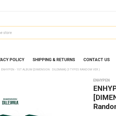
VACY POLICY
SHIPPING & RETURNS
CONTACT US
ENHYPEN - 1ST ALBUM [DIMENSION : DILEMMA] (3 TYPES RANDOM VER.)
ENHYPEN
ENHYP
[DIMEN
Random