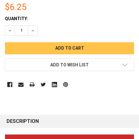
$6.25
CURRENT
QUANTITY:
STOCK:
DECREASE QUANTITY:
INCREASE QUANTITY:
ADD TO WISH LIST
DESCRIPTION