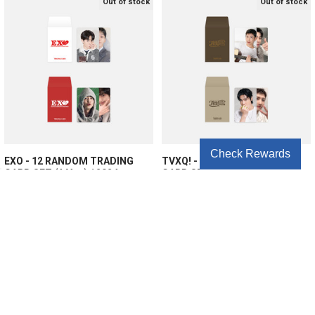
Out of stock
Out of stock
Check Rewards
EXO - 12 RANDOM TRADING
TVXQ! - 12 RANDOM TRADING
CARD SET (A Ver.) / 2024
CARD SET (B Ver.) / 2024
SEASON'S GREETINGS OFFICIAL
SEASON'S GREETINGS OFFICIAL
MD
MD
EXO
TVXQ!
$6.25
$6.25