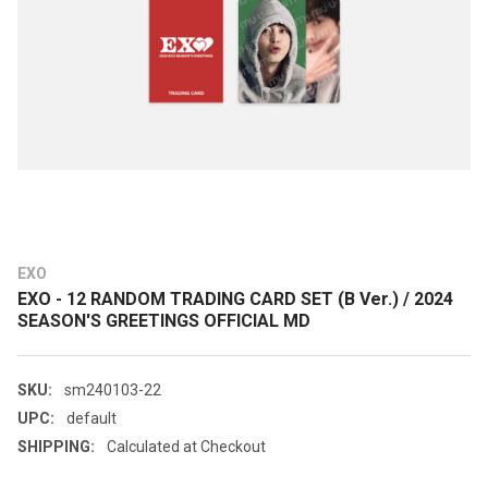
EXO
EXO - 12 RANDOM TRADING CARD SET (B Ver.) / 2024
SEASON'S GREETINGS OFFICIAL MD
SKU:
sm240103-22
UPC:
default
SHIPPING:
Calculated at Checkout