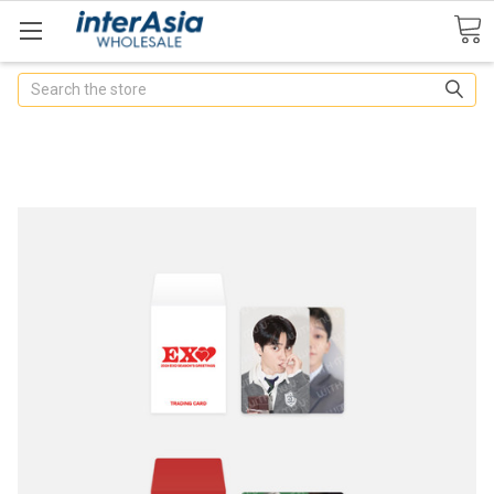
Search