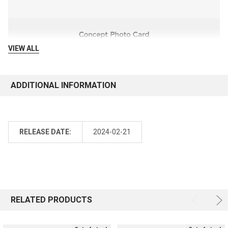
VIEW ALL
ADDITIONAL INFORMATION
RELEASE DATE:
2024-02-21
RELATED PRODUCTS