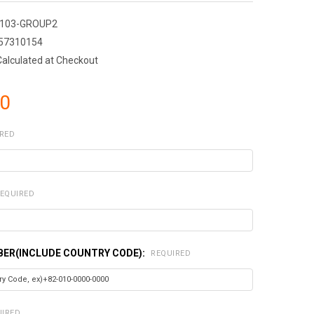
103-GROUP2
57310154
Calculated at Checkout
40
RED
EQUIRED
ER(INCLUDE COUNTRY CODE):
REQUIRED
UIRED