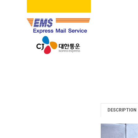
DESCRIPTION