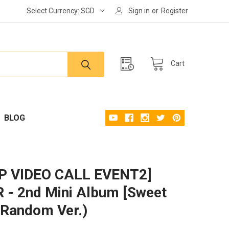
Select Currency:
SGD
Sign in
or
Register
Cart
BLOG
P VIDEO CALL EVENT2]
- 2nd Mini Album [Sweet
(Random Ver.)