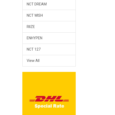
NCT DREAM
NCT WISH
RIIZE
ENHYPEN
NCT 127
View All