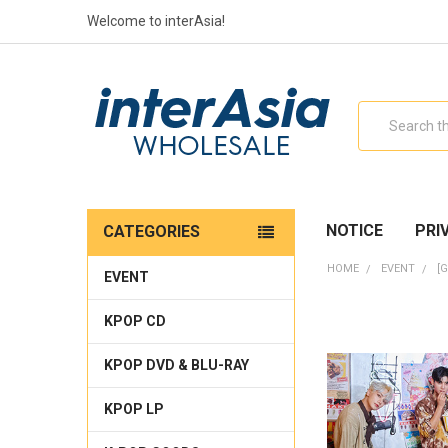
Welcome to interAsia!
Search
NOTICE
PRI
CATEGORIES
HOME
EVENT
[
EVENT
KPOP CD
KPOP DVD & BLU-RAY
KPOP LP