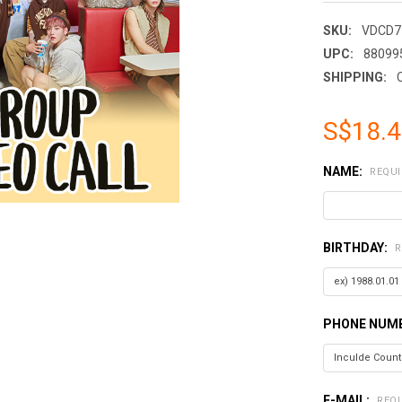
SKU:
VDCD7
UPC:
88099
SHIPPING:
S$18.
NAME:
REQUI
BIRTHDAY:
R
PHONE NUMB
E-MAIL:
REQ