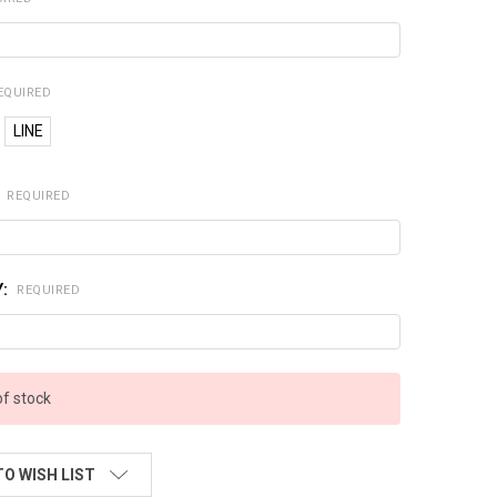
EQUIRED
LINE
:
REQUIRED
Y:
REQUIRED
of stock
TO WISH LIST