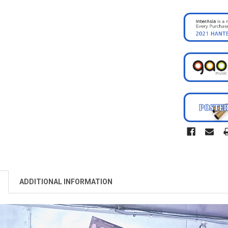
ADDITIONAL INFORMATION