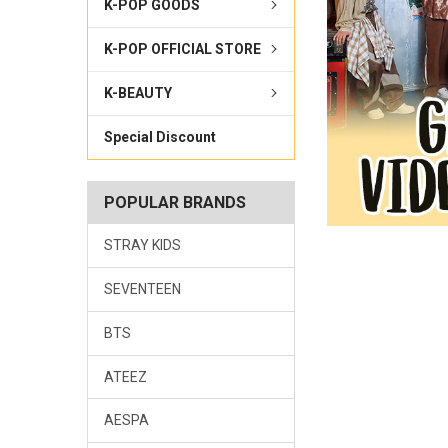
K-POP GOODS
K-POP OFFICIAL STORE
K-BEAUTY
Special Discount
POPULAR BRANDS
STRAY KIDS
SEVENTEEN
BTS
ATEEZ
AESPA