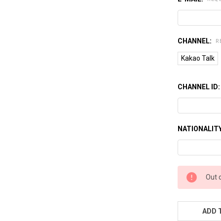
CHANNEL:
R
Kakao Talk
CHANNEL ID
NATIONALIT
CURRENT
Out 
STOCK:
ADD 