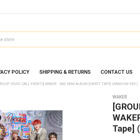
VACY POLICY
SHIPPING & RETURNS
CONTACT US
GROUP VIDEO CALL EVENT2] WAKER - 2ND MINI ALBUM [SWEET TAPE] (RANDOM VER.)
WAKER
[GROU
WAKER 
Tape] 