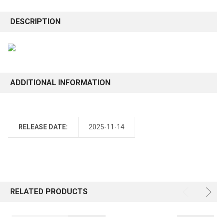
DESCRIPTION
ADDITIONAL INFORMATION
RELEASE DATE:
2025-11-14
RELATED PRODUCTS