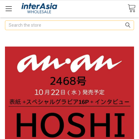
Search