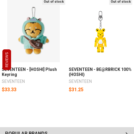
Out of stock
Out of stock
REVIEWS
REVIEWS
REVIEWS
SEVENTEEN - [HOSHI] Plush
SEVENTEEN - BE@RBRICK 100%
Keyring
(HOSHI)
SEVENTEEN
SEVENTEEN
$33.33
$31.25
POPULAR BRANDS