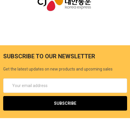
SUBSCRIBE TO OUR NEWSLETTER
Get the latest updates on new products and upcoming sales
Email
Address