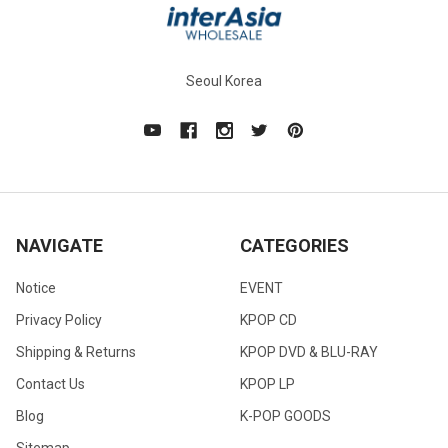
Seoul Korea
NAVIGATE
CATEGORIES
Notice
EVENT
Privacy Policy
KPOP CD
Shipping & Returns
KPOP DVD & BLU-RAY
Contact Us
KPOP LP
Blog
K-POP GOODS
Sitemap