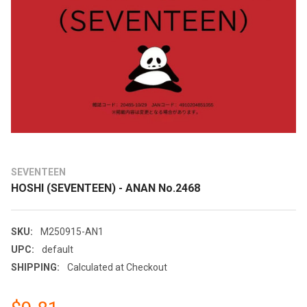
SEVENTEEN
HOSHI (SEVENTEEN) - ANAN No.2468
SKU:
M250915-AN1
UPC:
default
SHIPPING:
Calculated at Checkout