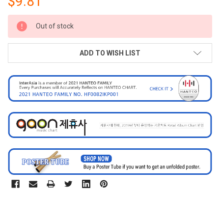
$9.81
CURRENT
Out of stock
STOCK:
ADD TO WISH LIST