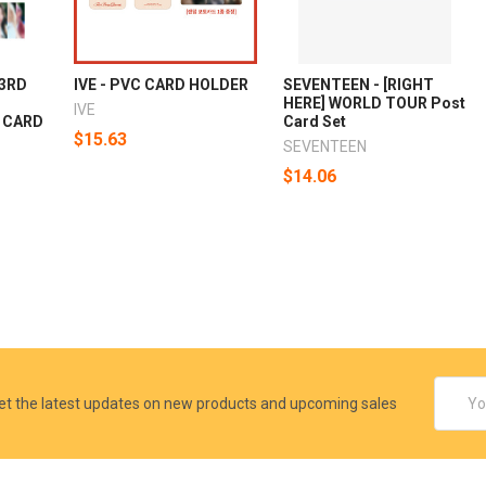
 3RD
IVE - PVC CARD HOLDER
SEVENTEEN - [RIGHT
HERE] WORLD TOUR Post
IVE
 CARD
Card Set
$15.63
SEVENTEEN
$14.06
Email
et the latest updates on new products and upcoming sales
Addres