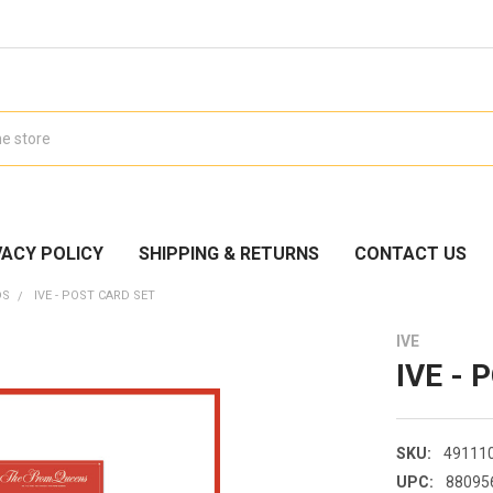
VACY POLICY
SHIPPING & RETURNS
CONTACT US
DS
IVE - POST CARD SET
IVE
IVE - 
SKU:
49111
UPC:
88095