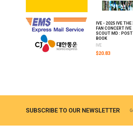
IVE - 2025 IVE THE
FAN CONCERT IVE
SCOUT MD : POST
BOOK
IVE
$20.83
SUBSCRIBE TO OUR NEWSLETTER
G