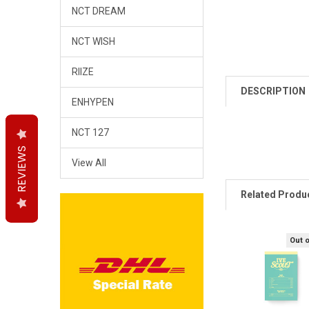
NCT DREAM
NCT WISH
RIIZE
DESCRIPTION
ENHYPEN
NCT 127
REVIEWS
REVIEWS
REVIEWS
View All
Related Produ
Out 