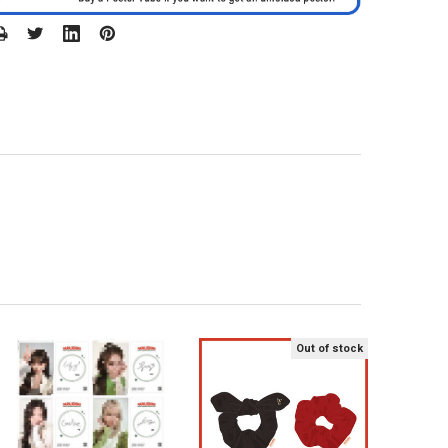
Out of stock