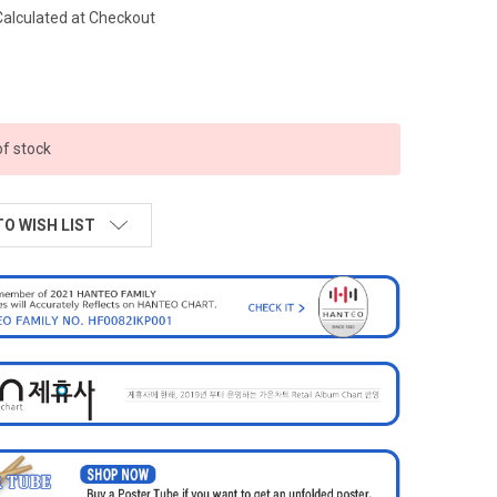
Calculated at Checkout
of stock
TO WISH LIST