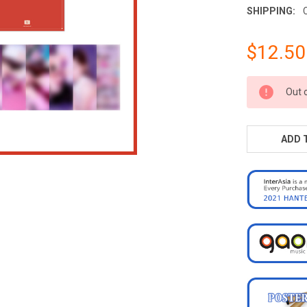
SHIPPING:
$12.50
CURRENT
Out 
STOCK:
ADD 