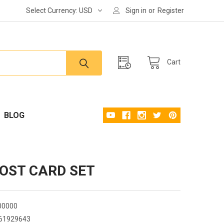
Select Currency:
USD
Sign in
or
Register
Cart
BLOG
POST CARD SET
00000
61929643