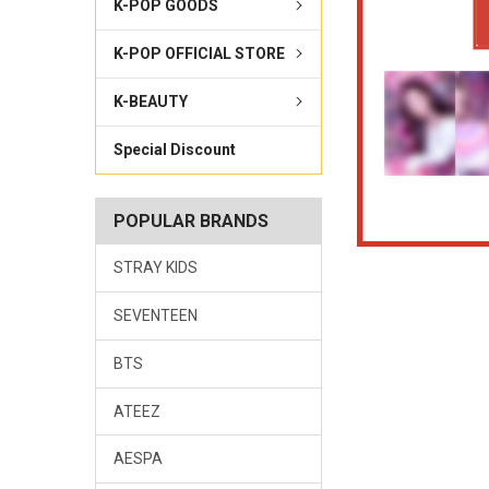
K-POP GOODS
K-POP OFFICIAL STORE
K-BEAUTY
Special Discount
POPULAR BRANDS
STRAY KIDS
SEVENTEEN
BTS
ATEEZ
AESPA