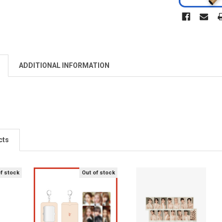
ADDITIONAL INFORMATION
cts
of stock
Out of stock