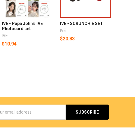
IVE - Papa John's IVE
IVE - SCRUNCHIE SET
Photocard set
IVE
IVE
$20.83
$10.94
s