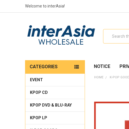
Welcome to interAsia!
Search
NOTICE
PRI
CATEGORIES
HOME
K-POP GOO
EVENT
KPOP CD
KPOP DVD & BLU-RAY
KPOP LP