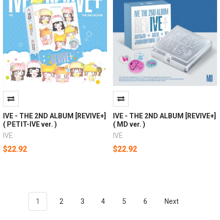
IVE - THE 2ND ALBUM [REVIVE+]
IVE - THE 2ND ALBUM [REVIVE+]
( PETIT-IVE ver. )
( MD ver. )
IVE
IVE
$22.92
$22.92
1
2
3
4
5
6
Next