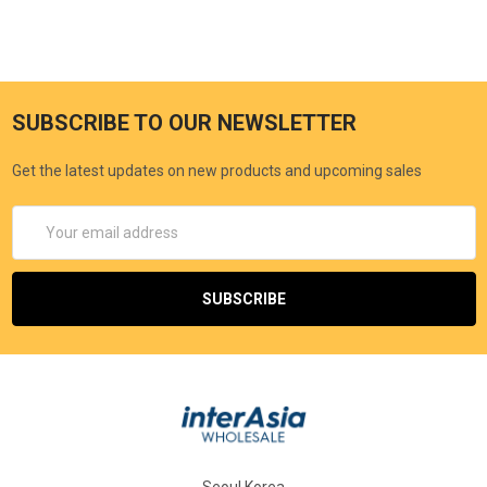
SUBSCRIBE TO OUR NEWSLETTER
Get the latest updates on new products and upcoming sales
Email
Address