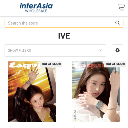
Search
IVE
SHOW FILTERS
Out of stock
Out of stock