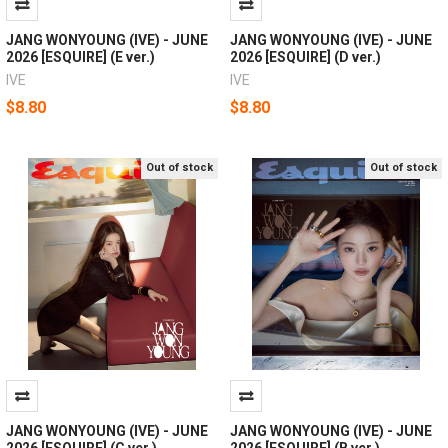
JANG WONYOUNG (IVE) - JUNE
JANG WONYOUNG (IVE) - JUNE
2026 [ESQUIRE] (E ver.)
2026 [ESQUIRE] (D ver.)
IVE
IVE
$8.80
$8.80
Out of stock
Out of stock
JANG WONYOUNG (IVE) - JUNE
JANG WONYOUNG (IVE) - JUNE
2026 [ESQUIRE] (C ver.)
2026 [ESQUIRE] (B ver.)