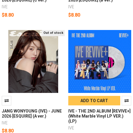
IVE
IVE
$8.80
$8.80
Out of stock
ADD TO CART
JANG WONYOUNG (IVE) - JUNE
IVE - THE 2ND ALBUM [REVIVE+]
2026 [ESQUIRE] (A ver.)
(White Marble Vinyl LP VER.)
(LP)
IVE
IVE
$8.80