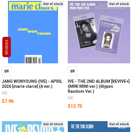
Out of stock
Out of stock
REVIEWS
REVIEWS
REVIEWS
JANG WONYOUNG (IVE) - APRIL
IVE - THE 2ND ALBUM [REVIVE+]
2026 [marie clarie] (A ver.)
(MINI MINI ver.) (6types
Random Ver.)
IVE
IVE
$7.96
$13.75
Out of stock
Out of stock