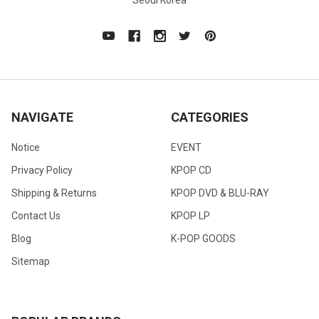
Seoul Korea
NAVIGATE
CATEGORIES
Notice
EVENT
Privacy Policy
KPOP CD
Shipping & Returns
KPOP DVD & BLU-RAY
Contact Us
KPOP LP
Blog
K-POP GOODS
Sitemap