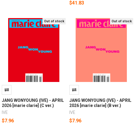
$41.83
Out of stock
Out of stock
JANG WONYOUNG (IVE) - APRIL
JANG WONYOUNG (IVE) - APRIL
2026 [marie clarie] (C ver.)
2026 [marie clarie] (B ver.)
IVE
IVE
$7.96
$7.96