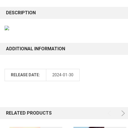
DESCRIPTION
ADDITIONAL INFORMATION
RELEASE DATE:
2024-01-30
RELATED PRODUCTS