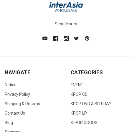
Seoul Korea
NAVIGATE
CATEGORIES
Notice
EVENT
Privacy Policy
KPOP CD
Shipping & Returns
KPOP DVD & BLU-RAY
Contact Us
KPOP LP
Blog
K-POP GOODS
Sitemap