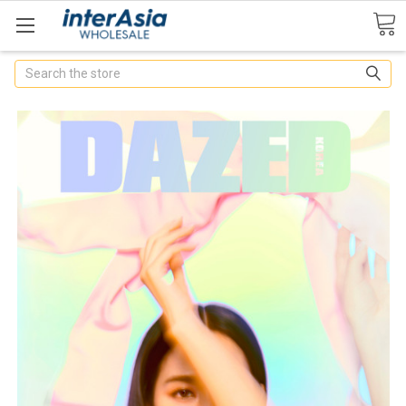
Search