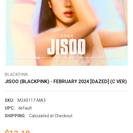
BLACKPINK
JISOO (BLACKPINK) - FEBRUARY 2024 [DAZED] (C VER)
SKU:
M240117-MA3
UPC:
default
SHIPPING:
Calculated at Checkout