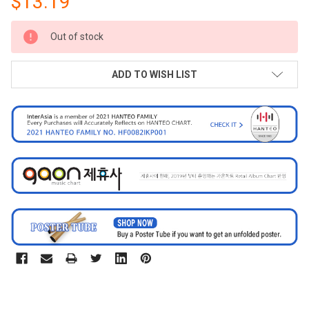
$13.19
CURRENT
Out of stock
STOCK:
ADD TO WISH LIST