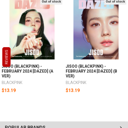
Out of stock
Out of stock
REVIEWS
REVIEWS
REVIEWS
JISOO (BLACKPINK) -
JISOO (BLACKPINK) -
FEBRUARY 2024 [DAZED] (A
FEBRUARY 2024 [DAZED] (B
VER)
VER)
BLACKPINK
BLACKPINK
$13.19
$13.19
POPULAR BRANDS