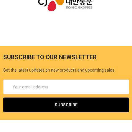
SUBSCRIBE TO OUR NEWSLETTER
Get the latest updates on new products and upcoming sales
Email
Address