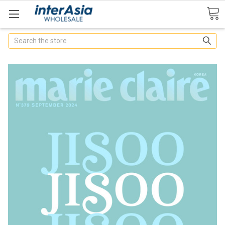
Search