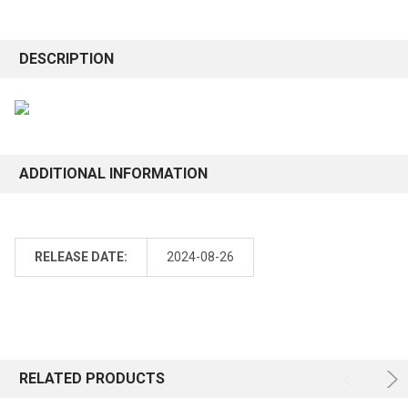
DESCRIPTION
ADDITIONAL INFORMATION
RELEASE DATE:
2024-08-26
RELATED PRODUCTS