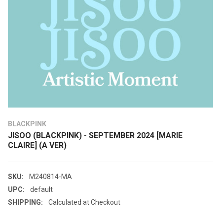
BLACKPINK
JISOO (BLACKPINK) - SEPTEMBER 2024 [MARIE
CLAIRE] (A VER)
SKU:
M240814-MA
UPC:
default
SHIPPING:
Calculated at Checkout