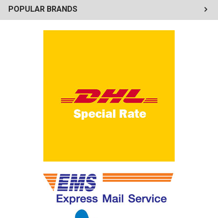
POPULAR BRANDS