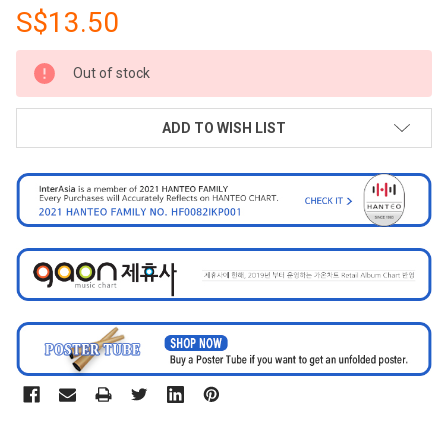
S$13.50
CURRENT
Out of stock
STOCK:
ADD TO WISH LIST