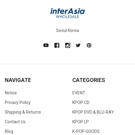
Seoul Korea
NAVIGATE
CATEGORIES
Notice
EVENT
Privacy Policy
KPOP CD
Shipping & Returns
KPOP DVD & BLU-RAY
Contact Us
KPOP LP
Blog
K-POP GOODS