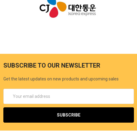
SUBSCRIBE TO OUR NEWSLETTER
Get the latest updates on new products and upcoming sales
Email
Address