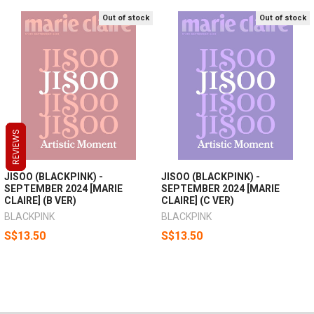
Out of stock
Out of stock
REVIEWS
REVIEWS
REVIEWS
JISOO (BLACKPINK) -
JISOO (BLACKPINK) -
SEPTEMBER 2024 [MARIE
SEPTEMBER 2024 [MARIE
CLAIRE] (B VER)
CLAIRE] (C VER)
BLACKPINK
BLACKPINK
S$13.50
S$13.50