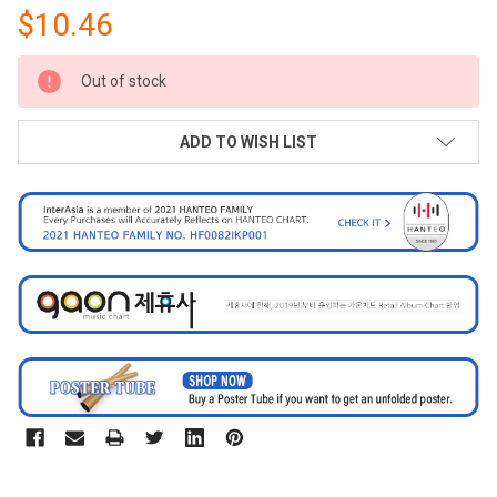
$10.46
CURRENT
Out of stock
STOCK:
ADD TO WISH LIST