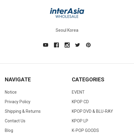
Seoul Korea
NAVIGATE
CATEGORIES
Notice
EVENT
Privacy Policy
KPOP CD
Shipping & Returns
KPOP DVD & BLU-RAY
Contact Us
KPOP LP
Blog
K-POP GOODS