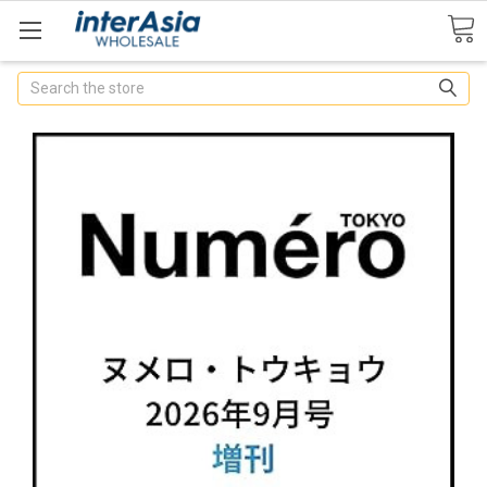
Search