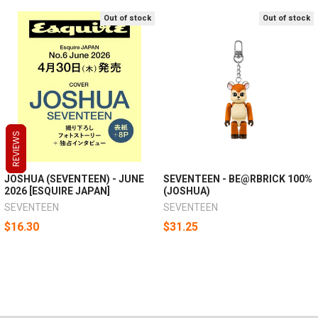
Out of stock
Out of stock
REVIEWS
REVIEWS
REVIEWS
JOSHUA (SEVENTEEN) - JUNE
SEVENTEEN - BE@RBRICK 100%
2026 [ESQUIRE JAPAN]
(JOSHUA)
SEVENTEEN
SEVENTEEN
$16.30
$31.25