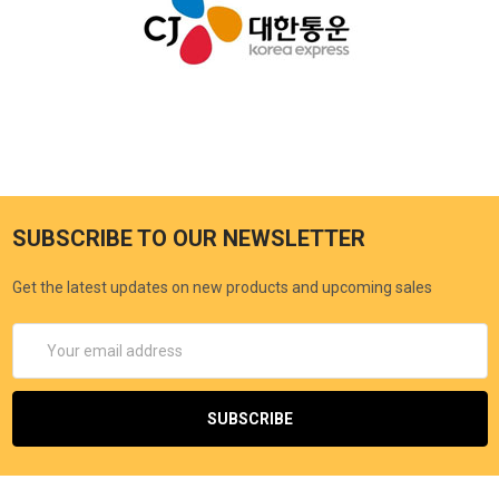
SUBSCRIBE TO OUR NEWSLETTER
Get the latest updates on new products and upcoming sales
Email
Address