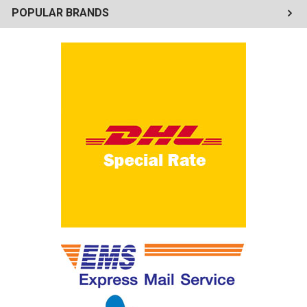
POPULAR BRANDS