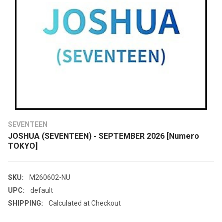
SEVENTEEN
JOSHUA (SEVENTEEN) - SEPTEMBER 2026 [Numero
TOKYO]
SKU:
M260602-NU
UPC:
default
SHIPPING:
Calculated at Checkout