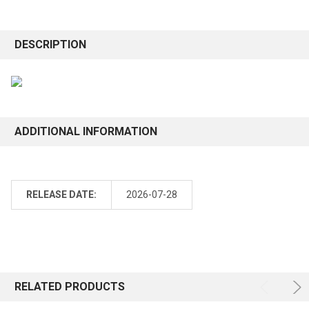
DESCRIPTION
ADDITIONAL INFORMATION
RELEASE DATE:
2026-07-28
RELATED PRODUCTS