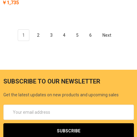
￥1,735
1
2
3
4
5
6
Next
SUBSCRIBE TO OUR NEWSLETTER
Get the latest updates on new products and upcoming sales
Email
Address