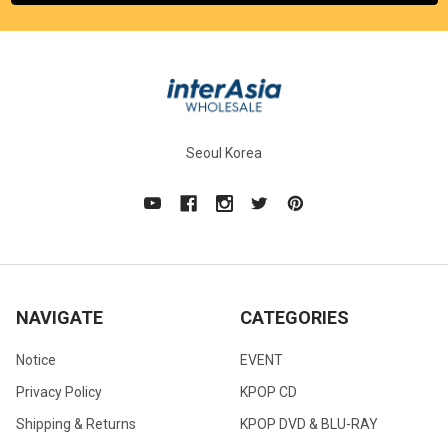
Seoul Korea
NAVIGATE
CATEGORIES
Notice
EVENT
Privacy Policy
KPOP CD
Shipping & Returns
KPOP DVD & BLU-RAY