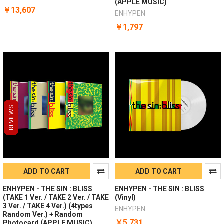
(APPLE MUSIC)
￥13,607
ENHYPEN
￥1,797
REVIEWS
REVIEWS
REVIEWS
ADD TO CART
ADD TO CART
ENHYPEN - THE SIN : BLISS
ENHYPEN - THE SIN : BLISS
(TAKE 1 Ver. / TAKE 2 Ver. / TAKE
(Vinyl)
3 Ver. / TAKE 4 Ver.) (4types
ENHYPEN
Random Ver.) + Random
￥5,731
Photocard (APPLE MUSIC)