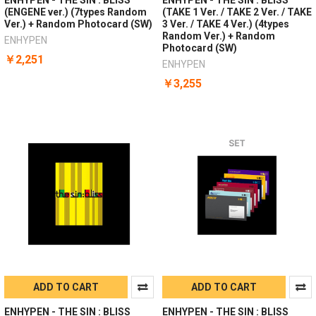
(ENGENE ver.) (7types Random
(TAKE 1 Ver. / TAKE 2 Ver. / TAKE
Ver.) + Random Photocard (SW)
3 Ver. / TAKE 4 Ver.) (4types
Random Ver.) + Random
ENHYPEN
Photocard (SW)
￥2,251
ENHYPEN
￥3,255
ADD TO CART
ADD TO CART
ENHYPEN - THE SIN : BLISS
ENHYPEN - THE SIN : BLISS