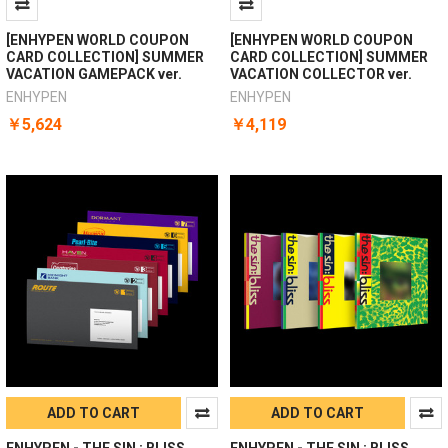
[ENHYPEN WORLD COUPON
[ENHYPEN WORLD COUPON
CARD COLLECTION] SUMMER
CARD COLLECTION] SUMMER
VACATION GAMEPACK ver.
VACATION COLLECTOR ver.
ENHYPEN
ENHYPEN
￥5,624
￥4,119
ADD TO CART
ADD TO CART
ENHYPEN - THE SIN : BLISS
ENHYPEN - THE SIN : BLISS