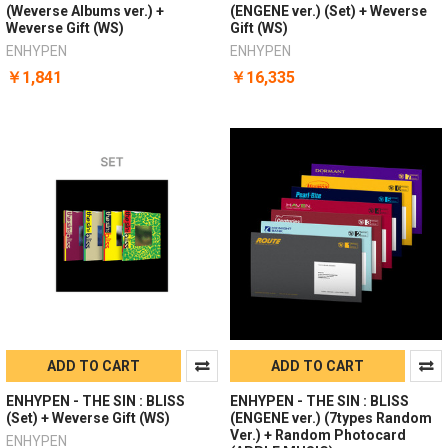
(Weverse Albums ver.) +
(ENGENE ver.) (Set) + Weverse
Weverse Gift (WS)
Gift (WS)
ENHYPEN
ENHYPEN
￥1,841
￥16,335
ADD TO CART
ADD TO CART
ENHYPEN - THE SIN : BLISS
ENHYPEN - THE SIN : BLISS
(Set) + Weverse Gift (WS)
(ENGENE ver.) (7types Random
Ver.) + Random Photocard
ENHYPEN