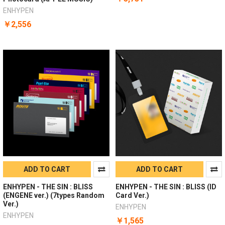
ENHYPEN
￥2,556
ADD TO CART
ADD TO CART
ENHYPEN - THE SIN : BLISS
ENHYPEN - THE SIN : BLISS (ID
(ENGENE ver.) (7types Random
Card Ver.)
Ver.)
ENHYPEN
ENHYPEN
￥1,565