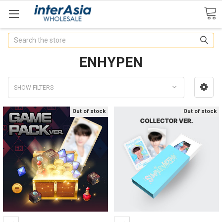
Search
ENHYPEN
SHOW FILTERS
Out of stock
Out of stock