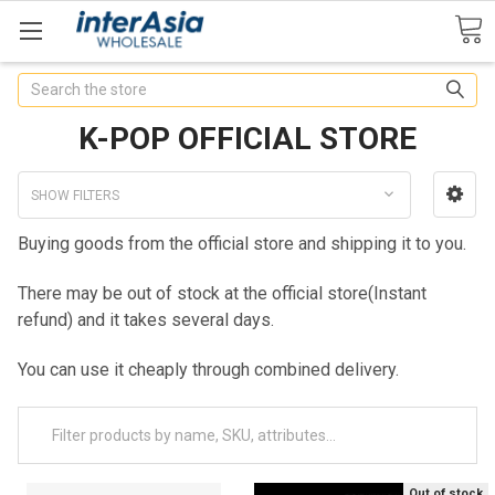
Search
K-POP OFFICIAL STORE
SHOW FILTERS
Buying goods from the official store and shipping it to you.
There may be out of stock at the official store(Instant
refund) and it takes several days.
You can use it cheaply through combined delivery.
Out of stock