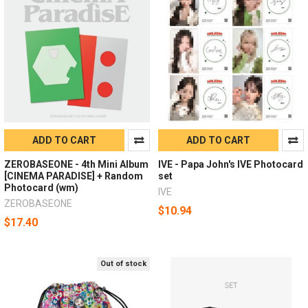
ADD TO CART
ADD TO CART
ZEROBASEONE - 4th Mini Album
IVE - Papa John's IVE Photocard
[CINEMA PARADISE] + Random
set
Photocard (wm)
IVE
ZEROBASEONE
$10.94
$17.40
Out of stock