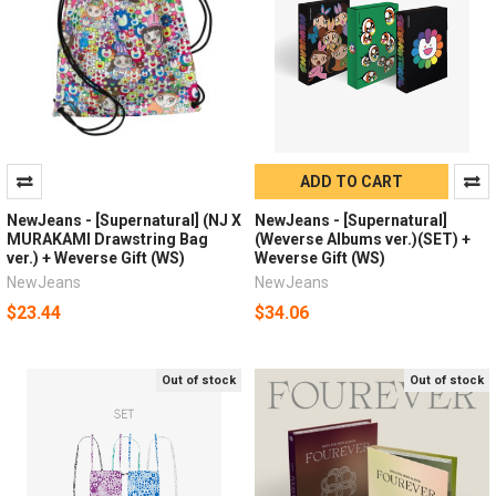
ADD TO CART
NewJeans - [Supernatural] (NJ X
NewJeans - [Supernatural]
MURAKAMI Drawstring Bag
(Weverse Albums ver.)(SET) +
ver.) + Weverse Gift (WS)
Weverse Gift (WS)
NewJeans
NewJeans
$23.44
$34.06
Out of stock
Out of stock