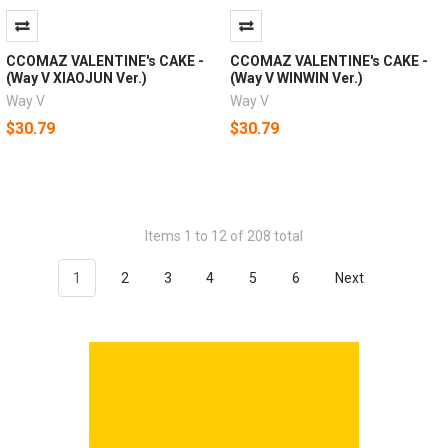
CCOMAZ VALENTINE's CAKE -
CCOMAZ VALENTINE's CAKE -
(Way V XIAOJUN Ver.)
(Way V WINWIN Ver.)
Way V
Way V
$30.79
$30.79
Items 1 to 12 of 208 total
1
2
3
4
5
6
Next