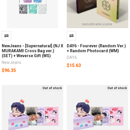
NewJeans - [Supernatural] (NJ X
DAY6 - Fourever (Random Ver.)
MURAKAMI Cross Bag ver.)
+ Random Photocard (WM)
(SET) + Weverse Gift (WS)
DAY6
NewJeans
$15.63
$96.35
Out of stock
Out of stock