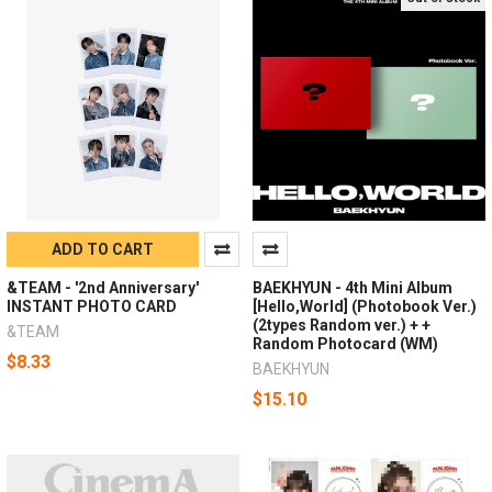
ADD TO CART
&TEAM - '2nd Anniversary'
BAEKHYUN - 4th Mini Album
INSTANT PHOTO CARD
[Hello,World] (Photobook Ver.)
(2types Random ver.) + +
&TEAM
Random Photocard (WM)
$8.33
BAEKHYUN
$15.10