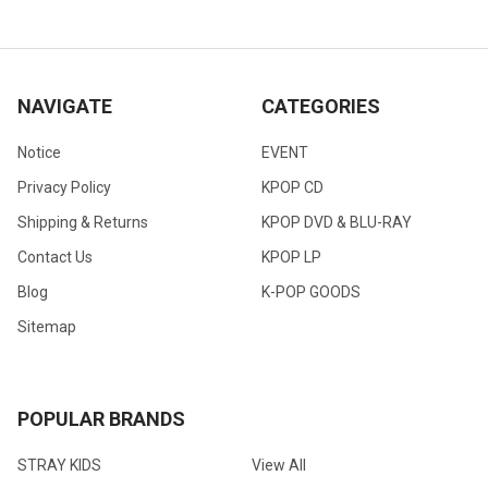
NAVIGATE
CATEGORIES
Notice
EVENT
Privacy Policy
KPOP CD
Shipping & Returns
KPOP DVD & BLU-RAY
Contact Us
KPOP LP
Blog
K-POP GOODS
Sitemap
POPULAR BRANDS
STRAY KIDS
View All