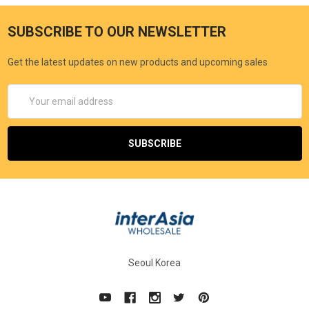
SUBSCRIBE TO OUR NEWSLETTER
Get the latest updates on new products and upcoming sales
Email
Address
Seoul Korea