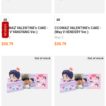
REVIEWS
REVIEWS
REVIEWS
CCOMAZ VALENTINE's CAKE -
CCOMAZ VALENTINE's CAKE -
(Way V YANGYANG Ver.)
(Way V HENDERY Ver.)
Way V
Way V
$30.79
$30.79
Out of stock
Out of stock