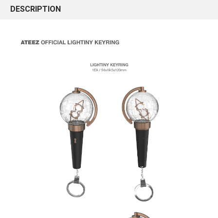
DESCRIPTION