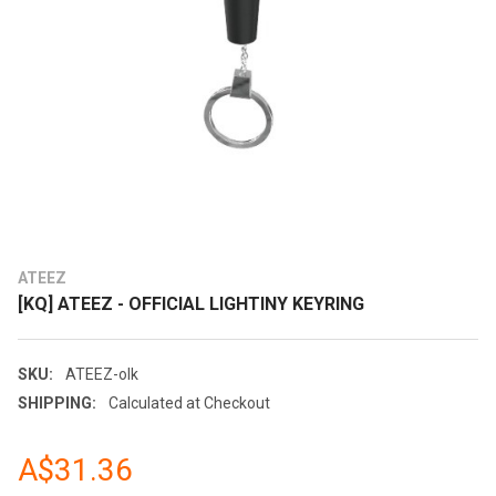
ATEEZ
[KQ] ATEEZ - OFFICIAL LIGHTINY KEYRING
SKU:
ATEEZ-olk
SHIPPING:
Calculated at Checkout
A$31.36