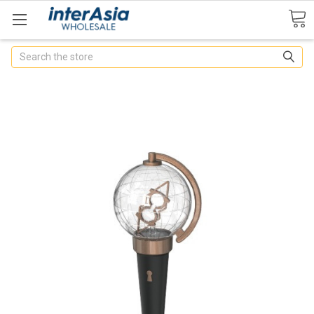
Search