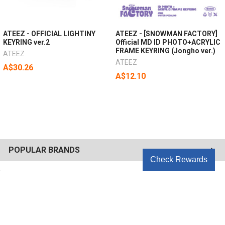
ATEEZ - OFFICIAL LIGHTINY
ATEEZ - [SNOWMAN FACTORY]
KEYRING ver.2
Official MD ID PHOTO+ACRYLIC
FRAME KEYRING (Jongho ver.)
ATEEZ
ATEEZ
A$30.26
A$12.10
POPULAR BRANDS
Check Rewards