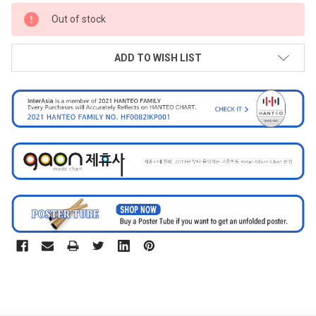
CURRENT
Out of stock
STOCK:
ADD TO WISH LIST