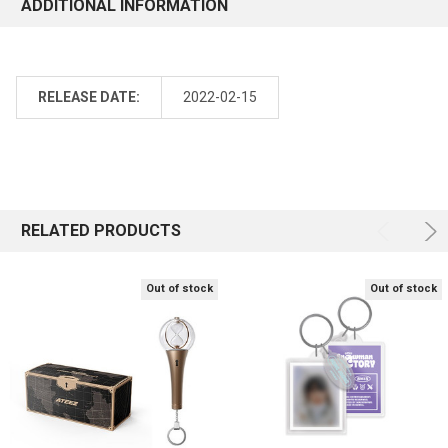
ADDITIONAL INFORMATION
RELEASE DATE:
2022-02-15
RELATED PRODUCTS
Out of stock
Out of stock