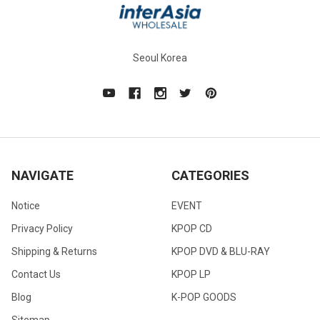
Seoul Korea
NAVIGATE
CATEGORIES
Notice
EVENT
Privacy Policy
KPOP CD
Shipping & Returns
KPOP DVD & BLU-RAY
Contact Us
KPOP LP
Blog
K-POP GOODS
Sitemap