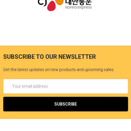
SUBSCRIBE TO OUR NEWSLETTER
Get the latest updates on new products and upcoming sales
Email
Address