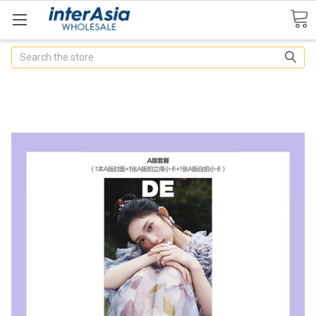
Search