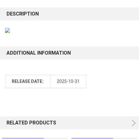
DESCRIPTION
ADDITIONAL INFORMATION
RELEASE DATE:
2025-10-31
RELATED PRODUCTS