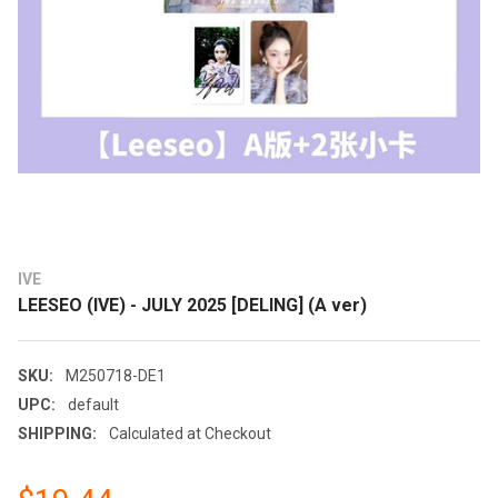
IVE
LEESEO (IVE) - JULY 2025 [DELING] (A ver)
SKU:
M250718-DE1
UPC:
default
SHIPPING:
Calculated at Checkout