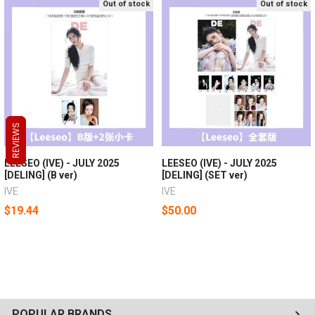
Out of stock
Out of stock
REVIEWS
REVIEWS
REVIEWS
LEESEO (IVE) - JULY 2025
LEESEO (IVE) - JULY 2025
[DELING] (B ver)
[DELING] (SET ver)
IVE
IVE
$19.44
$50.00
POPULAR BRANDS