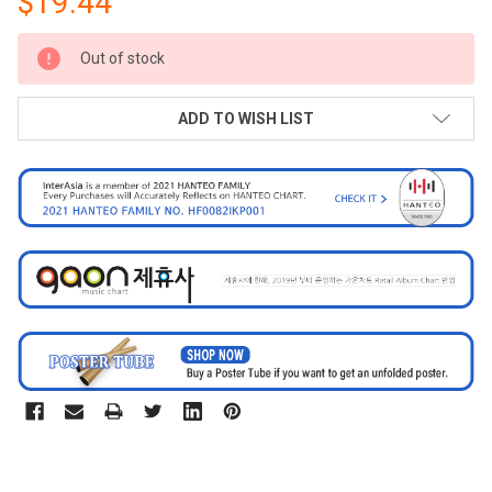
$19.44
CURRENT
Out of stock
STOCK:
ADD TO WISH LIST