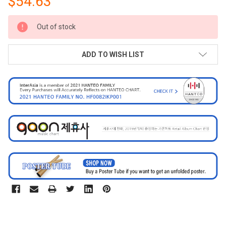
$54.63
CURRENT
Out of stock
STOCK:
ADD TO WISH LIST