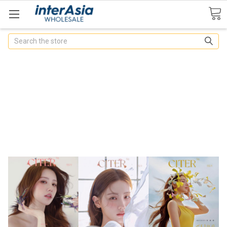
Search