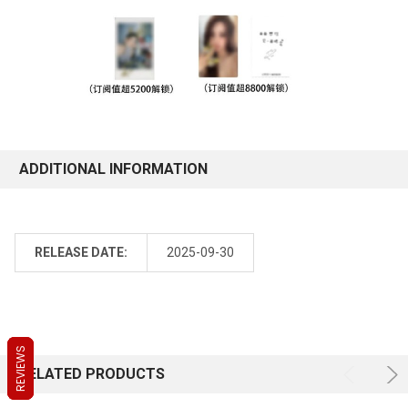
ADDITIONAL INFORMATION
RELEASE DATE:
2025-09-30
REVIEWS
REVIEWS
REVIEWS
RELATED PRODUCTS