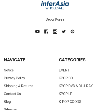
Seoul Korea
NAVIGATE
CATEGORIES
Notice
EVENT
Privacy Policy
KPOP CD
Shipping & Returns
KPOP DVD & BLU-RAY
Contact Us
KPOP LP
Blog
K-POP GOODS
Sitemap