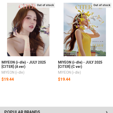
Out of stock
Out of stock
MIYEON (i-dle) - JULY 2025
MIYEON (i-dle) - JULY 2025
[CITER] (A ver)
[CITER] (C ver)
MIYEON (i-dle)
MIYEON (i-dle)
$19.44
$19.44
POPULAR BRANDS