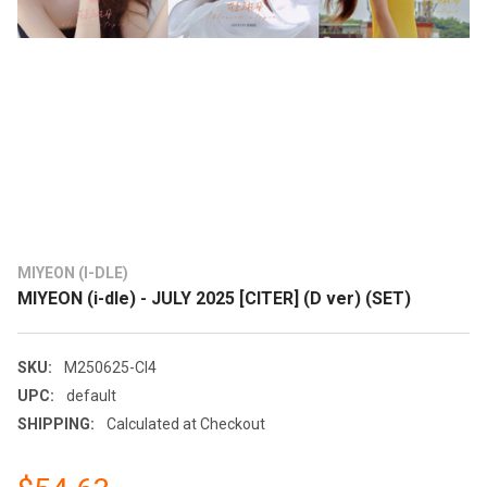
MIYEON (I-DLE)
MIYEON (i-dle) - JULY 2025 [CITER] (D ver) (SET)
SKU:
M250625-CI4
UPC:
default
SHIPPING:
Calculated at Checkout