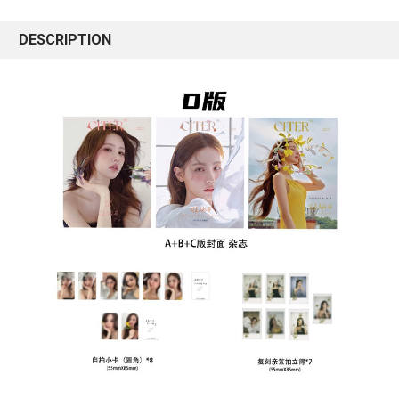
DESCRIPTION