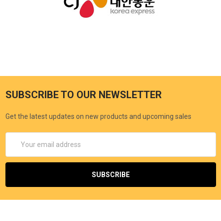
SUBSCRIBE TO OUR NEWSLETTER
Get the latest updates on new products and upcoming sales
Email
Address