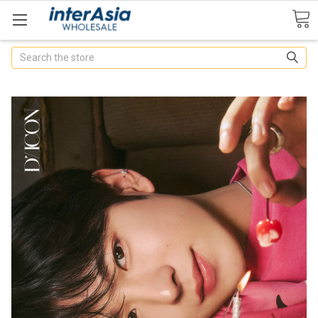
Search