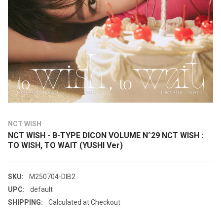
NCT WISH
NCT WISH - B-TYPE DICON VOLUME N°29 NCT WISH :
TO WISH, TO WAIT (YUSHI Ver)
SKU:
M250704-DIB2
UPC:
default
SHIPPING:
Calculated at Checkout