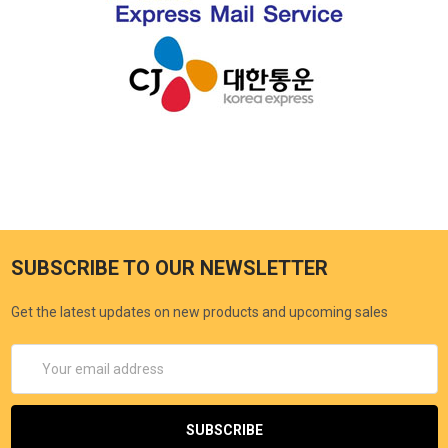
SUBSCRIBE TO OUR NEWSLETTER
Get the latest updates on new products and upcoming sales
Email
Address