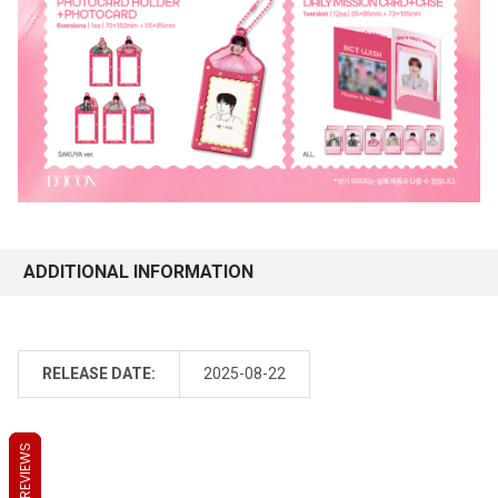
ADDITIONAL INFORMATION
RELEASE DATE:
2025-08-22
REVIEWS
REVIEWS
REVIEWS