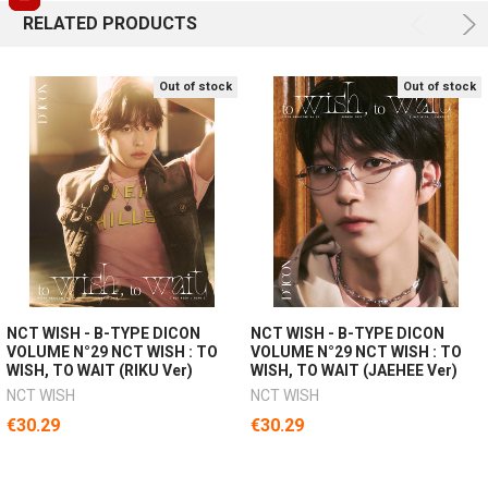
RELATED PRODUCTS
Out of stock
Out of stock
NCT WISH - B-TYPE DICON
NCT WISH - B-TYPE DICON
VOLUME N°29 NCT WISH : TO
VOLUME N°29 NCT WISH : TO
WISH, TO WAIT (RIKU Ver)
WISH, TO WAIT (JAEHEE Ver)
NCT WISH
NCT WISH
€30.29
€30.29