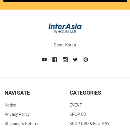
Seoul Korea
NAVIGATE
CATEGORIES
Notice
EVENT
Privacy Policy
KPOP CD
Shipping & Returns
KPOP DVD & BLU-RAY