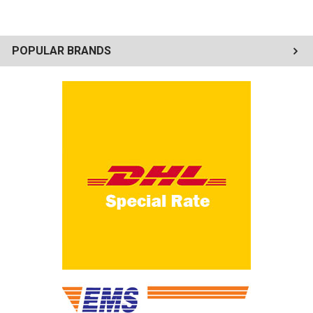
POPULAR BRANDS