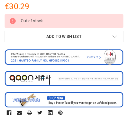
€30.29
CURRENT
Out of stock
STOCK:
ADD TO WISH LIST