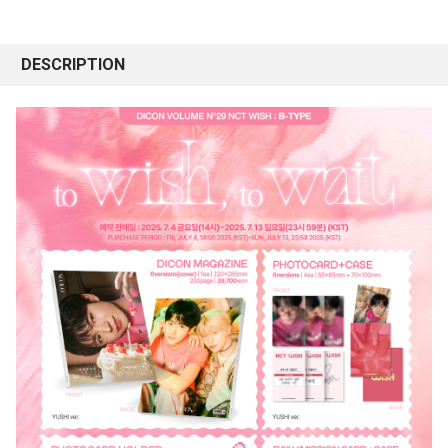
DESCRIPTION