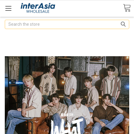
Search