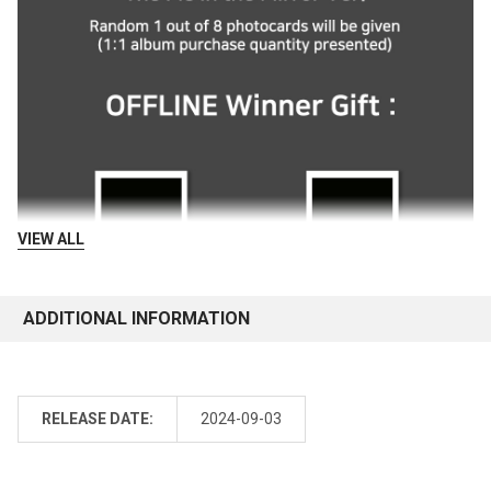
VIEW ALL
ADDITIONAL INFORMATION
RELEASE DATE:
2024-09-03