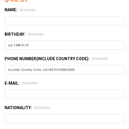
NAME:
REQUIRED
BIRTHDAY:
REQUIRED
PHONE NUMBER(INCLUDE COUNTRY CODE):
REQUIRED
E-MAIL:
REQUIRED
NATIONALITY:
REQUIRED