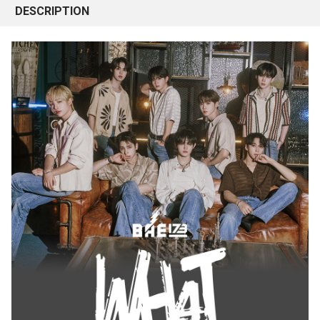
DESCRIPTION