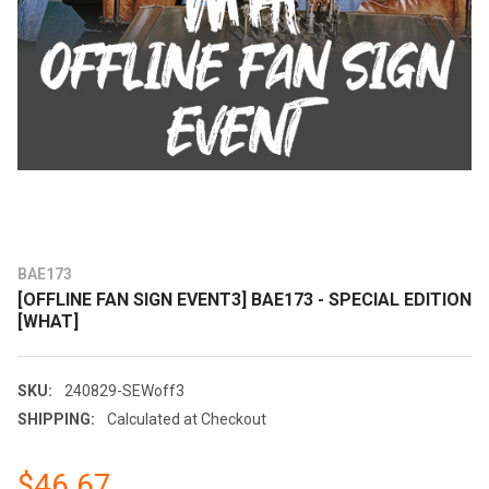
BAE173
[OFFLINE FAN SIGN EVENT3] BAE173 - SPECIAL EDITION
[WHAT]
SKU:
240829-SEWoff3
SHIPPING:
Calculated at Checkout
$46.67