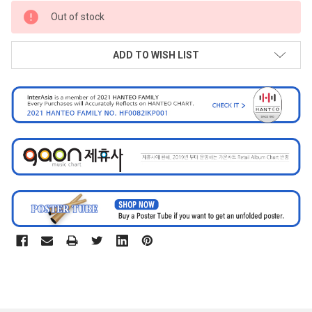
CURRENT
Out of stock
STOCK:
ADD TO WISH LIST