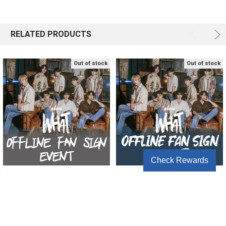
RELATED PRODUCTS
Out of stock
Out of stock
Check Rewards
[OFFLINE FAN SIGN EVENT2]
[OFFLINE FAN SIGN EVENT]
BAE173 - SPECIAL EDITION
BAE173 - SPECIAL EDITION
[WHAT]
[WHAT]
BAE173
BAE173
$46.67
$46.67