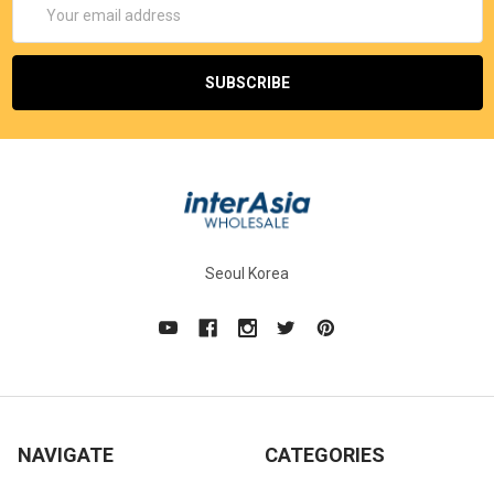
Address
Seoul Korea
NAVIGATE
CATEGORIES