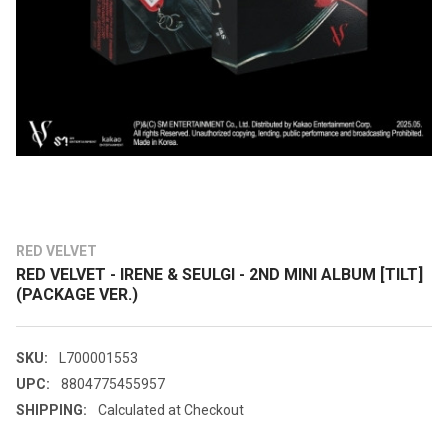
RED VELVET
RED VELVET - IRENE & SEULGI - 2ND MINI ALBUM [TILT]
(PACKAGE VER.)
SKU:
L700001553
UPC:
8804775455957
SHIPPING:
Calculated at Checkout