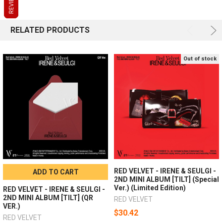
REVIEWS
REVIEWS
REVIEWS
RELATED PRODUCTS
Out of stock
RED VELVET - IRENE & SEULGI -
ADD TO CART
2ND MINI ALBUM [TILT] (Special
Ver.) (Limited Edition)
RED VELVET - IRENE & SEULGI -
2ND MINI ALBUM [TILT] (QR
RED VELVET
VER.)
$30.42
RED VELVET