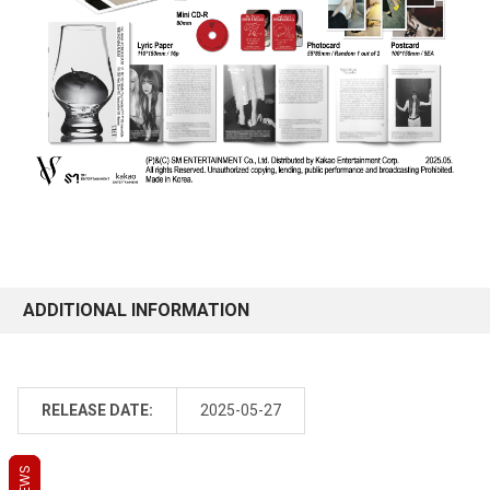
ADDITIONAL INFORMATION
RELEASE DATE:
2025-05-27