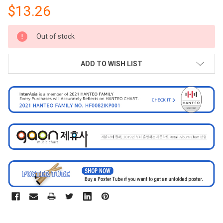
$13.26
CURRENT
Out of stock
STOCK:
ADD TO WISH LIST