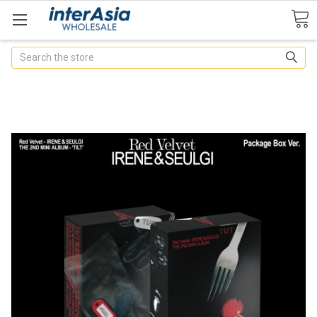
Search