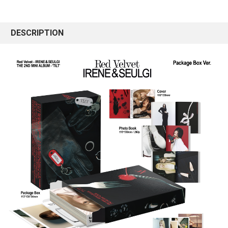
DESCRIPTION