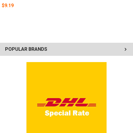
$9.19
POPULAR BRANDS