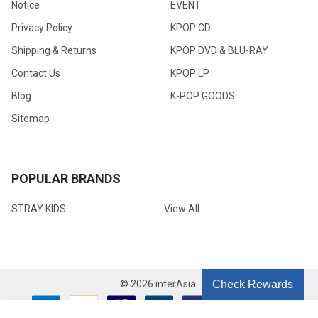
Notice
EVENT
Privacy Policy
KPOP CD
Shipping & Returns
KPOP DVD & BLU-RAY
Contact Us
KPOP LP
Blog
K-POP GOODS
Sitemap
POPULAR BRANDS
STRAY KIDS
View All
©
2026
interAsia.
Check Rewards