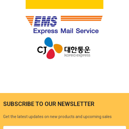
SUBSCRIBE TO OUR NEWSLETTER
Get the latest updates on new products and upcoming sales
Email