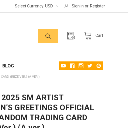
Select Currency:
USD
Sign in
or
Register
Cart
BLOG
ARD (RIIZE VER.) (A VER.)
- 2025 SM ARTIST
N’S GREETINGS OFFICIAL
RANDOM TRADING CARD
Ver.) (A ver.)