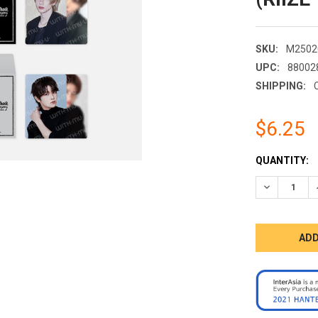
SKU:
M2502
UPC:
88002
SHIPPING:
$6.25
CURRENT
QUANTITY:
STOCK:
DECREASE 