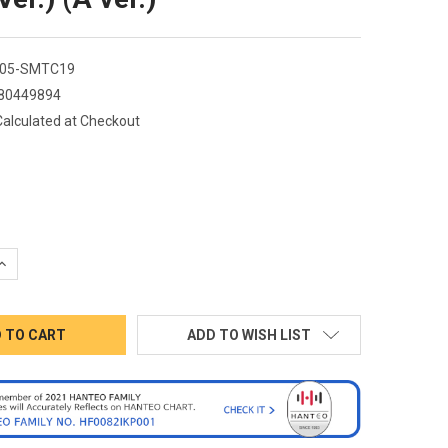
05-SMTC19
80449894
Calculated at Checkout
QUANTITY:
INCREASE QUANTITY:
ADD TO WISH LIST