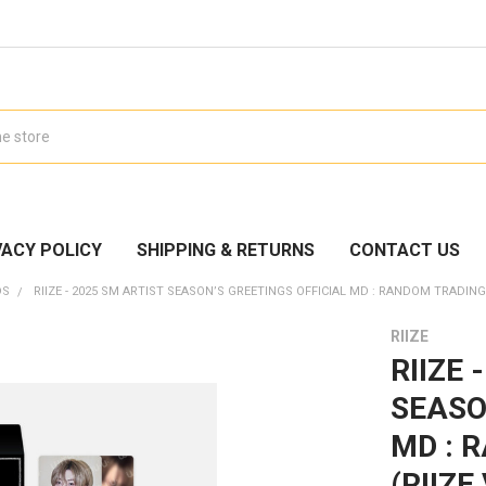
VACY POLICY
SHIPPING & RETURNS
CONTACT US
DS
RIIZE - 2025 SM ARTIST SEASON’S GREETINGS OFFICIAL MD : RANDOM TRADING C
RIIZE
RIIZE 
SEASO
MD : 
(RIIZE 