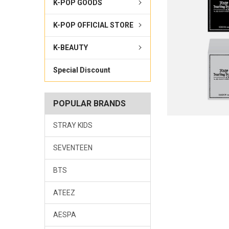
K-POP GOODS
K-POP OFFICIAL STORE
K-BEAUTY
Special Discount
POPULAR BRANDS
STRAY KIDS
SEVENTEEN
BTS
ATEEZ
AESPA