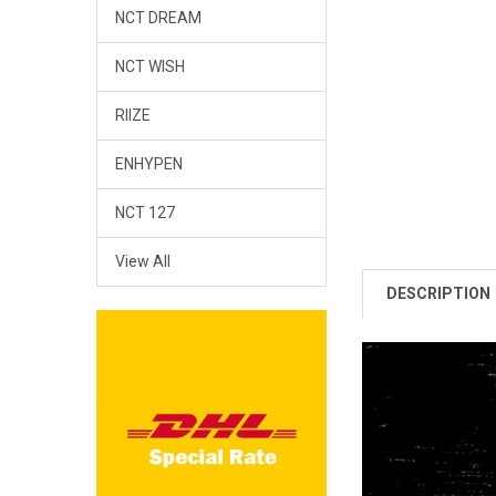
NCT DREAM
NCT WISH
RIIZE
ENHYPEN
NCT 127
View All
DESCRIPTION