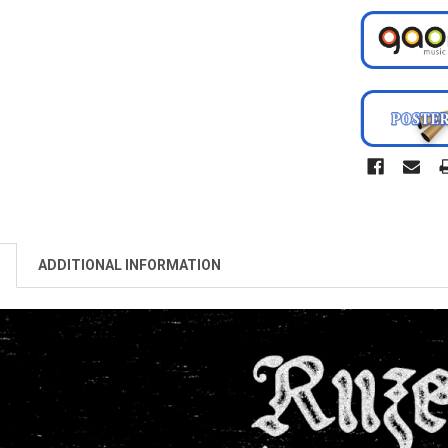
ADDITIONAL INFORMATION