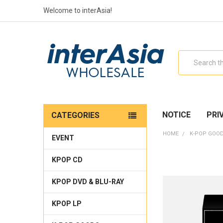
Welcome to interAsia!
Search
NOTICE
PRI
CATEGORIES
HOME
K-POP GOO
EVENT
KPOP CD
KPOP DVD & BLU-RAY
KPOP LP