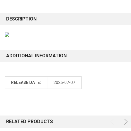
DESCRIPTION
ADDITIONAL INFORMATION
RELEASE DATE:
2025-07-07
RELATED PRODUCTS