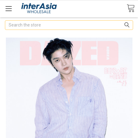
Search