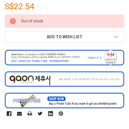
S$22.54
CURRENT
Out of stock
STOCK:
ADD TO WISH LIST