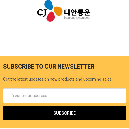
SUBSCRIBE TO OUR NEWSLETTER
Get the latest updates on new products and upcoming sales
Email
Address