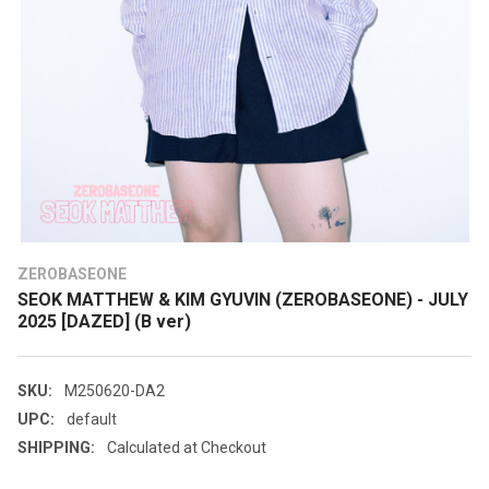
ZEROBASEONE
SEOK MATTHEW & KIM GYUVIN (ZEROBASEONE) - JULY
2025 [DAZED] (B ver)
SKU:
M250620-DA2
UPC:
default
SHIPPING:
Calculated at Checkout