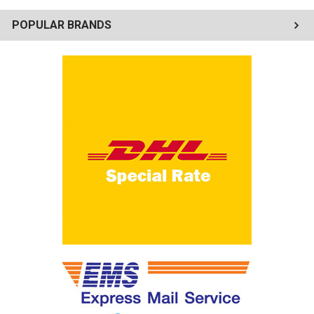
POPULAR BRANDS