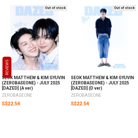
Out of stock
Out of stock
REVIEWS
REVIEWS
REVIEWS
SEOK MATTHEW & KIM GYUVIN
SEOK MATTHEW & KIM GYUVIN
(ZEROBASEONE) - JULY 2025
(ZEROBASEONE) - JULY 2025
[DAZED] (A ver)
[DAZED] (D ver)
ZEROBASEONE
ZEROBASEONE
S$22.54
S$22.54