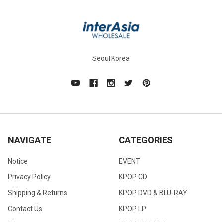
Seoul Korea
NAVIGATE
CATEGORIES
Notice
EVENT
Privacy Policy
KPOP CD
Shipping & Returns
KPOP DVD & BLU-RAY
Contact Us
KPOP LP