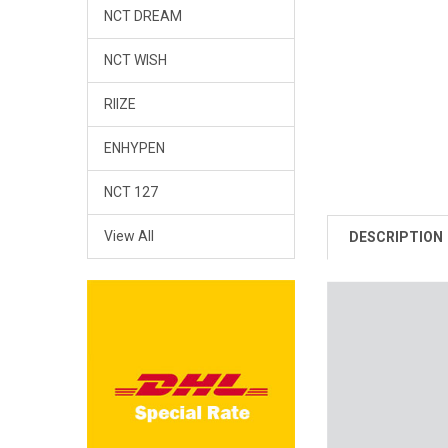
NCT DREAM
NCT WISH
RIIZE
ENHYPEN
NCT 127
View All
DESCRIPTION