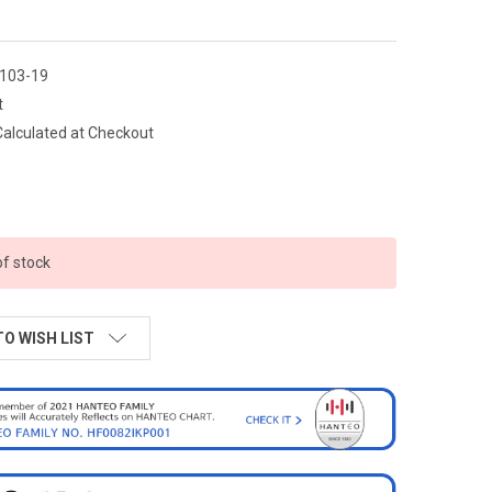
103-19
t
Calculated at Checkout
of stock
TO WISH LIST