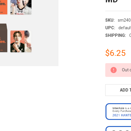
SKU:
sm240
UPC:
defaul
SHIPPING:
$6.25
CURRENT
Out 
STOCK:
ADD 