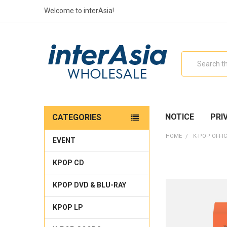
Welcome to interAsia!
Search
NOTICE
PRI
CATEGORIES
HOME
K-POP OFFIC
EVENT
KPOP CD
KPOP DVD & BLU-RAY
KPOP LP