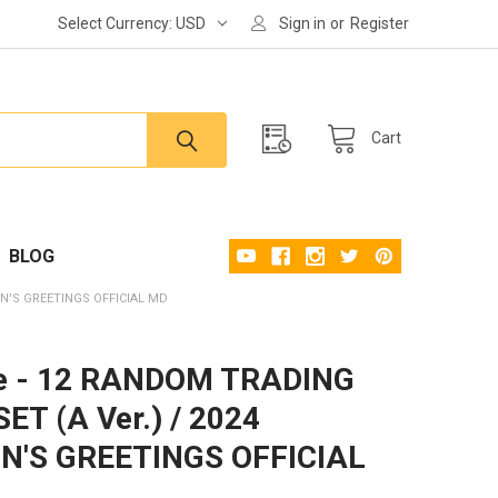
Select Currency:
USD
Sign in
or
Register
Cart
BLOG
ON'S GREETINGS OFFICIAL MD
e - 12 RANDOM TRADING
ET (A Ver.) / 2024
N'S GREETINGS OFFICIAL