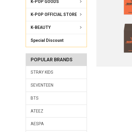
K-POP GOODS
K-POP OFFICIAL STORE
K-BEAUTY
Special Discount
POPULAR BRANDS
STRAY KIDS
SEVENTEEN
BTS
ATEEZ
AESPA