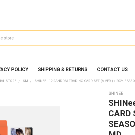
VACY POLICY
SHIPPING & RETURNS
CONTACT US
IAL STORE
SM
SHINEE - 12 RANDOM TRADING CARD SET (A VER.) / 2024 SEAS
SHINEE
SHINe
CARD S
SEASO
MD