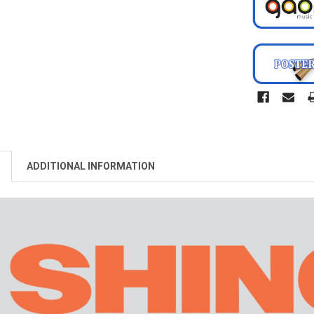
ADDITIONAL INFORMATION