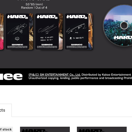
cts
of stock