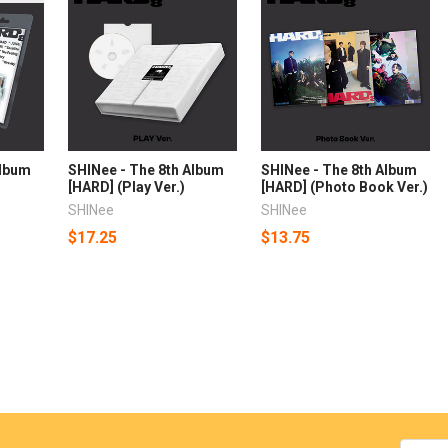
Album
SHINee - The 8th Album
SHINee - The 8th Album
)
[HARD] (Play Ver.)
[HARD] (Photo Book Ver.)
SHINee
SHINee
$17.25
$13.75