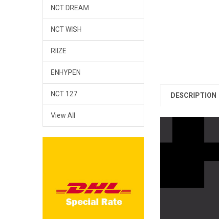
NCT DREAM
NCT WISH
RIIZE
ENHYPEN
NCT 127
DESCRIPTION
View All