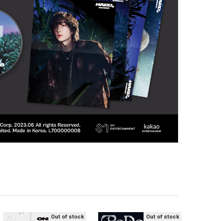
Out of stock
Out of stock