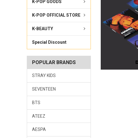
K-POP GOODS
K-POP OFFICIAL STORE
K-BEAUTY
Special Discount
POPULAR BRANDS
STRAY KIDS
SEVENTEEN
BTS
ATEEZ
AESPA