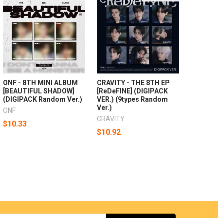
ONF - 8TH MINI ALBUM
CRAVITY - THE 8TH EP
[BEAUTIFUL SHADOW]
[ReDeFINE] (DIGIPACK
(DIGIPACK Random Ver.)
VER.) (9types Random
Ver.)
ONF
CRAVITY
$10.33
$10.92