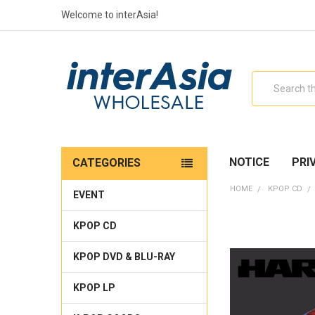
Welcome to interAsia!
Search
NOTICE
PRI
CATEGORIES
HOME
KPOP CD
EVENT
KPOP CD
KPOP DVD & BLU-RAY
KPOP LP