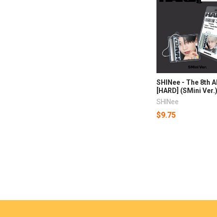
SHINee - The 8th 
[HARD] (SMini Ver.
SHINee
$9.75