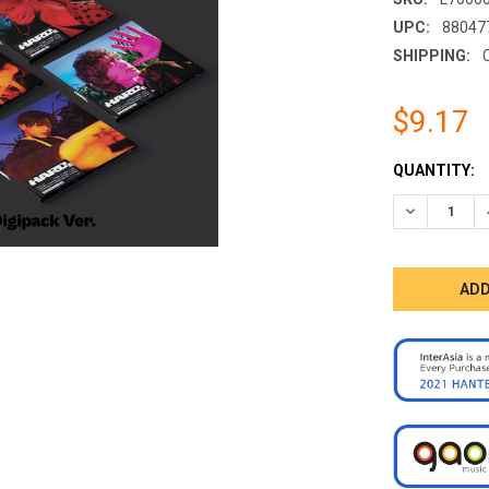
UPC:
88047
SHIPPING:
$9.17
CURRENT
QUANTITY:
STOCK:
DECREASE 