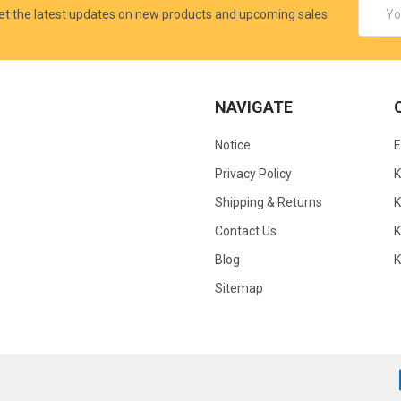
Email
et the latest updates on new products and upcoming sales
Addres
NAVIGATE
Notice
Privacy Policy
Shipping & Returns
K
Contact Us
Blog
Sitemap