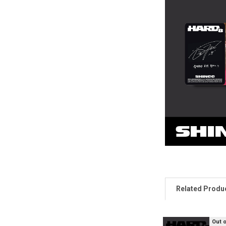
Related Produ
Out 