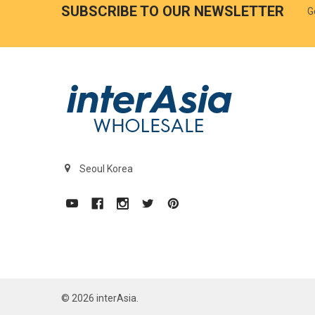
SUBSCRIBE TO OUR NEWSLETTER
G
Seoul Korea
©
2026
interAsia.