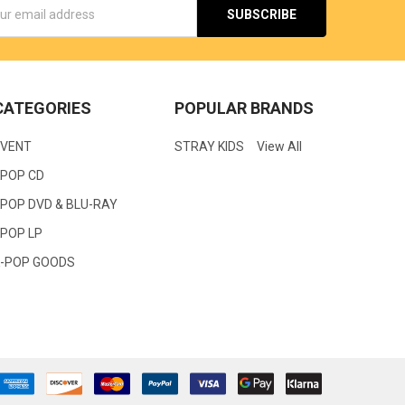
s
CATEGORIES
POPULAR BRANDS
EVENT
STRAY KIDS
View All
KPOP CD
POP DVD & BLU-RAY
KPOP LP
K-POP GOODS