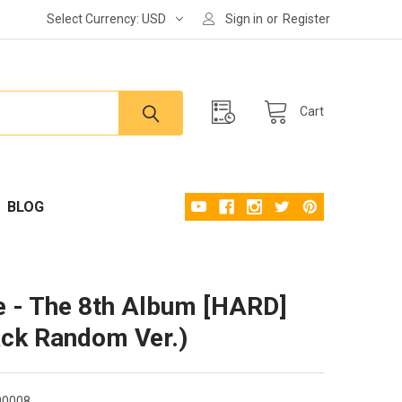
Select Currency:
USD
Sign in
or
Register
Cart
BLOG
 - The 8th Album [HARD]
ack Random Ver.)
00008