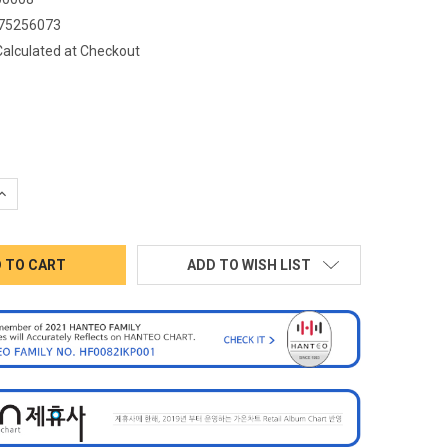
75256073
Calculated at Checkout
QUANTITY:
INCREASE QUANTITY:
ADD TO WISH LIST