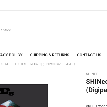
VACY POLICY
SHIPPING & RETURNS
CONTACT US
SHINEE - THE 8TH ALBUM [HARD] (DIGIPACK RANDOM VER.)
SHINEE
SHINee
(Digip
SKU:
L7000