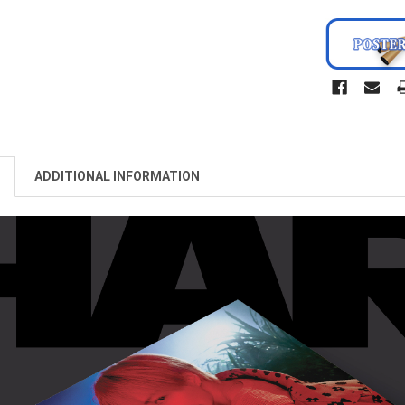
ADDITIONAL INFORMATION