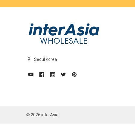
Seoul Korea
©
2026
interAsia.