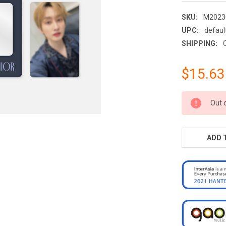
SKU:
M2023
UPC:
defaul
SHIPPING:
$15.63
CURRENT
Out 
STOCK:
ADD 