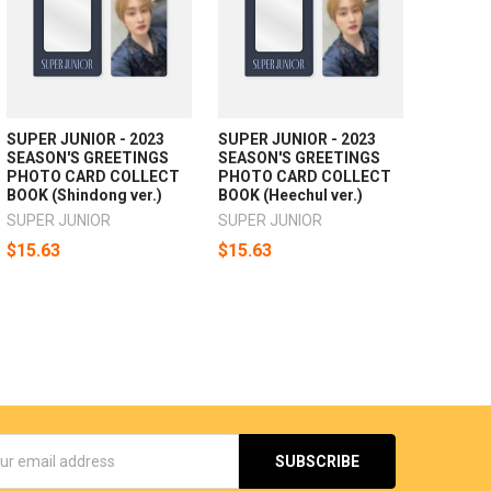
SUPER JUNIOR - 2023
SUPER JUNIOR - 2023
SEASON'S GREETINGS
SEASON'S GREETINGS
PHOTO CARD COLLECT
PHOTO CARD COLLECT
BOOK (Shindong ver.)
BOOK (Heechul ver.)
SUPER JUNIOR
SUPER JUNIOR
$15.63
$15.63
s