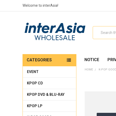
Welcome to interAsia!
Search
NOTICE
PRI
CATEGORIES
HOME
K-POP GOO
EVENT
KPOP CD
KPOP DVD & BLU-RAY
KPOP LP