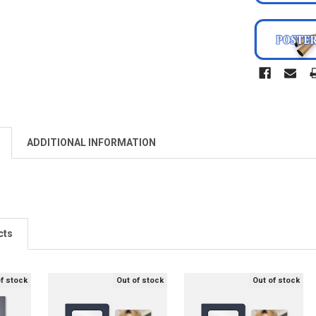
ADDITIONAL INFORMATION
cts
of stock
Out of stock
Out of stock