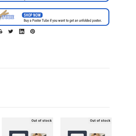
Out of stock
Out of stock