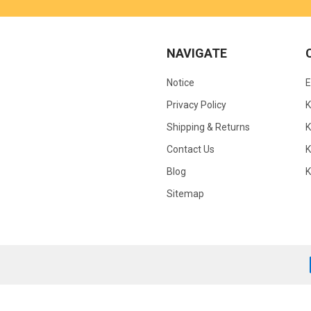
NAVIGATE
Notice
Privacy Policy
Shipping & Returns
K
Contact Us
Blog
Sitemap