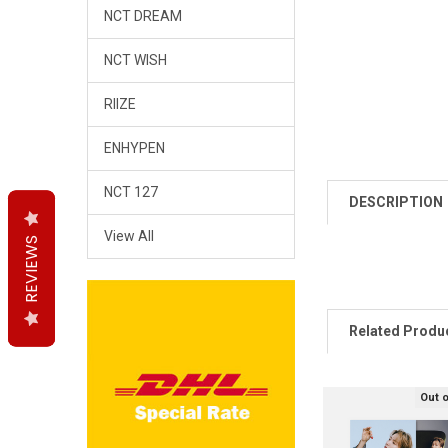
NCT DREAM
NCT WISH
RIIZE
ENHYPEN
NCT 127
DESCRIPTION
View All
REVIEWS
REVIEWS
REVIEWS
Related Produ
Out 