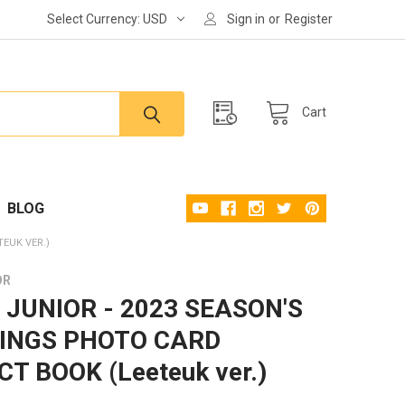
Select Currency:
USD
Sign in
or
Register
Cart
BLOG
TEUK VER.)
OR
 JUNIOR - 2023 SEASON'S
INGS PHOTO CARD
T BOOK (Leeteuk ver.)