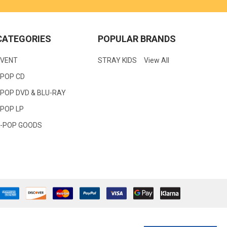
CATEGORIES
POPULAR BRANDS
EVENT
STRAY KIDS
View All
KPOP CD
POP DVD & BLU-RAY
KPOP LP
K-POP GOODS