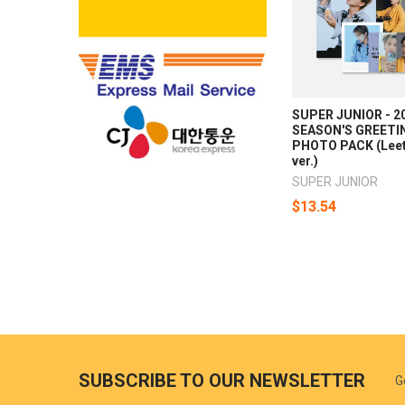
SUPER JUNIOR - 2
SEASON'S GREETI
PHOTO PACK (Lee
ver.)
SUPER JUNIOR
$13.54
SUBSCRIBE TO OUR NEWSLETTER
G