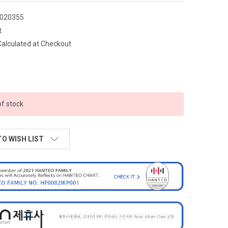
020355
t
Calculated at Checkout
of stock
TO WISH LIST