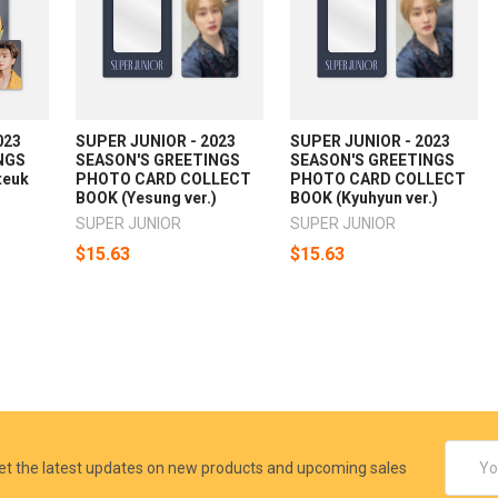
023
SUPER JUNIOR - 2023
SUPER JUNIOR - 2023
NGS
SEASON'S GREETINGS
SEASON'S GREETINGS
teuk
PHOTO CARD COLLECT
PHOTO CARD COLLECT
BOOK (Yesung ver.)
BOOK (Kyuhyun ver.)
SUPER JUNIOR
SUPER JUNIOR
$15.63
$15.63
Email
et the latest updates on new products and upcoming sales
Addres