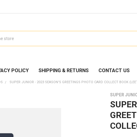
VACY POLICY
SHIPPING & RETURNS
CONTACT US
DS
SUPER JUNIOR - 2023 SEASON'S GREETINGS PHOTO CARD COLLECT BOOK (LEE
SUPER JUNI
SUPER
GREET
COLLEC