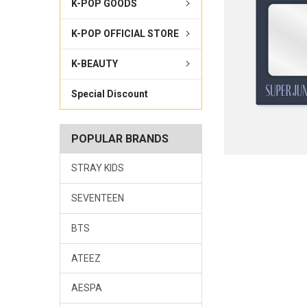
K-POP GOODS
K-POP OFFICIAL STORE
K-BEAUTY
Special Discount
POPULAR BRANDS
STRAY KIDS
SEVENTEEN
BTS
ATEEZ
AESPA