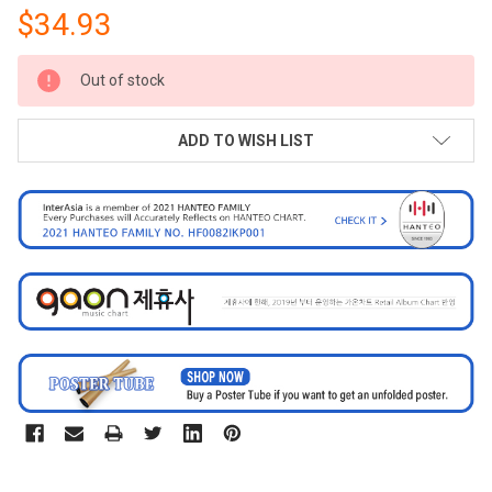
$34.93
CURRENT
Out of stock
STOCK:
ADD TO WISH LIST