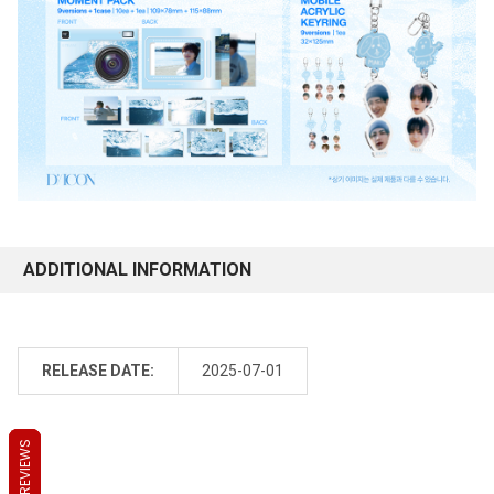
ADDITIONAL INFORMATION
RELEASE DATE:
2025-07-01
REVIEWS
REVIEWS
REVIEWS