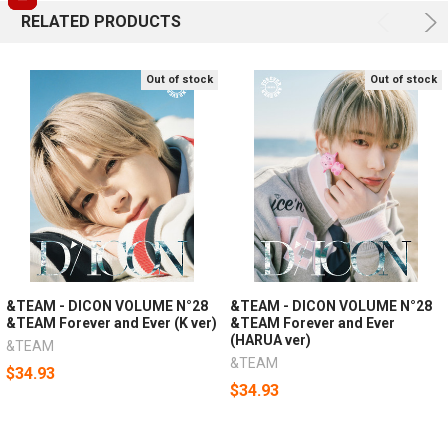
RELATED PRODUCTS
Out of stock
Out of stock
&TEAM - DICON VOLUME N°28
&TEAM - DICON VOLUME N°28
&TEAM Forever and Ever (K ver)
&TEAM Forever and Ever
(HARUA ver)
&TEAM
&TEAM
$34.93
$34.93