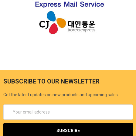
SUBSCRIBE TO OUR NEWSLETTER
Get the latest updates on new products and upcoming sales
Email
Address