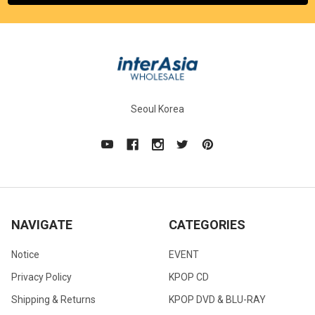
Seoul Korea
NAVIGATE
CATEGORIES
Notice
EVENT
Privacy Policy
KPOP CD
Shipping & Returns
KPOP DVD & BLU-RAY