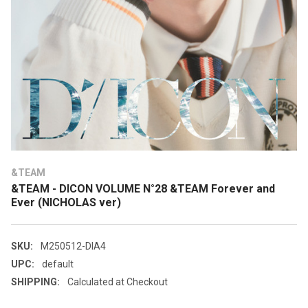
&TEAM
&TEAM - DICON VOLUME N°28 &TEAM Forever and
Ever (NICHOLAS ver)
SKU:
M250512-DIA4
UPC:
default
SHIPPING:
Calculated at Checkout