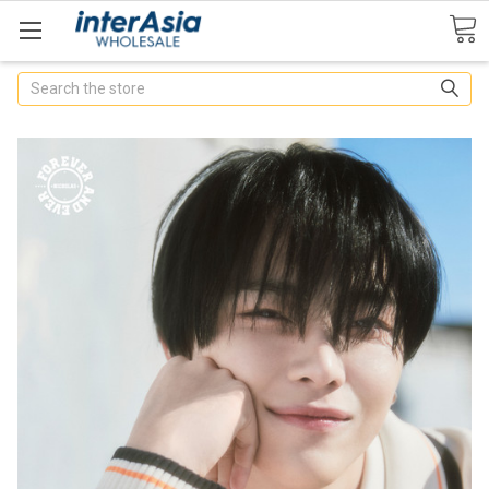
Search