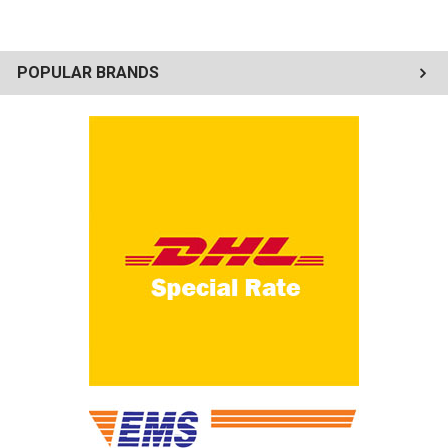
POPULAR BRANDS