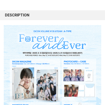
DESCRIPTION