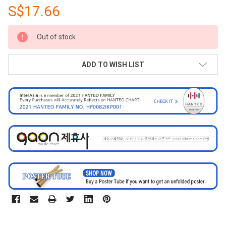
S$17.66
CURRENT
Out of stock
STOCK:
ADD TO WISH LIST