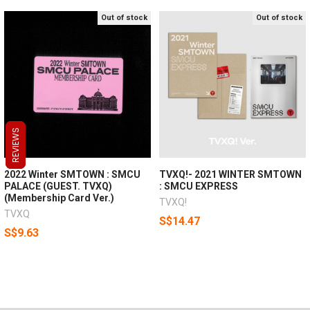
Out of stock
Out of stock
REVIEWS
REVIEWS
REVIEWS
2022 Winter SMTOWN : SMCU
TVXQ!- 2021 WINTER SMTOWN
PALACE (GUEST. TVXQ)
: SMCU EXPRESS
(Membership Card Ver.)
TVXQ!
TVXQ
S$14.47
S$9.63