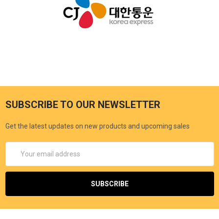
SUBSCRIBE TO OUR NEWSLETTER
Get the latest updates on new products and upcoming sales
Email
Address