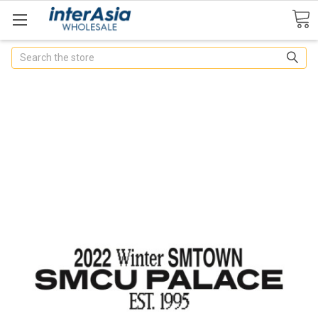
Search