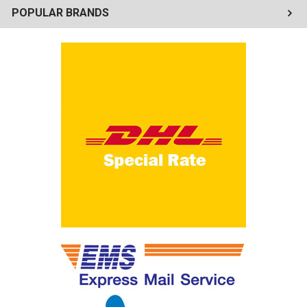
POPULAR BRANDS