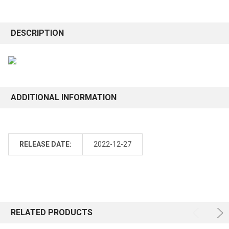
DESCRIPTION
ADDITIONAL INFORMATION
RELEASE DATE:
2022-12-27
RELATED PRODUCTS