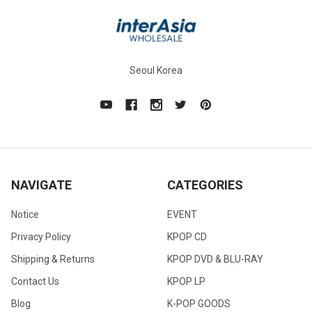
Seoul Korea
NAVIGATE
CATEGORIES
Notice
EVENT
Privacy Policy
KPOP CD
Shipping & Returns
KPOP DVD & BLU-RAY
Contact Us
KPOP LP
Blog
K-POP GOODS