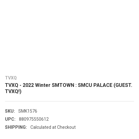
TVXQ
TVXQ - 2022 Winter SMTOWN : SMCU PALACE (GUEST.
TVXQ!)
SKU:
SMK1576
UPC:
880975550612
SHIPPING:
Calculated at Checkout