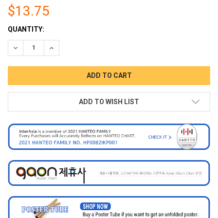
$13.75
CURRENT
QUANTITY:
STOCK:
DECREASE QUANTITY:
INCREASE QUANTITY:
ADD TO WISH LIST