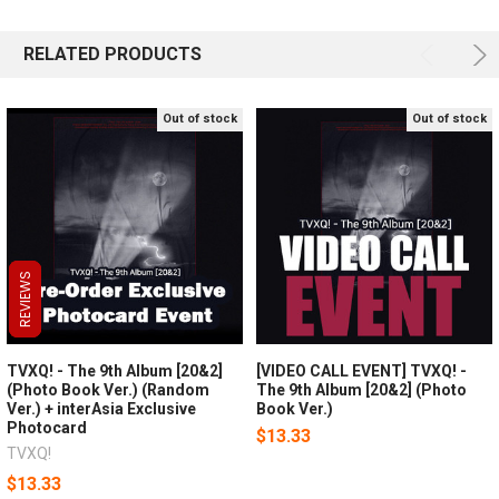
RELATED PRODUCTS
Out of stock
Out of stock
REVIEWS
REVIEWS
REVIEWS
TVXQ! - The 9th Album [20&2]
[VIDEO CALL EVENT] TVXQ! -
(Photo Book Ver.) (Random
The 9th Album [20&2] (Photo
Ver.) + interAsia Exclusive
Book Ver.)
Photocard
$13.33
TVXQ!
$13.33