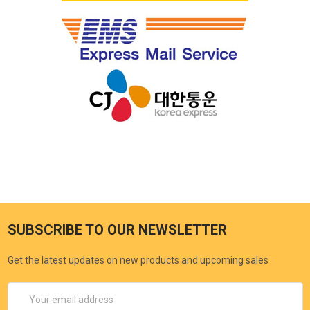
SUBSCRIBE TO OUR NEWSLETTER
Get the latest updates on new products and upcoming sales
Email
Address