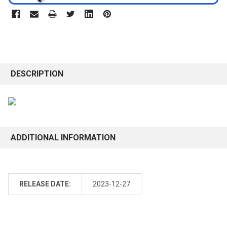
DESCRIPTION
ADDITIONAL INFORMATION
RELEASE DATE:
2023-12-27