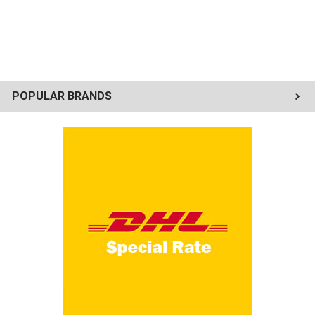
POPULAR BRANDS