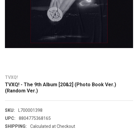
TVXQ!
TVXQ! - The 9th Album [20&2] (Photo Book Ver.)
(Random Ver.)
SKU:
L700001398
UPC:
8804775368165
SHIPPING:
Calculated at Checkout