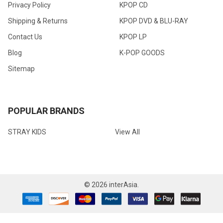
Privacy Policy
KPOP CD
Shipping & Returns
KPOP DVD & BLU-RAY
Contact Us
KPOP LP
Blog
K-POP GOODS
Sitemap
POPULAR BRANDS
STRAY KIDS
View All
©
2026
interAsia.