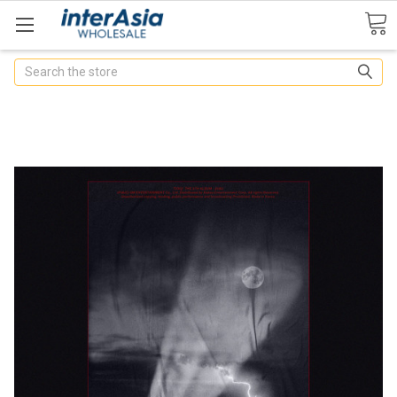
Search