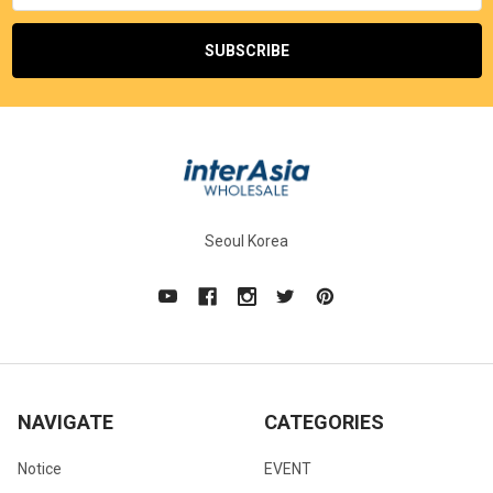
Seoul Korea
NAVIGATE
CATEGORIES
Notice
EVENT