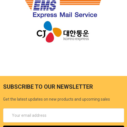
SUBSCRIBE TO OUR NEWSLETTER
Get the latest updates on new products and upcoming sales
Email
Address