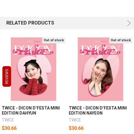
RELATED PRODUCTS
Out of stock
Out of stock
REVIEWS
REVIEWS
REVIEWS
TWICE - DICON D’FESTA MINI
TWICE - DICON D’FESTA MINI
EDITION DAHYUN
EDITION NAYEON
TWICE
TWICE
$30.66
$30.66