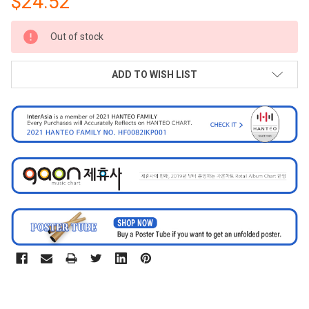
$24.52
CURRENT
Out of stock
STOCK:
ADD TO WISH LIST