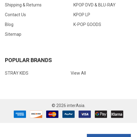
Shipping & Returns
KPOP DVD & BLU-RAY
Contact Us
KPOP LP
Blog
K-POP GOODS
Sitemap
POPULAR BRANDS
STRAY KIDS
View All
©
2026
interAsia.