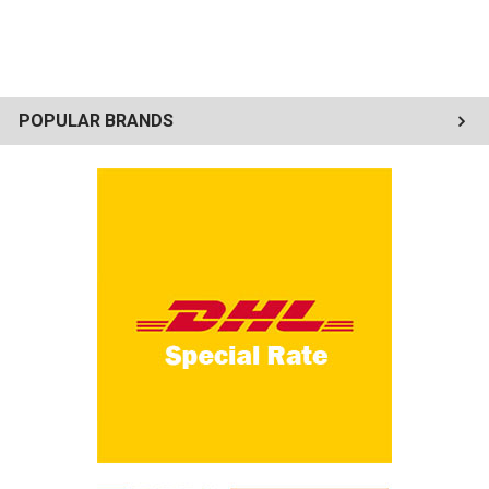
POPULAR BRANDS