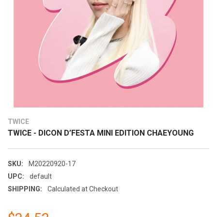
TWICE
TWICE - DICON D’FESTA MINI EDITION CHAEYOUNG
SKU:
M20220920-17
UPC:
default
SHIPPING:
Calculated at Checkout