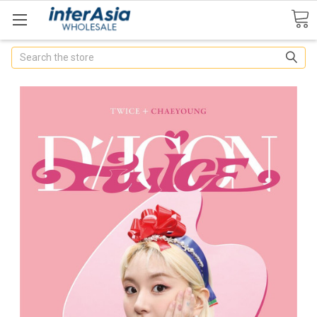
Search