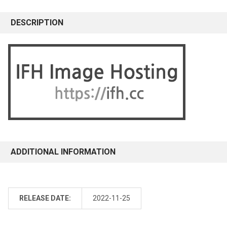
DESCRIPTION
ADDITIONAL INFORMATION
RELEASE DATE:
2022-11-25