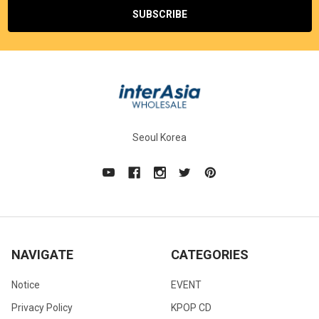
Seoul Korea
NAVIGATE
CATEGORIES
Notice
EVENT
Privacy Policy
KPOP CD